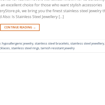
’s an excellent choice for those who want stylish accessories
ryStore.pk, we bring you the finest stainless steel jewelry t
Also: Is Stainless Steel Jewellery […]
CONTINUE READING
→
y
,
hypoallergenic jewelry
,
stainless steel bracelets
,
stainless steel jewellery
,
cklaces
,
stainless steel rings
,
tarnish resistant jewelry