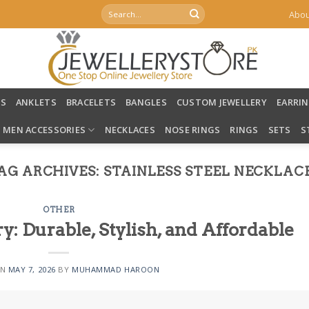
Search
Abou
for:
LS
ANKLETS
BRACELETS
BANGLES
CUSTOM JEWELLERY
EARRI
MEN ACCESSORIES
NECKLACES
NOSE RINGS
RINGS
SETS
S
AG ARCHIVES:
STAINLESS STEEL NECKLAC
OTHER
ry: Durable, Stylish, and Affordable
ON
MAY 7, 2026
BY
MUHAMMAD HAROON