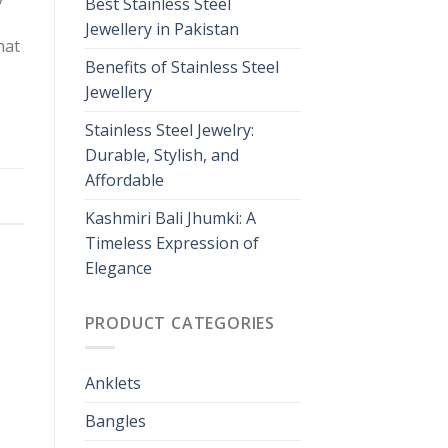
Best Stainless Steel
Jewellery in Pakistan
hat
Benefits of Stainless Steel
Jewellery
Stainless Steel Jewelry:
Durable, Stylish, and
Affordable
Kashmiri Bali Jhumki: A
Timeless Expression of
Elegance
PRODUCT CATEGORIES
Anklets
Bangles