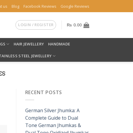
t us
Blog
Facebook Reviews
Google Reviews
LOGIN / REGISTER
₨
0.00
NGS
HAIR JEWELLERY
HANDMADE
TAINLESS STEEL JEWELLERY
ES
RECENT POSTS
German Silver Jhumka: A
Complete Guide to Dual
Tone German Jhumkas &
Dual Tone Oxidized Jhumkas