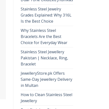
Stainless Steel Jewelry
Grades Explained: Why 316L
Is the Best Choice
Why Stainless Steel
Bracelets Are the Best
Choice for Everyday Wear
Stainless Steel Jewellery
Pakistan | Necklace, Ring,
Bracelet
JewelleryStore.pk Offers
Same-Day Jewellery Delivery
in Multan
How to Clean Stainless Steel
Jewellery
,