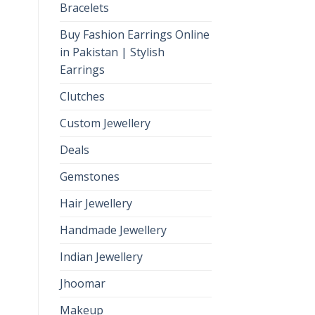
Bracelets
Buy Fashion Earrings Online
in Pakistan | Stylish
Earrings
Clutches
Custom Jewellery
Deals
Gemstones
Hair Jewellery
Handmade Jewellery
Indian Jewellery
Jhoomar
Makeup