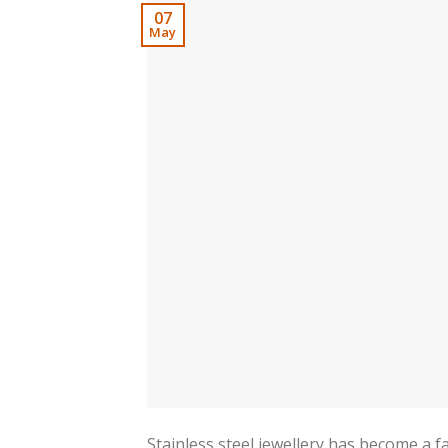
07
May
Stainless steel jewellery has become a fa