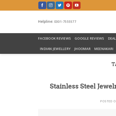
Skip
to
content
Helpline:
0301-7555577
FACEBOOK REVIEWS
GOOGLE REVIEWS
DEA
INDIAN JEWELLERY
JHOOMAR
MEENAKARI
T
Stainless Steel Jewel
POSTED 