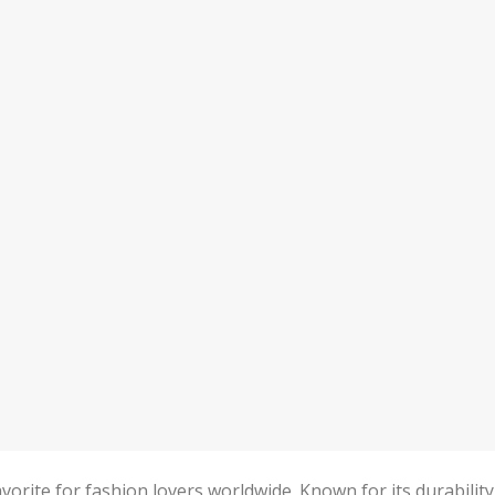
vorite for fashion lovers worldwide. Known for its durability