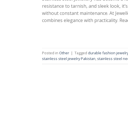
resistance to tarnish, and sleek look, it
without constant maintenance. At Jewelle
combines elegance with practicality. Read 
Posted in
Other
|
Tagged
durable fashion jewelr
stainless steel jewelry Pakistan
,
stainless steel ne