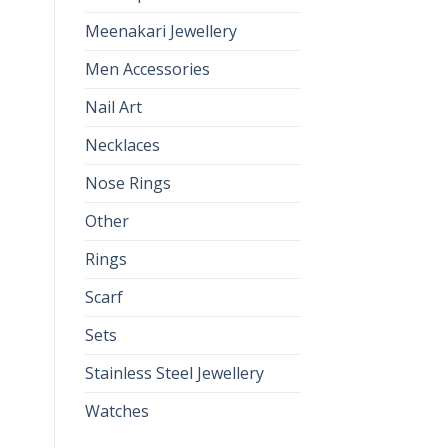
Meenakari Jewellery
Men Accessories
Nail Art
Necklaces
Nose Rings
Other
Rings
Scarf
Sets
Stainless Steel Jewellery
Watches