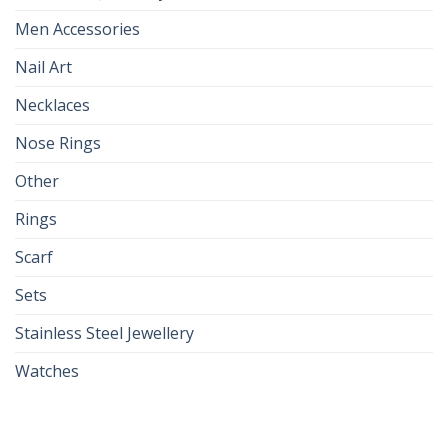
Men Accessories
Nail Art
Necklaces
Nose Rings
Other
Rings
Scarf
Sets
Stainless Steel Jewellery
Watches