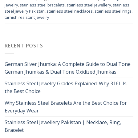
jewelry
,
stainless steel bracelets
,
stainless steel jewellery
,
stainless
steel jewelry Pakistan
,
stainless steel necklaces
,
stainless steel rings
,
tarnish resistant jewelry
RECENT POSTS
German Silver Jhumka: A Complete Guide to Dual Tone
German Jhumkas & Dual Tone Oxidized Jhumkas
Stainless Steel Jewelry Grades Explained: Why 316L Is
the Best Choice
Why Stainless Steel Bracelets Are the Best Choice for
Everyday Wear
Stainless Steel Jewellery Pakistan | Necklace, Ring,
Bracelet