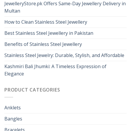
JewelleryStore.pk Offers Same-Day Jewellery Delivery in
Multan
How to Clean Stainless Steel Jewellery
Best Stainless Steel Jewellery in Pakistan
Benefits of Stainless Steel Jewellery
Stainless Steel Jewelry: Durable, Stylish, and Affordable
Kashmiri Bali Jhumki: A Timeless Expression of
Elegance
PRODUCT CATEGORIES
Anklets
Bangles
Bracelets