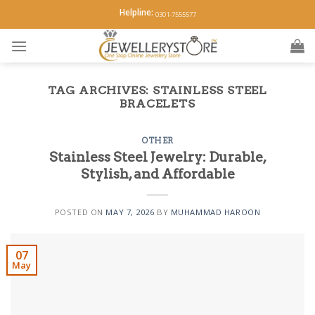
Skip
Helpline:
0301-7555577
to
content
TAG ARCHIVES:
STAINLESS STEEL
BRACELETS
OTHER
Stainless Steel Jewelry: Durable,
Stylish, and Affordable
POSTED ON
MAY 7, 2026
BY
MUHAMMAD HAROON
07
May