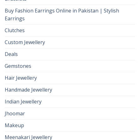
Buy Fashion Earrings Online in Pakistan | Stylish
Earrings
Clutches
Custom Jewellery
Deals
Gemstones
Hair Jewellery
Handmade Jewellery
Indian Jewellery
Jhoomar
Makeup
Meenakari Jewellery