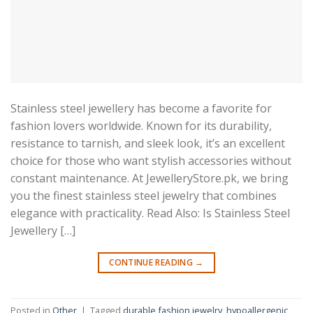
Stainless steel jewellery has become a favorite for
fashion lovers worldwide. Known for its durability,
resistance to tarnish, and sleek look, it’s an excellent
choice for those who want stylish accessories without
constant maintenance. At JewelleryStore.pk, we bring
you the finest stainless steel jewelry that combines
elegance with practicality. Read Also: Is Stainless Steel
Jewellery […]
CONTINUE READING
→
Posted in
Other
|
Tagged
durable fashion jewelry
,
hypoallergenic