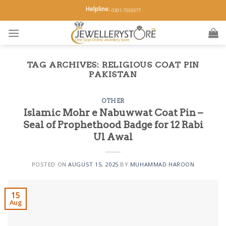
Skip
Helpline:
0301-7555577
to
content
TAG ARCHIVES:
RELIGIOUS COAT PIN
PAKISTAN
OTHER
Islamic Mohr e Nabuwwat Coat Pin –
Seal of Prophethood Badge for 12 Rabi
Ul Awal
POSTED ON
AUGUST 15, 2025
BY
MUHAMMAD HAROON
15
Aug