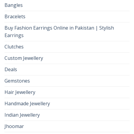
Bangles
Bracelets
Buy Fashion Earrings Online in Pakistan | Stylish
Earrings
Clutches
Custom Jewellery
Deals
Gemstones
Hair Jewellery
Handmade Jewellery
Indian Jewellery
Jhoomar