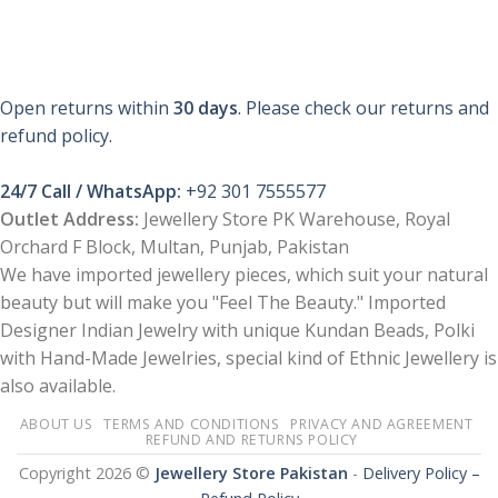
Open returns within
30 days
. Please check our returns and
refund policy.
24/7 Call / WhatsApp:
+92 301 7555577
Outlet Address:
Jewellery Store PK Warehouse, Royal
Orchard F Block, Multan, Punjab, Pakistan
We have imported jewellery pieces, which suit your natural
beauty but will make you "Feel The Beauty." Imported
Designer Indian Jewelry with unique Kundan Beads, Polki
with Hand-Made Jewelries, special kind of Ethnic Jewellery is
also available.
ABOUT US
TERMS AND CONDITIONS
PRIVACY AND AGREEMENT
REFUND AND RETURNS POLICY
Copyright 2026 ©
Jewellery Store Pakistan
-
Delivery Policy –