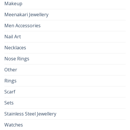
Makeup
Meenakari Jewellery
Men Accessories
Nail Art
Necklaces
Nose Rings
Other
Rings
Scarf
Sets
Stainless Steel Jewellery
Watches