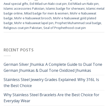
Awal special gifts
,
Eid Milad-un-Nabi coat pin
,
Eid Milad-un-Nabi pin
,
Islamic accessories Pakistan
,
Islamic badge for sherwani
,
Islamic metal
badge online
,
Milad badge for men & women
,
Mohr e Nabuwwat
badge
,
Mohr e Nabuwwat brooch
,
Mohr e Nabuwwat gold plated
badge
,
Mohr e Nabuwwat lapel pin
,
Prophet Muhammad seal badge
,
Religious coat pin Pakistan
,
Seal of Prophethood coat pin
RECENT POSTS
German Silver Jhumka: A Complete Guide to Dual Tone
German Jhumkas & Dual Tone Oxidized Jhumkas
Stainless Steel Jewelry Grades Explained: Why 316L Is
the Best Choice
Why Stainless Steel Bracelets Are the Best Choice for
Everyday Wear