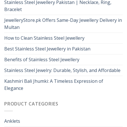
Stainless Steel Jewellery Pakistan | Necklace, Ring,
Bracelet
JewelleryStore.pk Offers Same-Day Jewellery Delivery in
Multan
How to Clean Stainless Steel Jewellery
Best Stainless Steel Jewellery in Pakistan
Benefits of Stainless Steel Jewellery
Stainless Steel Jewelry: Durable, Stylish, and Affordable
Kashmiri Bali Jhumki: A Timeless Expression of
Elegance
PRODUCT CATEGORIES
Anklets