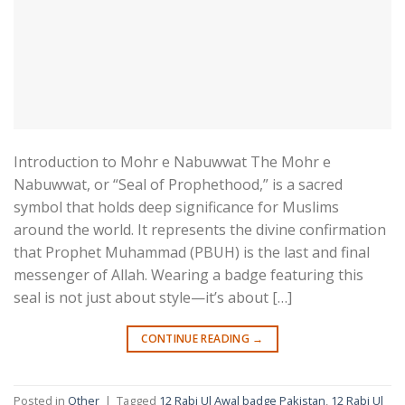
Introduction to Mohr e Nabuwwat The Mohr e
Nabuwwat, or “Seal of Prophethood,” is a sacred
symbol that holds deep significance for Muslims
around the world. It represents the divine confirmation
that Prophet Muhammad (PBUH) is the last and final
messenger of Allah. Wearing a badge featuring this
seal is not just about style—it’s about […]
CONTINUE READING
→
Posted in
Other
|
Tagged
12 Rabi Ul Awal badge Pakistan
,
12 Rabi Ul