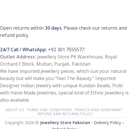
Open returns within
30 days
. Please check our returns and
refund policy.
24/7 Call / WhatsApp:
+92 301 7555577
Outlet Address:
Jewellery Store PK Warehouse, Royal
Orchard F Block, Multan, Punjab, Pakistan
We have imported jewellery pieces, which suit your natural
beauty but will make you "Feel The Beauty." Imported
Designer Indian Jewelry with unique Kundan Beads, Polki
with Hand-Made Jewelries, special kind of Ethnic Jewellery is
also available.
ABOUT US
TERMS AND CONDITIONS
PRIVACY AND AGREEMENT
REFUND AND RETURNS POLICY
Copyright 2026 ©
Jewellery Store Pakistan
-
Delivery Policy –