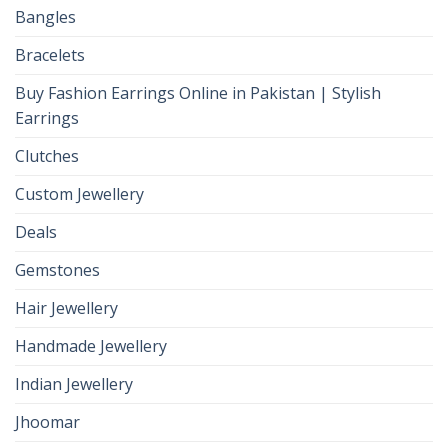
Bangles
Bracelets
Buy Fashion Earrings Online in Pakistan | Stylish
Earrings
Clutches
Custom Jewellery
Deals
Gemstones
Hair Jewellery
Handmade Jewellery
Indian Jewellery
Jhoomar