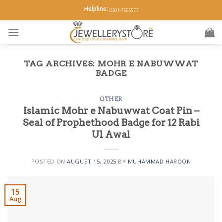
Skip
Helpline:
0301-7555577
to
content
TAG ARCHIVES:
MOHR E NABUWWAT
BADGE
OTHER
Islamic Mohr e Nabuwwat Coat Pin –
Seal of Prophethood Badge for 12 Rabi
Ul Awal
POSTED ON
AUGUST 15, 2025
BY
MUHAMMAD HAROON
15
Aug