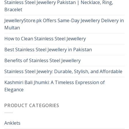
Stainless Steel Jewellery Pakistan | Necklace, Ring,
Bracelet
JewelleryStore.pk Offers Same-Day Jewellery Delivery in
Multan
How to Clean Stainless Steel Jewellery
Best Stainless Steel Jewellery in Pakistan
Benefits of Stainless Steel Jewellery
Stainless Steel Jewelry: Durable, Stylish, and Affordable
Kashmiri Bali Jhumki: A Timeless Expression of
Elegance
PRODUCT CATEGORIES
Anklets