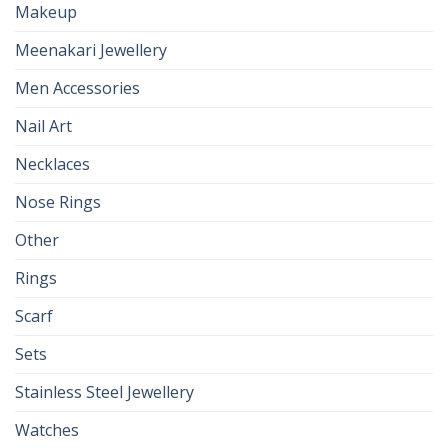
Makeup
Meenakari Jewellery
Men Accessories
Nail Art
Necklaces
Nose Rings
Other
Rings
Scarf
Sets
Stainless Steel Jewellery
Watches