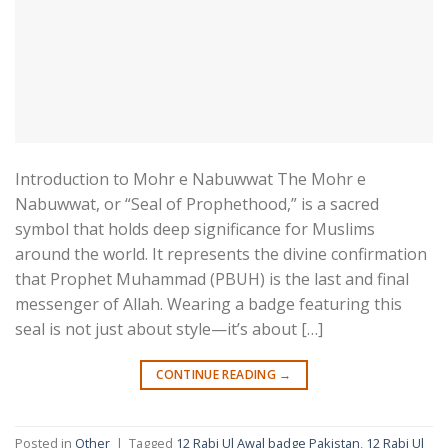
Introduction to Mohr e Nabuwwat The Mohr e
Nabuwwat, or “Seal of Prophethood,” is a sacred
symbol that holds deep significance for Muslims
around the world. It represents the divine confirmation
that Prophet Muhammad (PBUH) is the last and final
messenger of Allah. Wearing a badge featuring this
seal is not just about style—it’s about […]
CONTINUE READING
→
Posted in
Other
|
Tagged
12 Rabi Ul Awal badge Pakistan
,
12 Rabi Ul