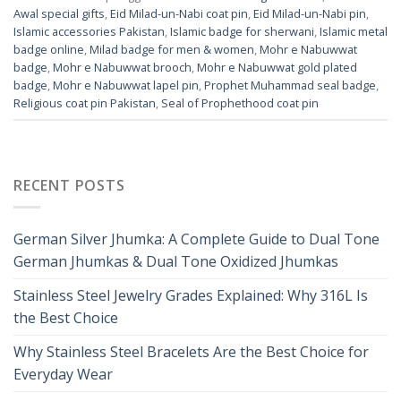
Awal special gifts
,
Eid Milad-un-Nabi coat pin
,
Eid Milad-un-Nabi pin
,
Islamic accessories Pakistan
,
Islamic badge for sherwani
,
Islamic metal
badge online
,
Milad badge for men & women
,
Mohr e Nabuwwat
badge
,
Mohr e Nabuwwat brooch
,
Mohr e Nabuwwat gold plated
badge
,
Mohr e Nabuwwat lapel pin
,
Prophet Muhammad seal badge
,
Religious coat pin Pakistan
,
Seal of Prophethood coat pin
RECENT POSTS
German Silver Jhumka: A Complete Guide to Dual Tone
German Jhumkas & Dual Tone Oxidized Jhumkas
Stainless Steel Jewelry Grades Explained: Why 316L Is
the Best Choice
Why Stainless Steel Bracelets Are the Best Choice for
Everyday Wear