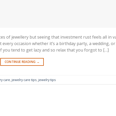
es of jewellery but seeing that investment rust feels all in va
 every occasion whether it’s a birthday party, a wedding, or
 you tend to get lazy and so relax that you forgot to […]
CONTINUE READING
→
ry care
,
jewelry care tips
,
jewelry tips