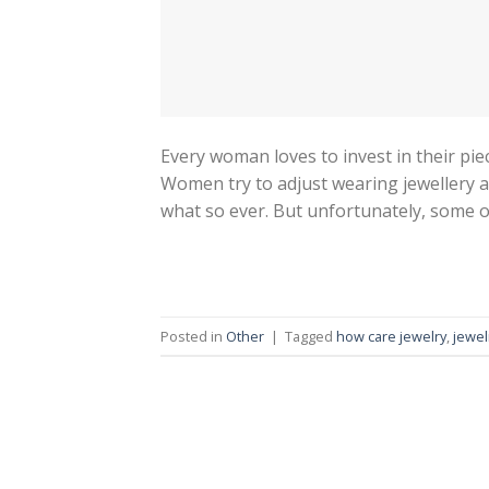
Every woman loves to invest in their piec
Women try to adjust wearing jewellery at
what so ever. But unfortunately, some of
Posted in
Other
|
Tagged
how care jewelry
,
jewel