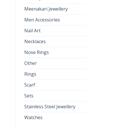
Meenakari Jewellery
Men Accessories
Nail Art
Necklaces
Nose Rings
Other
Rings
Scarf
Sets
Stainless Steel Jewellery
Watches