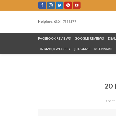
Skip
to
content
Helpline:
0301-7555577
FACEBOOK REVIEWS
GOOGLE REVIEWS
DEA
INDIAN JEWELLERY
JHOOMAR
MEENAKARI
20 
POSTE