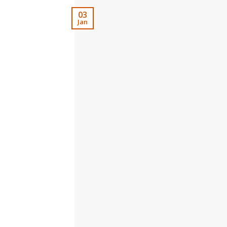
03
Jan