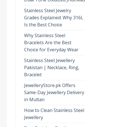
Stainless Steel Jewelry
Grades Explained: Why 316L
Is the Best Choice
Why Stainless Steel
Bracelets Are the Best
Choice for Everyday Wear
Stainless Steel Jewellery
Pakistan | Necklace, Ring,
Bracelet
JewelleryStore.pk Offers
Same-Day Jewellery Delivery
in Multan
How to Clean Stainless Steel
Jewellery