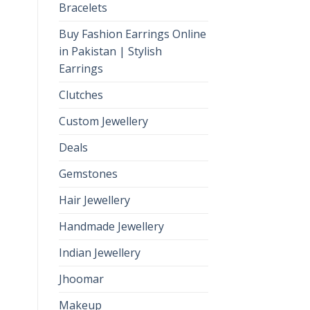
Bracelets
Buy Fashion Earrings Online
in Pakistan | Stylish
Earrings
Clutches
Custom Jewellery
Deals
Gemstones
Hair Jewellery
Handmade Jewellery
Indian Jewellery
Jhoomar
Makeup