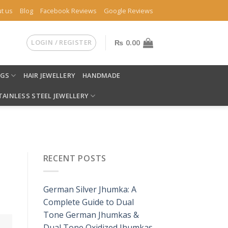
t us
Blog
Facebook Reviews
Google Reviews
LOGIN / REGISTER
₨
0.00
NGS
HAIR JEWELLERY
HANDMADE
TAINLESS STEEL JEWELLERY
RECENT POSTS
German Silver Jhumka: A
Complete Guide to Dual
Tone German Jhumkas &
Dual Tone Oxidized Jhumkas