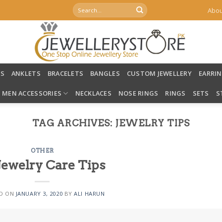
Search
Abou
for:
LS
ANKLETS
BRACELETS
BANGLES
CUSTOM JEWELLERY
EARRI
MEN ACCESSORIES
NECKLACES
NOSE RINGS
RINGS
SETS
S
TAG ARCHIVES:
JEWELRY TIPS
OTHER
Jewelry Care Tips
D ON
JANUARY 3, 2020
BY
ALI HARUN