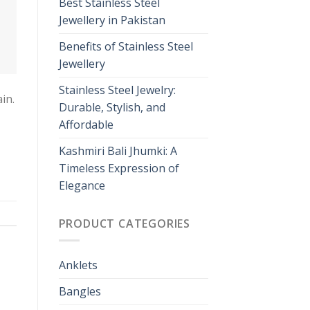
Best Stainless Steel
Jewellery in Pakistan
Benefits of Stainless Steel
Jewellery
Stainless Steel Jewelry:
in.
Durable, Stylish, and
Affordable
Kashmiri Bali Jhumki: A
Timeless Expression of
Elegance
PRODUCT CATEGORIES
Anklets
Bangles