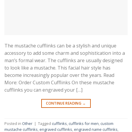
The mustache cufflinks can be a stylish and unique
accessory to add some charm and sophistication into a
man’s formal wear. The cufflinks are usually designed
to look like a mustache. This facial hair style has
become increasingly popular over the years. Read
More: Order Custom Cufflinks On these mustache
cufflinks you can engraved your […]
CONTINUE READING
→
Posted in
Other
|
Tagged
cufflinks
,
cufflinks for men
,
custom
mustache cufflinks
,
engraved cufflinks
,
engraved name cufflinks
,