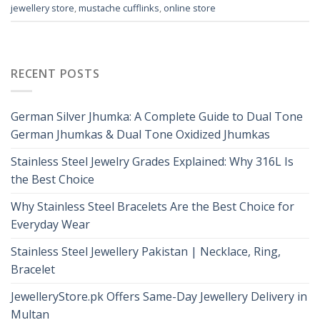
jewellery store
,
mustache cufflinks
,
online store
RECENT POSTS
German Silver Jhumka: A Complete Guide to Dual Tone
German Jhumkas & Dual Tone Oxidized Jhumkas
Stainless Steel Jewelry Grades Explained: Why 316L Is
the Best Choice
Why Stainless Steel Bracelets Are the Best Choice for
Everyday Wear
Stainless Steel Jewellery Pakistan | Necklace, Ring,
Bracelet
JewelleryStore.pk Offers Same-Day Jewellery Delivery in
Multan