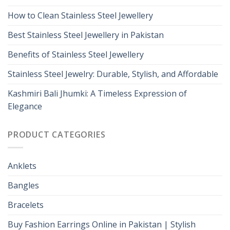
How to Clean Stainless Steel Jewellery
Best Stainless Steel Jewellery in Pakistan
Benefits of Stainless Steel Jewellery
Stainless Steel Jewelry: Durable, Stylish, and Affordable
Kashmiri Bali Jhumki: A Timeless Expression of
Elegance
PRODUCT CATEGORIES
Anklets
Bangles
Bracelets
Buy Fashion Earrings Online in Pakistan | Stylish