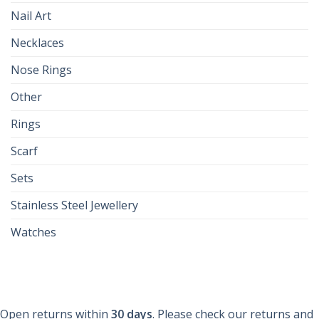
Nail Art
Necklaces
Nose Rings
Other
Rings
Scarf
Sets
Stainless Steel Jewellery
Watches
Open returns within
30 days
. Please check our returns and