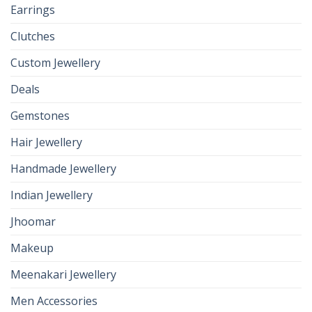
Earrings
Clutches
Custom Jewellery
Deals
Gemstones
Hair Jewellery
Handmade Jewellery
Indian Jewellery
Jhoomar
Makeup
Meenakari Jewellery
Men Accessories