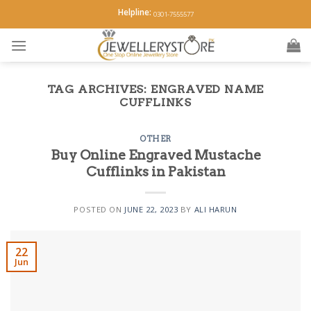
Skip
Helpline:
0301-7555577
to
content
TAG ARCHIVES:
ENGRAVED NAME
CUFFLINKS
OTHER
Buy Online Engraved Mustache
Cufflinks in Pakistan
POSTED ON
JUNE 22, 2023
BY
ALI HARUN
22
Jun