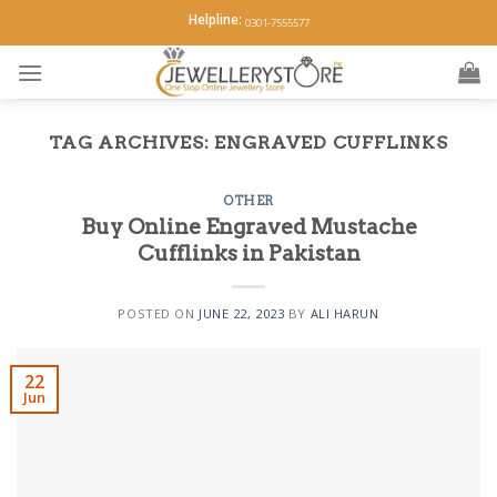
Skip
Helpline:
0301-7555577
to
content
TAG ARCHIVES:
ENGRAVED CUFFLINKS
OTHER
Buy Online Engraved Mustache
Cufflinks in Pakistan
POSTED ON
JUNE 22, 2023
BY
ALI HARUN
22
Jun