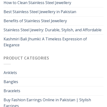
How to Clean Stainless Steel Jewellery
Best Stainless Steel Jewellery in Pakistan
Benefits of Stainless Steel Jewellery
Stainless Steel Jewelry: Durable, Stylish, and Affordable
Kashmiri Bali Jhumki: A Timeless Expression of
Elegance
PRODUCT CATEGORIES
Anklets
Bangles
Bracelets
Buy Fashion Earrings Online in Pakistan | Stylish
Earrings