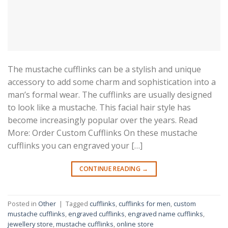
The mustache cufflinks can be a stylish and unique
accessory to add some charm and sophistication into a
man’s formal wear. The cufflinks are usually designed
to look like a mustache. This facial hair style has
become increasingly popular over the years. Read
More: Order Custom Cufflinks On these mustache
cufflinks you can engraved your […]
CONTINUE READING
→
Posted in
Other
|
Tagged
cufflinks
,
cufflinks for men
,
custom
mustache cufflinks
,
engraved cufflinks
,
engraved name cufflinks
,
jewellery store
,
mustache cufflinks
,
online store