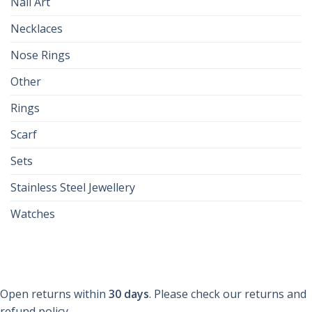
Nail Art
Necklaces
Nose Rings
Other
Rings
Scarf
Sets
Stainless Steel Jewellery
Watches
Open returns within
30 days
. Please check our returns and
refund policy.