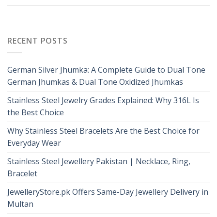
RECENT POSTS
German Silver Jhumka: A Complete Guide to Dual Tone
German Jhumkas & Dual Tone Oxidized Jhumkas
Stainless Steel Jewelry Grades Explained: Why 316L Is
the Best Choice
Why Stainless Steel Bracelets Are the Best Choice for
Everyday Wear
Stainless Steel Jewellery Pakistan | Necklace, Ring,
Bracelet
JewelleryStore.pk Offers Same-Day Jewellery Delivery in
Multan