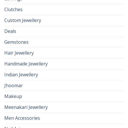
Clutches
Custom Jewellery
Deals
Gemstones
Hair Jewellery
Handmade Jewellery
Indian Jewellery
Jhoomar
Makeup
Meenakari Jewellery
Men Accessories