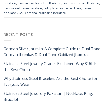
necklace
,
custom jewelry online Pakistan
,
custom necklace Pakistan
,
customized name necklace
,
gold plated name necklace
,
name
necklace 2025
,
personalized name necklace
RECENT POSTS
German Silver Jhumka: A Complete Guide to Dual Tone
German Jhumkas & Dual Tone Oxidized Jhumkas
Stainless Steel Jewelry Grades Explained: Why 316L Is
the Best Choice
Why Stainless Steel Bracelets Are the Best Choice for
Everyday Wear
Stainless Steel Jewellery Pakistan | Necklace, Ring,
Bracelet