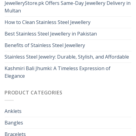
JewelleryStore.pk Offers Same-Day Jewellery Delivery in
Multan
How to Clean Stainless Steel Jewellery
Best Stainless Steel Jewellery in Pakistan
Benefits of Stainless Steel Jewellery
Stainless Steel Jewelry: Durable, Stylish, and Affordable
Kashmiri Bali Jhumki: A Timeless Expression of
Elegance
PRODUCT CATEGORIES
Anklets
Bangles
Bracelets