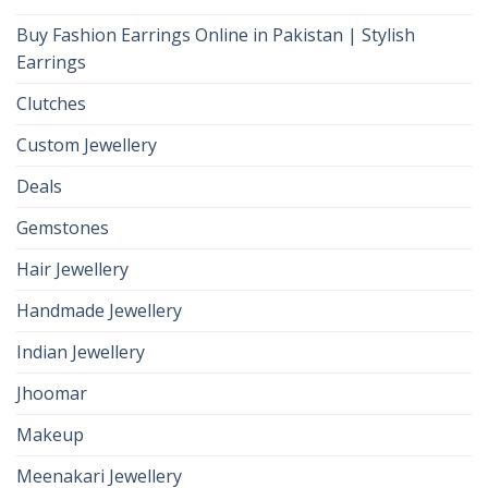
Buy Fashion Earrings Online in Pakistan | Stylish
Earrings
Clutches
Custom Jewellery
Deals
Gemstones
Hair Jewellery
Handmade Jewellery
Indian Jewellery
Jhoomar
Makeup
Meenakari Jewellery