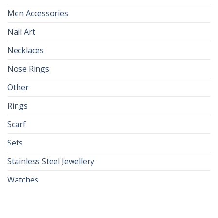
Men Accessories
Nail Art
Necklaces
Nose Rings
Other
Rings
Scarf
Sets
Stainless Steel Jewellery
Watches