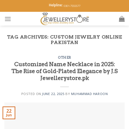
Skip
Helpline:
0301-7555577
to
content
TAG ARCHIVES:
CUSTOM JEWELRY ONLINE
PAKISTAN
OTHER
Customized Name Necklace in 2025:
The Rise of Gold-Plated Elegance by J.S
Jewellerystore.pk
POSTED ON
JUNE 22, 2025
BY
MUHAMMAD HAROON
22
Jun