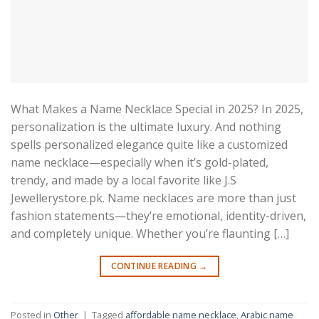
What Makes a Name Necklace Special in 2025? In 2025,
personalization is the ultimate luxury. And nothing
spells personalized elegance quite like a customized
name necklace—especially when it’s gold-plated,
trendy, and made by a local favorite like J.S
Jewellerystore.pk. Name necklaces are more than just
fashion statements—they’re emotional, identity-driven,
and completely unique. Whether you’re flaunting […]
CONTINUE READING
→
Posted in
Other
|
Tagged
affordable name necklace
,
Arabic name