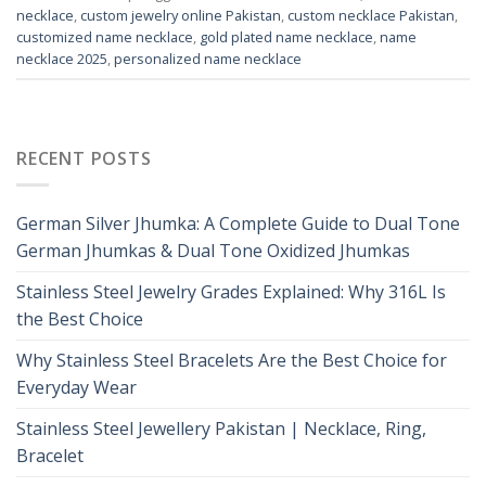
necklace
,
custom jewelry online Pakistan
,
custom necklace Pakistan
,
customized name necklace
,
gold plated name necklace
,
name
necklace 2025
,
personalized name necklace
RECENT POSTS
German Silver Jhumka: A Complete Guide to Dual Tone
German Jhumkas & Dual Tone Oxidized Jhumkas
Stainless Steel Jewelry Grades Explained: Why 316L Is
the Best Choice
Why Stainless Steel Bracelets Are the Best Choice for
Everyday Wear
Stainless Steel Jewellery Pakistan | Necklace, Ring,
Bracelet