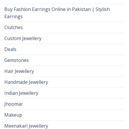
Buy Fashion Earrings Online in Pakistan | Stylish
Earrings
Clutches
Custom Jewellery
Deals
Gemstones
Hair Jewellery
Handmade Jewellery
Indian Jewellery
Jhoomar
Makeup
Meenakari Jewellery