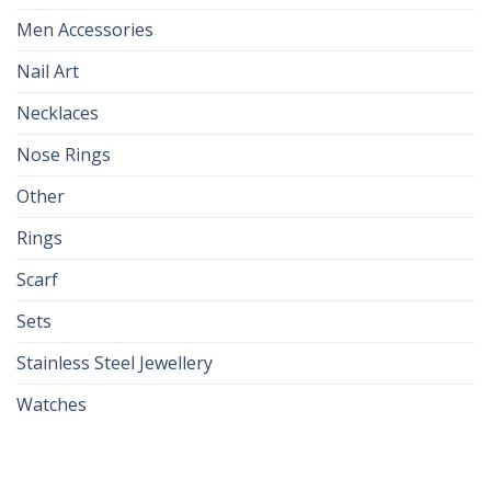
Men Accessories
Nail Art
Necklaces
Nose Rings
Other
Rings
Scarf
Sets
Stainless Steel Jewellery
Watches