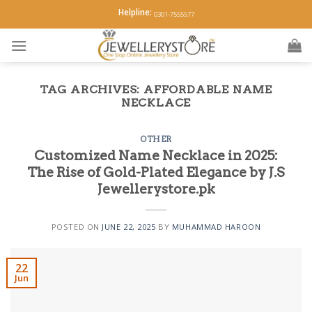
Skip
Helpline:
0301-7555577
to
content
TAG ARCHIVES:
AFFORDABLE NAME
NECKLACE
OTHER
Customized Name Necklace in 2025:
The Rise of Gold-Plated Elegance by J.S
Jewellerystore.pk
POSTED ON
JUNE 22, 2025
BY
MUHAMMAD HAROON
22
Jun