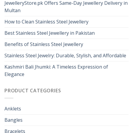
JewelleryStore.pk Offers Same-Day Jewellery Delivery in
Multan
How to Clean Stainless Steel Jewellery
Best Stainless Steel Jewellery in Pakistan
Benefits of Stainless Steel Jewellery
Stainless Steel Jewelry: Durable, Stylish, and Affordable
Kashmiri Bali Jhumki: A Timeless Expression of
Elegance
PRODUCT CATEGORIES
Anklets
Bangles
Bracelets