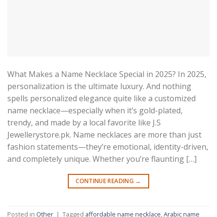
What Makes a Name Necklace Special in 2025? In 2025,
personalization is the ultimate luxury. And nothing
spells personalized elegance quite like a customized
name necklace—especially when it’s gold-plated,
trendy, and made by a local favorite like J.S
Jewellerystore.pk. Name necklaces are more than just
fashion statements—they’re emotional, identity-driven,
and completely unique. Whether you’re flaunting […]
CONTINUE READING
→
Posted in
Other
|
Tagged
affordable name necklace
,
Arabic name