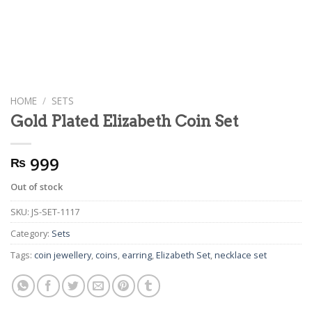
HOME
/
SETS
Gold Plated Elizabeth Coin Set
999
₨
Out of stock
SKU:
JS-SET-1117
Category:
Sets
Tags:
coin jewellery
,
coins
,
earring
,
Elizabeth Set
,
necklace set