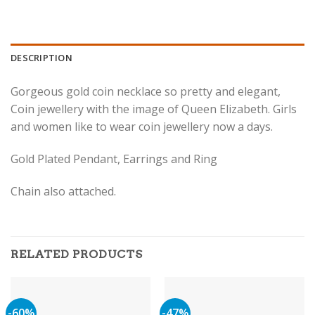
DESCRIPTION
Gorgeous gold coin necklace so pretty and elegant,
Coin jewellery with the image of Queen Elizabeth. Girls
and women like to wear coin jewellery now a days.
Gold Plated Pendant, Earrings and Ring
Chain also attached.
RELATED PRODUCTS
-60%
-47%