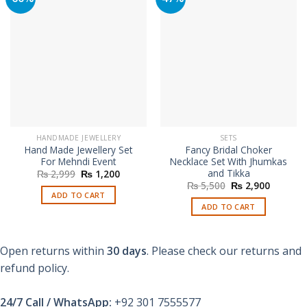
HANDMADE JEWELLERY
SETS
Hand Made Jewellery Set
Fancy Bridal Choker
For Mehndi Event
Necklace Set With Jhumkas
and Tikka
Original
Current
₨
2,999
₨
1,200
price
price
Original
Current
₨
5,500
₨
2,900
was:
is:
price
price
ADD TO CART
₨ 2,999.
₨ 1,200.
was:
is:
ADD TO CART
₨ 5,500.
₨ 2,900
Open returns within
30 days
. Please check our returns and
refund policy.
24/7 Call / WhatsApp:
+92 301 7555577