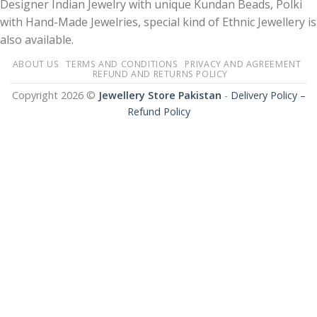
Designer Indian Jewelry with unique Kundan Beads, Polki
with Hand-Made Jewelries, special kind of Ethnic Jewellery is
also available.
ABOUT US
TERMS AND CONDITIONS
PRIVACY AND AGREEMENT
REFUND AND RETURNS POLICY
Copyright 2026 ©
Jewellery Store Pakistan
-
Delivery Policy –
Refund Policy