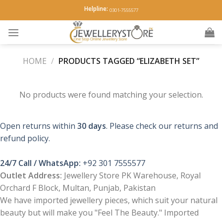
Skip
Helpline:
0301-7555577
to
content
HOME
/
PRODUCTS TAGGED “ELIZABETH SET”
No products were found matching your selection.
Open returns within
30 days
. Please check our returns and
refund policy.
24/7 Call / WhatsApp:
+92 301 7555577
Outlet Address:
Jewellery Store PK Warehouse, Royal
Orchard F Block, Multan, Punjab, Pakistan
We have imported jewellery pieces, which suit your natural
beauty but will make you "Feel The Beauty." Imported