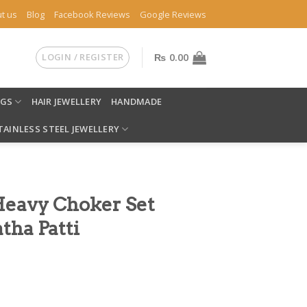
t us
Blog
Facebook Reviews
Google Reviews
LOGIN / REGISTER
₨
0.00
NGS
HAIR JEWELLERY
HANDMADE
TAINLESS STEEL JEWELLERY
Heavy Choker Set
tha Patti