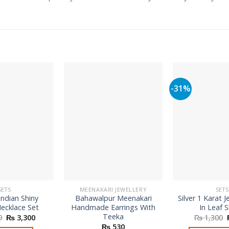
-31%
SETS
MEENAKARI JEWELLERY
SETS
Indian Shiny
Bahawalpur Meenakari
Silver 1 Karat J
ecklace Set
Handmade Earrings With
In Leaf 
Teeka
Original
Current
9
₨
3,300
₨
1,300
price
price
₨
530