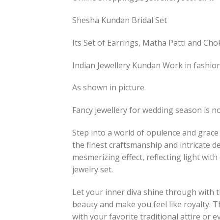
Shesha Kundan Bridal Set
Its Set of Earrings, Matha Patti and Cho
Indian Jewellery Kundan Work in fashion f
As shown in picture.
Fancy jewellery for wedding season is no
Step into a world of opulence and grace
the finest craftsmanship and intricate 
mesmerizing effect, reflecting light wi
jewelry set.
Let your inner diva shine through with
beauty and make you feel like royalty. T
with your favorite traditional attire or 