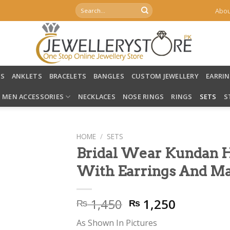
Search
Abou
for:
LS
ANKLETS
BRACELETS
BANGLES
CUSTOM JEWELLERY
EARRI
MEN ACCESSORIES
NECKLACES
NOSE RINGS
RINGS
SETS
S
HOME
/
SETS
Bridal Wear Kundan 
With Earrings And Ma
Original
Current
1,450
1,250
₨
₨
price
price
As Shown In Pictures
was:
is: