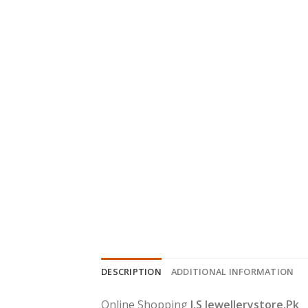
DESCRIPTION
ADDITIONAL INFORMATION
Online Shopping
J.S Jewellerystore.Pk