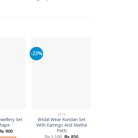
-23%
SETS
SETS
ewellery Set
Bridal Wear Kundan Set
Indian Traditi
Shape
With Earrings And Matha
Jewellery Se
Patti
Original
Current
₨
900
₨
1,600
price
price
Original
Current
₨
1,100
₨
850