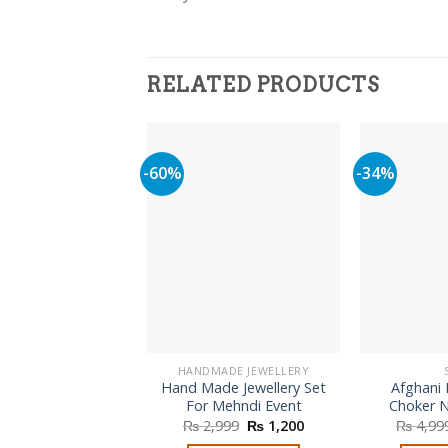
RELATED PRODUCTS
-60%
-34%
HANDMADE JEWELLERY
Hand Made Jewellery Set
Afghani 
For Mehndi Event
Choker N
Original
Current
₨
2,999
₨
1,200
₨
4,99
price
price