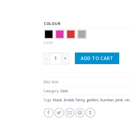
₨ 1,450.
₨ 1,250.
COLOUR
CLEAR
Bridal Wear Kundan Heavy Choker Set Wit
ADD TO CART
SKU:
N/A
Category:
Sets
Tags:
black
,
bridal
,
fancy
,
golden
,
kundan
,
pink
,
re