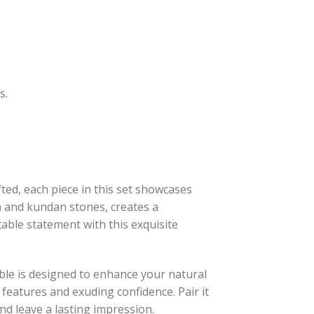
s.
ed, each piece in this set showcases
a and kundan stones, creates a
able statement with this exquisite
le is designed to enhance your natural
 features and exuding confidence. Pair it
and leave a lasting impression.