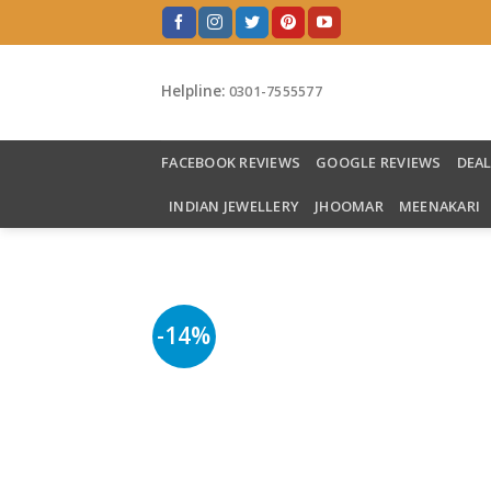
Skip
to
content
Helpline:
0301-7555577
FACEBOOK REVIEWS
GOOGLE REVIEWS
DEA
INDIAN JEWELLERY
JHOOMAR
MEENAKARI
-14%