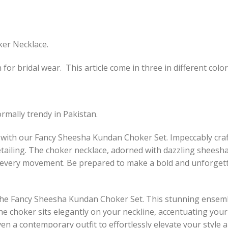
ker Necklace.
or bridal wear. This article come in three in different color
rmally trendy in Pakistan.
 with our Fancy Sheesha Kundan Choker Set. Impeccably craft
detailing. The choker necklace, adorned with dazzling sheesh
th every movement. Be prepared to make a bold and unforgett
 the Fancy Sheesha Kundan Choker Set. This stunning ensemb
he choker sits elegantly on your neckline, accentuating your
even a contemporary outfit to effortlessly elevate your style 