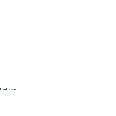
h Earrings And Matha Patti quantity
d
,
set
,
silver