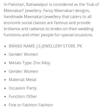
In Pakistan, Bahawalpur is considered as the ‘hub of
Meenakari’ Jewellery. Fancy Meenakari designs,
handmade Meenakari Jewellery that caters to all
economic social classes are famous and provide
brilliance and radiance to brides on their wedding
functions and other people for special occasions.
BRAND NAME: J.S JEWELLERY STORE .PK
Gender:
Women
Metals Type:
Zinc Alloy
Gender:
Women
Material:
Metal
Occasion:
Party
Function:
Other
Fine or Fashion:
Fashion