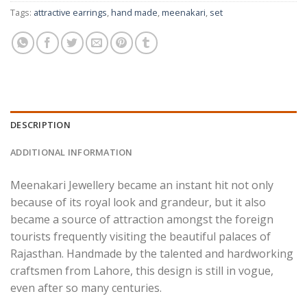
Tags:
attractive earrings
,
hand made
,
meenakari
,
set
DESCRIPTION
ADDITIONAL INFORMATION
Meenakari Jewellery became an instant hit not only
because of its royal look and grandeur, but it also
became a source of attraction amongst the foreign
tourists frequently visiting the beautiful palaces of
Rajasthan. Handmade by the talented and hardworking
craftsmen from Lahore, this design is still in vogue,
even after so many centuries.