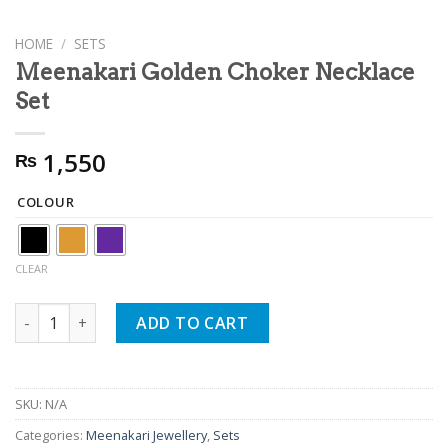
HOME
/
SETS
Meenakari Golden Choker Necklace
Set
1,550
₨
COLOUR
CLEAR
Meenakari Golden Choker Necklace Set quantity
ADD TO CART
SKU:
N/A
Categories:
Meenakari Jewellery
,
Sets