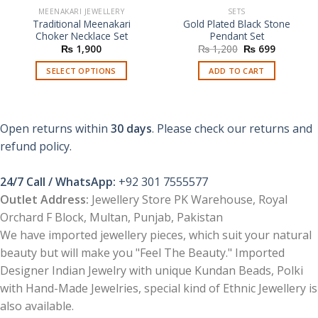
MEENAKARI JEWELLERY
SETS
Traditional Meenakari
Gold Plated Black Stone
Choker Necklace Set
Pendant Set
Original
Current
₨
1,900
₨
1,200
₨
699
price
price
was:
is:
SELECT OPTIONS
ADD TO CART
₨ 1,200.
₨ 699.
This
product
has
Open returns within
30 days
. Please check our returns and
multiple
refund policy.
variants.
The
options
24/7 Call / WhatsApp:
+92 301 7555577
may
Outlet Address:
Jewellery Store PK Warehouse, Royal
be
Orchard F Block, Multan, Punjab, Pakistan
chosen
We have imported jewellery pieces, which suit your natural
on
the
beauty but will make you "Feel The Beauty." Imported
product
Designer Indian Jewelry with unique Kundan Beads, Polki
page
with Hand-Made Jewelries, special kind of Ethnic Jewellery is
also available.