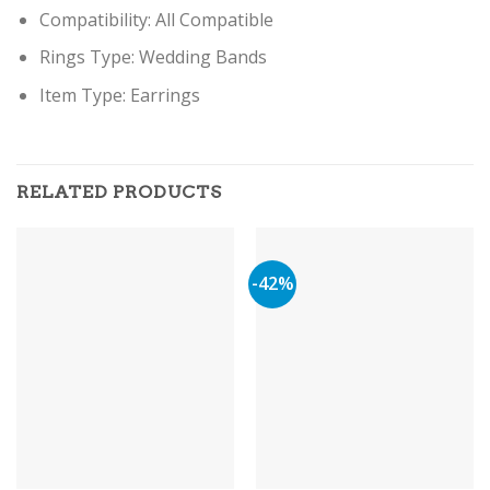
Compatibility:
All Compatible
Rings Type:
Wedding Bands
Item Type: Earring
s
RELATED PRODUCTS
-42%