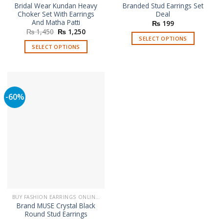
Bridal Wear Kundan Heavy
Branded Stud Earrings Set
Choker Set With Earrings
Deal
And Matha Patti
₨
199
Original
Current
₨
1,450
₨
1,250
price
price
SELECT OPTIONS
was:
is:
SELECT OPTIONS
This
₨ 1,450.
₨ 1,250.
This
product
product
has
has
multiple
multiple
variants.
-60%
variants.
The
The
options
options
may
may
be
be
chosen
chosen
on
on
the
the
product
product
page
page
BUY FASHION EARRINGS ONLINE IN PAKISTAN | STYLISH EARRINGS
Brand MUSE Crystal Black
Round Stud Earrings