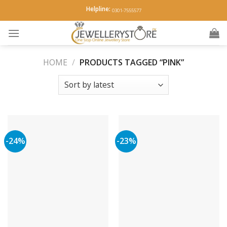
Skip
Helpline:
0301-7555577
to
content
HOME
/
PRODUCTS TAGGED “PINK”
-24%
-23%