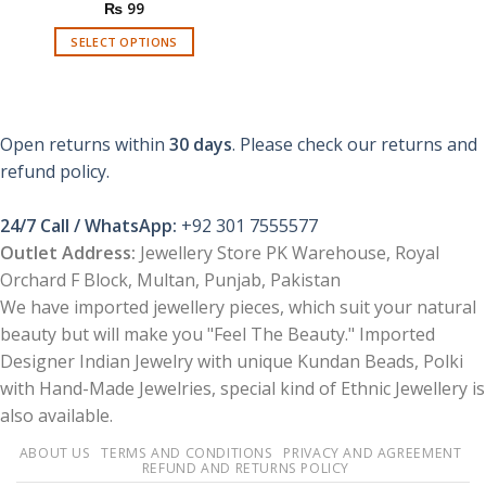
₨
99
SELECT OPTIONS
This
product
has
multiple
Open returns within
30 days
. Please check our returns and
variants.
refund policy.
The
options
24/7 Call / WhatsApp:
+92 301 7555577
may
be
Outlet Address:
Jewellery Store PK Warehouse, Royal
chosen
Orchard F Block, Multan, Punjab, Pakistan
on
We have imported jewellery pieces, which suit your natural
the
beauty but will make you "Feel The Beauty." Imported
product
Designer Indian Jewelry with unique Kundan Beads, Polki
page
with Hand-Made Jewelries, special kind of Ethnic Jewellery is
also available.
ABOUT US
TERMS AND CONDITIONS
PRIVACY AND AGREEMENT
REFUND AND RETURNS POLICY