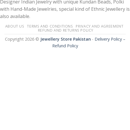
Designer Indian Jewelry with unique Kundan Beads, Polki
with Hand-Made Jewelries, special kind of Ethnic Jewellery is
also available.
ABOUT US
TERMS AND CONDITIONS
PRIVACY AND AGREEMENT
REFUND AND RETURNS POLICY
Copyright 2026 ©
Jewellery Store Pakistan
-
Delivery Policy –
Refund Policy