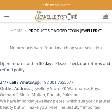
Skip
Helpline:
0301-7555577
to
content
HOME
/
PRODUCTS TAGGED “COIN JEWELLERY”
No products were found matching your selection.
Open returns within
30 days
. Please check our returns and
refund policy.
24/7 Call / WhatsApp:
+92 301 7555577
Outlet Address:
Jewellery Store PK Warehouse, Royal
Orchard F Block, Multan, Punjab, Pakistan
We have imported jewellery pieces, which suit your natural
beauty but will make you "Feel The Beauty." Imported