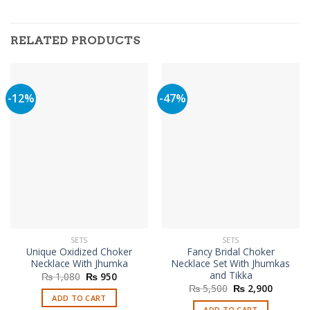
RELATED PRODUCTS
-12%
-47%
SETS
SETS
Unique Oxidized Choker
Fancy Bridal Choker
Necklace With Jhumka
Necklace Set With Jhumkas
and Tikka
Original
Current
₨
1,080
₨
950
price
price
Original
Current
₨
5,500
₨
2,900
was:
is:
price
price
ADD TO CART
₨ 1,080.
₨ 950.
was:
is:
ADD TO CART