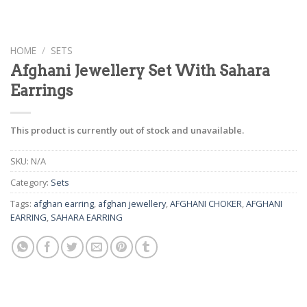
HOME
/
SETS
Afghani Jewellery Set With Sahara
Earrings
This product is currently out of stock and unavailable.
SKU:
N/A
Category:
Sets
Tags:
afghan earring
,
afghan jewellery
,
AFGHANI CHOKER
,
AFGHANI
EARRING
,
SAHARA EARRING