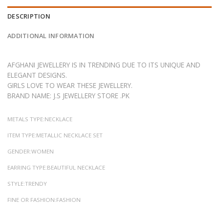
DESCRIPTION
ADDITIONAL INFORMATION
AFGHANI JEWELLERY IS IN TRENDING DUE TO ITS UNIQUE AND
ELEGANT DESIGNS.
GIRLS LOVE TO WEAR THESE JEWELLERY.
BRAND NAME: J.S JEWELLERY STORE .PK
METALS TYPE:NECKLACE
ITEM TYPE:METALLIC NECKLACE SET
GENDER:WOMEN
EARRING TYPE:BEAUTIFUL NECKLACE
STYLE:TRENDY
FINE OR FASHION:FASHION