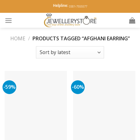
Skip
Helpline:
0301-7555577
to
content
HOME
/
PRODUCTS TAGGED “AFGHANI EARRING”
-59%
-60%