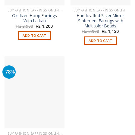
BUY FASHION EARRINGS ONLINE IN PAKISTAN | STYLISH EARRINGS
BUY FASHION EARRINGS ONLINE IN PAKISTAN | STYLISH EARRINGS
Oxidized Hoop Earrings
Handcrafted Silver Mirror
With Latkan
Statement Earrings with
Multicolor Beads
Original
Current
₨
2,900
₨
1,200
price
price
Original
Current
₨
2,900
₨
1,150
was:
is:
price
price
ADD TO CART
₨ 2,900.
₨ 1,200.
was:
is:
ADD TO CART
₨ 2,900.
₨ 1,150
-78%
BUY FASHION EARRINGS ONLINE IN PAKISTAN | STYLISH EARRINGS