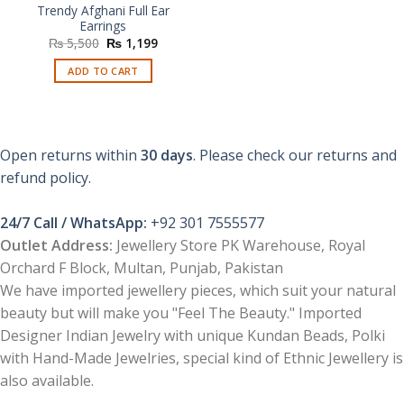
Trendy Afghani Full Ear
Earrings
Original
Current
₨
5,500
₨
1,199
price
price
was:
is:
ADD TO CART
₨ 5,500.
₨ 1,199.
Open returns within
30 days
. Please check our returns and
refund policy.
24/7 Call / WhatsApp:
+92 301 7555577
Outlet Address:
Jewellery Store PK Warehouse, Royal
Orchard F Block, Multan, Punjab, Pakistan
We have imported jewellery pieces, which suit your natural
beauty but will make you "Feel The Beauty." Imported
Designer Indian Jewelry with unique Kundan Beads, Polki
with Hand-Made Jewelries, special kind of Ethnic Jewellery is
also available.