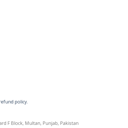
refund policy.
rd F Block, Multan, Punjab, Pakistan