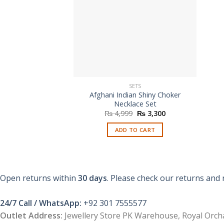
SETS
Afghani Indian Shiny Choker
Necklace Set
Original
Current
₨
4,999
₨
3,300
price
price
was:
is:
ADD TO CART
₨ 4,999.
₨ 3,300.
Open returns within
30 days
. Please check our returns and 
24/7 Call / WhatsApp:
+92 301 7555577
Outlet Address:
Jewellery Store PK Warehouse, Royal Orcha