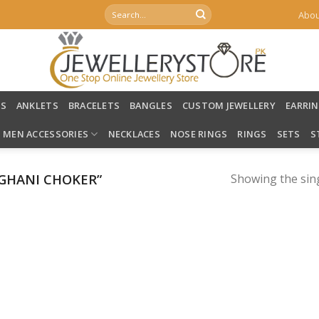
Search
Abou
for:
LS
ANKLETS
BRACELETS
BANGLES
CUSTOM JEWELLERY
EARRI
MEN ACCESSORIES
NECKLACES
NOSE RINGS
RINGS
SETS
S
GHANI CHOKER”
Showing the sing