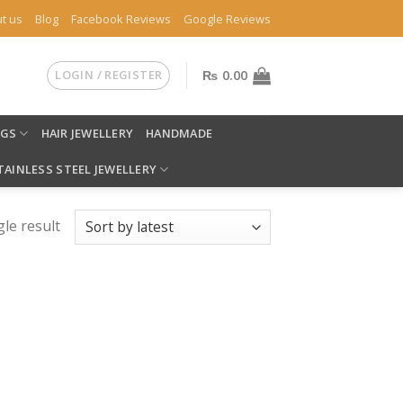
t us
Blog
Facebook Reviews
Google Reviews
LOGIN / REGISTER
₨
0.00
NGS
HAIR JEWELLERY
HANDMADE
TAINLESS STEEL JEWELLERY
le result