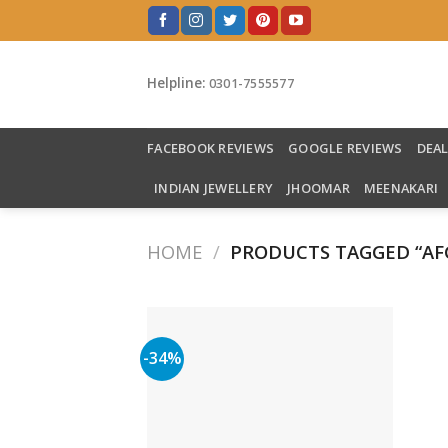
Skip
to
content
Helpline:
0301-7555577
FACEBOOK REVIEWS
GOOGLE REVIEWS
DEA
INDIAN JEWELLERY
JHOOMAR
MEENAKARI
HOME
/
PRODUCTS TAGGED “AF
-34%