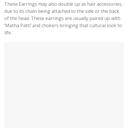
These Earrings may also double up as hair accessories,
due to its chain being attached to the side or the back
of the head. These earrings are usually paired up with
‘Matha Patti’ and chokers bringing that cultural look to
life.