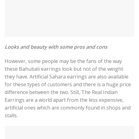
Looks and beauty with some pros and cons
However, some people may be the fans of the way
these Bahubali earrings look but not of the weight
they have. Artificial Sahara earrings are also available
for these types of customers and there is a huge price
difference between the two. Still, The Real Indian
Earrings are a world apart from the less expensive,
artificial ones which are commonly found in shops and
stalls.