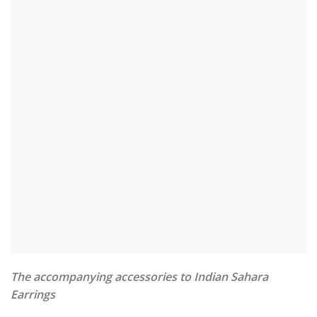
The accompanying accessories to Indian Sahara
Earrings