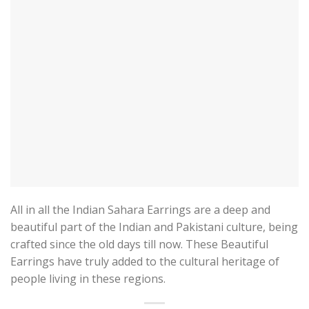
All in all the Indian Sahara Earrings are a deep and
beautiful part of the Indian and Pakistani culture, being
crafted since the old days till now. These Beautiful
Earrings have truly added to the cultural heritage of
people living in these regions.