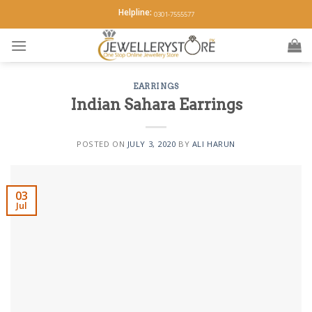
Skip
Helpline:
0301-7555577
to
content
EARRINGS
Indian Sahara Earrings
POSTED ON
JULY 3, 2020
BY
ALI HARUN
03
Jul