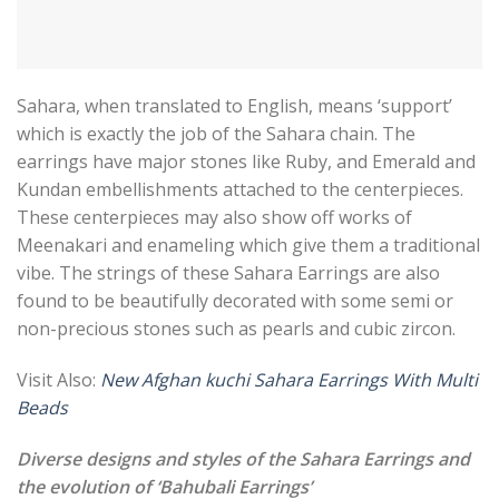
Sahara, when translated to English, means ‘support’
which is exactly the job of the Sahara chain. The
earrings have major stones like Ruby, and Emerald and
Kundan embellishments attached to the centerpieces.
These centerpieces may also show off works of
Meenakari and enameling which give them a traditional
vibe. The strings of these Sahara Earrings are also
found to be beautifully decorated with some semi or
non-precious stones such as pearls and cubic zircon.
Visit Also:
New Afghan kuchi Sahara Earrings With Multi
Beads
Diverse designs and styles of the Sahara Earrings and
the evolution of ‘Bahubali Earrings’