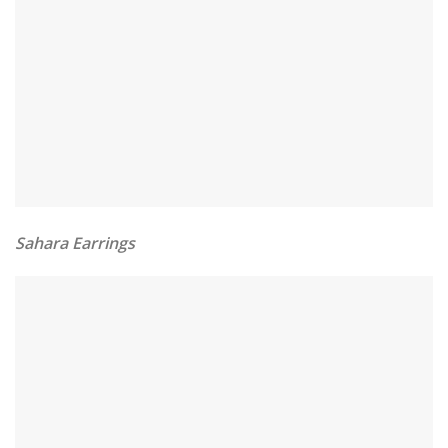
Sahara Earrings