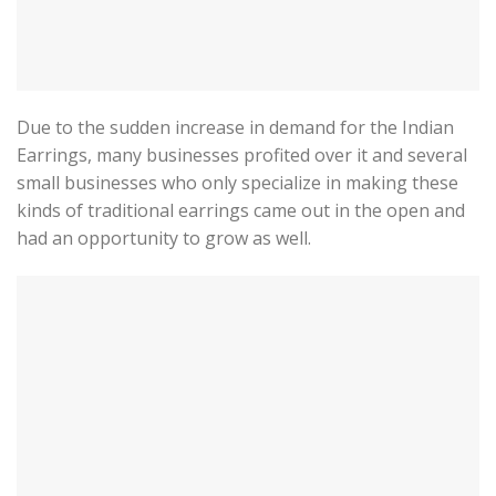
Due to the sudden increase in demand for the Indian
Earrings, many businesses profited over it and several
small businesses who only specialize in making these
kinds of traditional earrings came out in the open and
had an opportunity to grow as well.