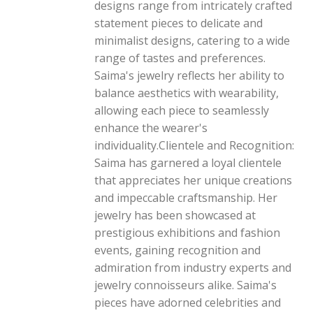
designs range from intricately crafted
statement pieces to delicate and
minimalist designs, catering to a wide
range of tastes and preferences.
Saima's jewelry reflects her ability to
balance aesthetics with wearability,
allowing each piece to seamlessly
enhance the wearer's
individuality.Clientele and Recognition:
Saima has garnered a loyal clientele
that appreciates her unique creations
and impeccable craftsmanship. Her
jewelry has been showcased at
prestigious exhibitions and fashion
events, gaining recognition and
admiration from industry experts and
jewelry connoisseurs alike. Saima's
pieces have adorned celebrities and