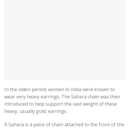
In the olden period, women in India were known to
wear very heavy earrings. The Sahara chain was then
introduced to help support the vast weight of these
heavy, usually gold, earrings.
A Sahara is a piece of chain attached to the front of the