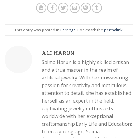
This entry was posted in
Earrings
. Bookmark the
permalink
.
ALI HARUN
Saima Harun is a highly skilled artisan
and a true master in the realm of
artificial jewelry. With her unwavering
passion for creativity and meticulous
attention to detail, she has established
herself as an expert in the field,
captivating jewelry enthusiasts
worldwide with her exceptional
craftsmanship.Early Life and Education:
From a young age, Saima