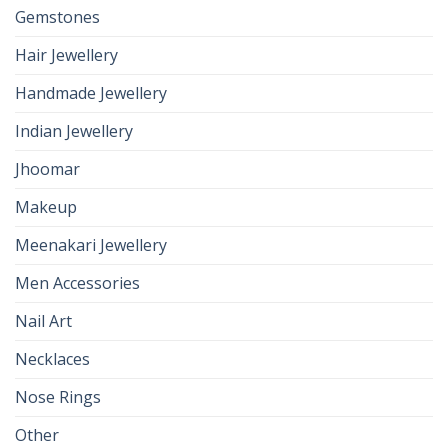
Gemstones
Hair Jewellery
Handmade Jewellery
Indian Jewellery
Jhoomar
Makeup
Meenakari Jewellery
Men Accessories
Nail Art
Necklaces
Nose Rings
Other