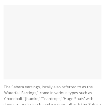
The Sahara earrings, locally also referred to as the
‘Waterfall Earrings,’ come in various types such as
‘Chandbali,’ ‘Jhumke,’ ‘Teardrops,’ ‘Huge Studs’ with
danglers, and coin-shaped earrings, all with the ‘Sahara