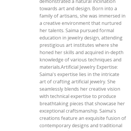
demonstrated a natural inclination
towards art and design. Born into a
family of artisans, she was immersed in
a creative environment that nurtured
her talents. Saima pursued formal
education in jewelry design, attending
prestigious art institutes where she
honed her skills and acquired in-depth
knowledge of various techniques and
materials.Artificial Jewelry Expertise:
Saima's expertise lies in the intricate
art of crafting artificial jewelry. She
seamlessly blends her creative vision
with technical expertise to produce
breathtaking pieces that showcase her
exceptional craftsmanship. Saima's
creations feature an exquisite fusion of
contemporary designs and traditional