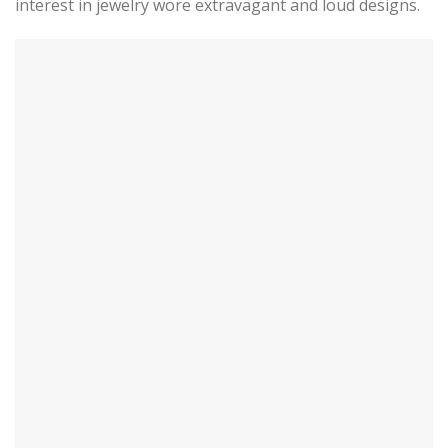
interest in jewelry wore extravagant and loud designs.