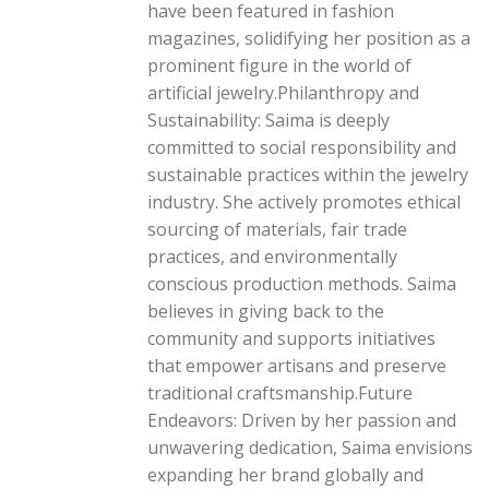
have been featured in fashion
magazines, solidifying her position as a
prominent figure in the world of
artificial jewelry.Philanthropy and
Sustainability: Saima is deeply
committed to social responsibility and
sustainable practices within the jewelry
industry. She actively promotes ethical
sourcing of materials, fair trade
practices, and environmentally
conscious production methods. Saima
believes in giving back to the
community and supports initiatives
that empower artisans and preserve
traditional craftsmanship.Future
Endeavors: Driven by her passion and
unwavering dedication, Saima envisions
expanding her brand globally and