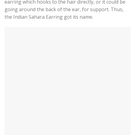
earring which hooks to the hair directly, or it could be
going around the back of the ear, for support. Thus,
the Indian Sahara Earring got its name.