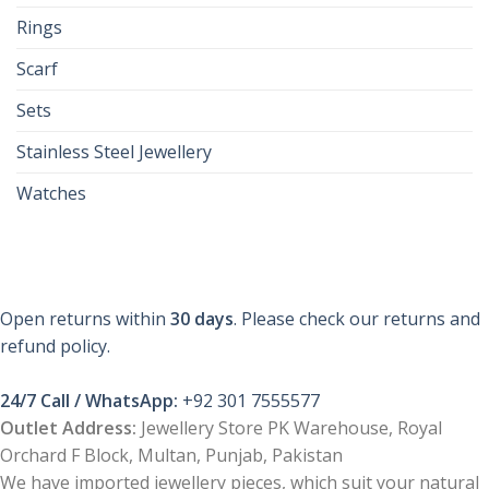
Rings
Scarf
Sets
Stainless Steel Jewellery
Watches
Open returns within
30 days
. Please check our returns and
refund policy.
24/7 Call / WhatsApp:
+92 301 7555577
Outlet Address:
Jewellery Store PK Warehouse, Royal
Orchard F Block, Multan, Punjab, Pakistan
We have imported jewellery pieces, which suit your natural