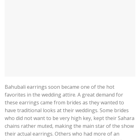
Bahubali earrings soon became one of the hot
favorites in the wedding attire. A great demand for
these earrings came from brides as they wanted to
have traditional looks at their weddings. Some brides
who did not want to be very high key, kept their Sahara
chains rather muted, making the main star of the show
their actual earrings. Others who had more of an