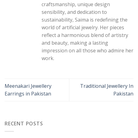
craftsmanship, unique design
sensibility, and dedication to
sustainability, Saima is redefining the
world of artificial jewelry. Her pieces
reflect a harmonious blend of artistry
and beauty, making a lasting
impression on all those who admire her
work.
Meenakari Jewellery
Traditional Jewellery In
Earrings in Pakistan
Pakistan
RECENT POSTS