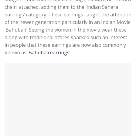
chain’ attached, adding them to the ‘Indian Sahara
earrings’ category. These earrings caught the attention
of the newer generation particularly in an Indian Movie
‘Bahubali’. Seeing the women in the movie wear these
along with traditional attires sparked such an interest
in people that these earrings are now also commonly
known as ‘
Bahubali earrings
’