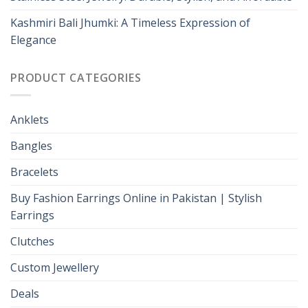
Kashmiri Bali Jhumki: A Timeless Expression of
Elegance
PRODUCT CATEGORIES
Anklets
Bangles
Bracelets
Buy Fashion Earrings Online in Pakistan | Stylish
Earrings
Clutches
Custom Jewellery
Deals