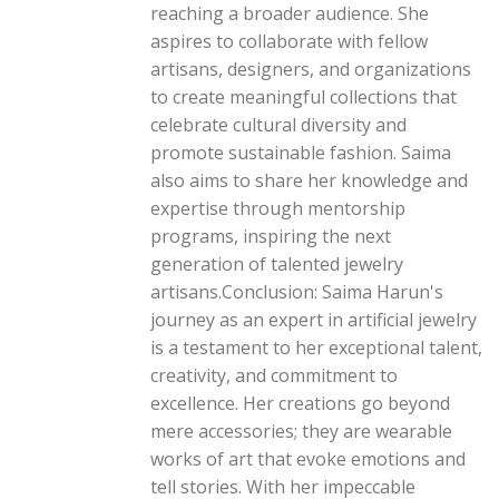
reaching a broader audience. She
aspires to collaborate with fellow
artisans, designers, and organizations
to create meaningful collections that
celebrate cultural diversity and
promote sustainable fashion. Saima
also aims to share her knowledge and
expertise through mentorship
programs, inspiring the next
generation of talented jewelry
artisans.Conclusion: Saima Harun's
journey as an expert in artificial jewelry
is a testament to her exceptional talent,
creativity, and commitment to
excellence. Her creations go beyond
mere accessories; they are wearable
works of art that evoke emotions and
tell stories. With her impeccable