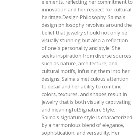
elements, reflecting her commitment to
innovation and her respect for cultural
heritage.Design Philosophy: Saima's
design philosophy revolves around the
belief that jewelry should not only be
visually stunning but also a reflection
of one's personality and style. She
seeks inspiration from diverse sources
such as nature, architecture, and
cultural motifs, infusing them into her
designs. Saima's meticulous attention
to detail and her ability to combine
colors, textures, and shapes result in
jewelry that is both visually captivating
and meaningful.Signature Style:
Saima's signature style is characterized
by a harmonious blend of elegance,
sophistication, and versatility. Her