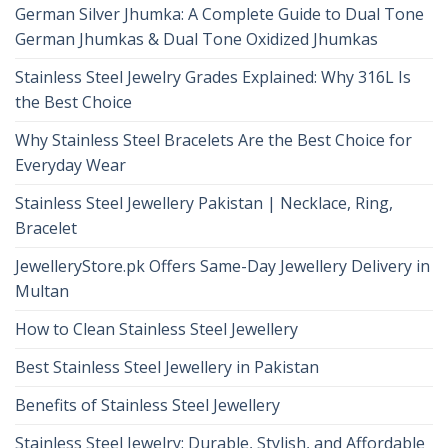
German Silver Jhumka: A Complete Guide to Dual Tone
German Jhumkas & Dual Tone Oxidized Jhumkas
Stainless Steel Jewelry Grades Explained: Why 316L Is
the Best Choice
Why Stainless Steel Bracelets Are the Best Choice for
Everyday Wear
Stainless Steel Jewellery Pakistan | Necklace, Ring,
Bracelet
JewelleryStore.pk Offers Same-Day Jewellery Delivery in
Multan
How to Clean Stainless Steel Jewellery
Best Stainless Steel Jewellery in Pakistan
Benefits of Stainless Steel Jewellery
Stainless Steel Jewelry: Durable, Stylish, and Affordable