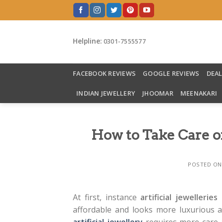
Skip
to
content
Helpline:
0301-7555577
FACEBOOK REVIEWS
GOOGLE REVIEWS
DEA
INDIAN JEWELLERY
JHOOMAR
MEENAKARI
How to Take Care of
POSTED O
At first, instance
artificial jewelleries
p
affordable and looks more luxurious a
artificial jewellery
requires more care a