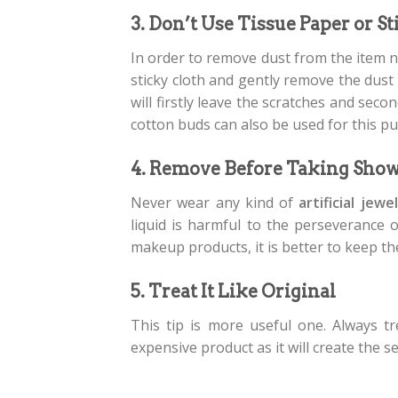
3. Don’t Use Tissue Paper or S
In order to remove dust from the item n
sticky cloth and gently remove the dust 
will firstly leave the scratches and seco
cotton buds can also be used for this p
4. Remove Before Taking Sho
Never wear any kind of
artificial jewe
liquid is harmful to the perseverance 
makeup products, it is better to keep th
5. Treat It Like Original
This tip is more useful one. Always t
expensive product as it will create the s