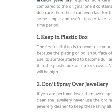
compared to the original one it contains 
due care then these can even last for 
some simple and useful tips to take car
time period.
1. Keep in Plastic Box
The first useful tip is to never use your
because the plating or polish surface of 
use its surface started to become dull a
it in the plastic box or zip lock cove
will be high.
2. Don’t Spray Over Jewellery
If you are perfume lover then avoid spr
clean the jewellery never use the ordin
jewellery cleaner to keep these shiny all