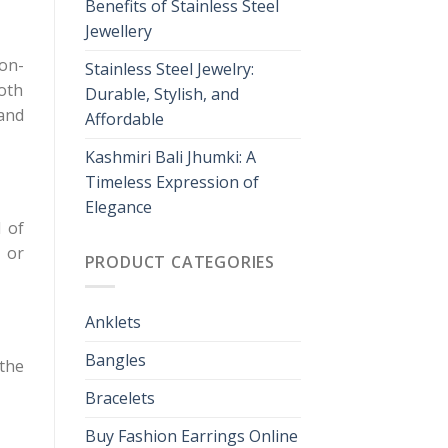
Benefits of Stainless Steel
Jewellery
non-
Stainless Steel Jewelry:
loth
Durable, Stylish, and
 and
Affordable
Kashmiri Bali Jhumki: A
Timeless Expression of
Elegance
 of
 or
PRODUCT CATEGORIES
Anklets
Bangles
the
Bracelets
Buy Fashion Earrings Online