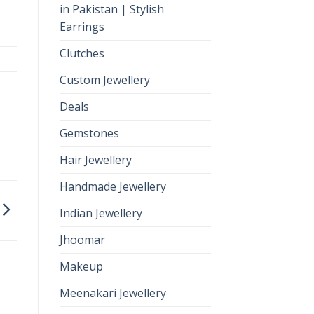
in Pakistan | Stylish
Earrings
Clutches
Custom Jewellery
Deals
Gemstones
Hair Jewellery
Handmade Jewellery
Indian Jewellery
Jhoomar
Makeup
Meenakari Jewellery