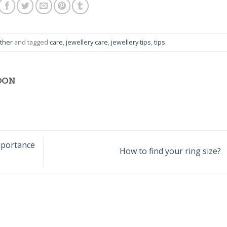
ther
and tagged
care
,
jewellery care
,
jewellery tips
,
tips
.
OON
mportance
How to find your ring size?