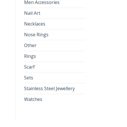
Men Accessories
Nail Art
Necklaces
Nose Rings
Other
Rings
Scarf
Sets
Stainless Steel Jewellery
Watches