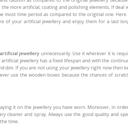
the more artificial, coating and polishing elements. If deal 
the most time period as compared to the original one. Here
e of your artificial jewellery and enjoy them for a last lo
artificial jewellery
unnecessarily. Use it wherever it is requ
artificial jewellery has a fixed lifespan and with the contin
nd dim. If you are not using your jewellery right now then 
r. Never use the wooden boxes because the chances of scrat
aying it on the jewellery you have worn. Moreover, in orde
ary cleaner and spray. Always use the good quality and spe
 the time.