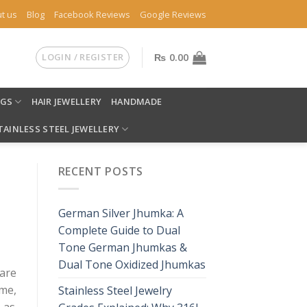
t us
Blog
Facebook Reviews
Google Reviews
LOGIN / REGISTER
₨
0.00
NGS
HAIR JEWELLERY
HANDMADE
TAINLESS STEEL JEWELLERY
RECENT POSTS
German Silver Jhumka: A
Complete Guide to Dual
Tone German Jhumkas &
Dual Tone Oxidized Jhumkas
are
me,
Stainless Steel Jewelry
 as