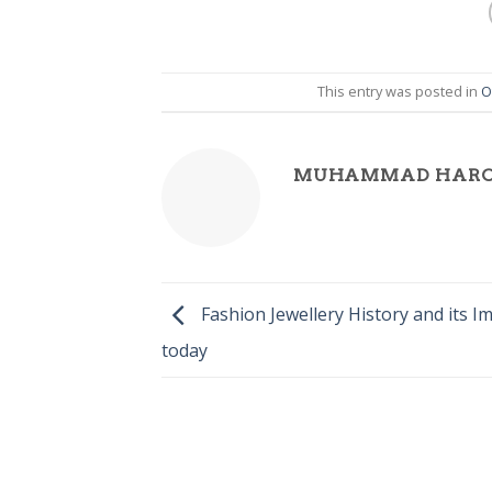
This entry was posted in
O
MUHAMMAD HAR
Fashion Jewellery History and its I
today