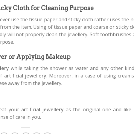
ticky Cloth for Cleaning Purpose
ever use the tissue paper and sticky cloth rather uses the 
from the item. Using of tissue paper and coarse or sticky c
ndly will not properly clean the jewellery. Soft toothbrushes
urpose.
wer or Applying Makeup
llery
while taking the shower as water and any other kind
of
artificial jewellery
. Moreover, in a case of using creams
ese away from the jewellery.
reat your
artificial jewellery
as the original one and like 
ense of care in you.