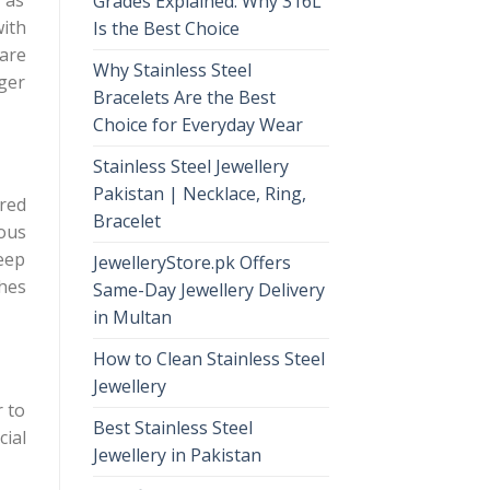
Grades Explained: Why 316L
with
Is the Best Choice
 are
Why Stainless Steel
nger
Bracelets Are the Best
Choice for Everyday Wear
Stainless Steel Jewellery
Pakistan | Necklace, Ring,
ired
Bracelet
uous
keep
JewelleryStore.pk Offers
ches
Same-Day Jewellery Delivery
in Multan
How to Clean Stainless Steel
Jewellery
r to
Best Stainless Steel
cial
Jewellery in Pakistan