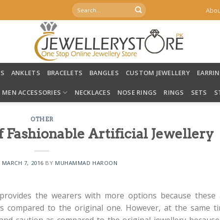
Search
Abou
for:
LS
ANKLETS
BRACELETS
BANGLES
CUSTOM JEWELLERY
EARRI
MEN ACCESSORIES
NECKLACES
NOSE RINGS
RINGS
SETS
S
OTHER
 Fashionable Artificial Jewellery
N
MARCH 7, 2016
BY
MUHAMMAD HAROON
rovides the wearers with more options because these 
s compared to the original one. However, at the same ti
nd caution as compared to the original jewellery because