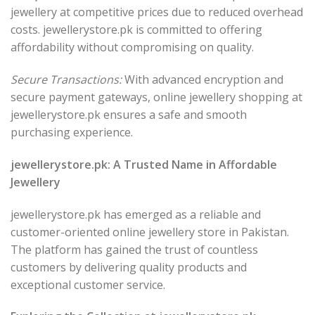
jewellery at competitive prices due to reduced overhead
costs. jewellerystore.pk is committed to offering
affordability without compromising on quality.
Secure Transactions:
With advanced encryption and
secure payment gateways, online jewellery shopping at
jewellerystore.pk ensures a safe and smooth
purchasing experience.
jewellerystore.pk: A Trusted Name in Affordable
Jewellery
jewellerystore.pk has emerged as a reliable and
customer-oriented online jewellery store in Pakistan.
The platform has gained the trust of countless
customers by delivering quality products and
exceptional customer service.