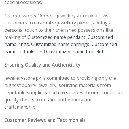
special occasions.
Customization Options:
jewellerystore.pk allows
customers to customize jewellery pieces, adding a
personal touch to their cherished possessions like
making of
Customized name pendant
,
Customized
name rings
,
Customized name earrings
,
Customized
name cufflinks
and
Customized name bracelet
.
Ensuring Quality and Authenticity
jewellerystore.pk is committed to providing only the
highest quality jewellery, sourcing materials from
reputable suppliers. Each piece goes through rigorous
quality checks to ensure authenticity and
craftsmanship.
Customer Reviews and Testimonials