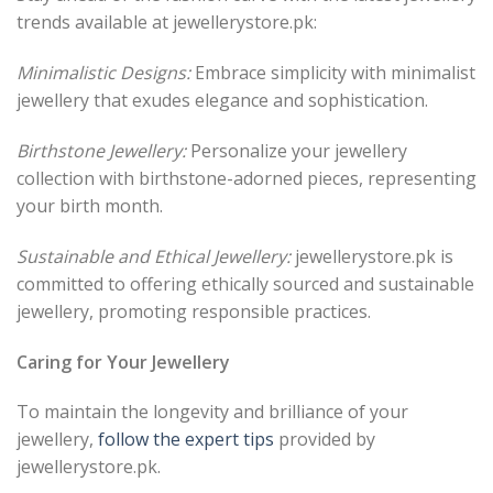
trends available at jewellerystore.pk:
Minimalistic Designs:
Embrace simplicity with minimalist
jewellery that exudes elegance and sophistication.
Birthstone Jewellery:
Personalize your jewellery
collection with birthstone-adorned pieces, representing
your birth month.
Sustainable and Ethical Jewellery:
jewellerystore.pk is
committed to offering ethically sourced and sustainable
jewellery, promoting responsible practices.
Caring for Your Jewellery
To maintain the longevity and brilliance of your
jewellery,
follow the expert tips
provided by
jewellerystore.pk.