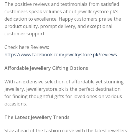
The positive reviews and testimonials from satisfied
customers speak volumes about jewellerystore.pk’s
dedication to excellence. Happy customers praise the
product quality, prompt delivery, and exceptional
customer support.
Check here Reviews:
https://www.facebook.com/jewelrystore.pk/reviews
Affordable Jewellery Gifting Options
With an extensive selection of affordable yet stunning
jewellery, jewellerystore.pk is the perfect destination
for finding thoughtful gifts for loved ones on various
occasions.
The Latest Jewellery Trends
Stay ahead of the fashion curve with the latest jewellery