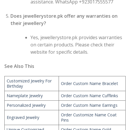
assistance. WhatsApp +923017555577
Does jewellerystore.pk offer any warranties on
their jewellery?
Yes, jewellerystore.pk provides warranties
on certain products. Please check their
website for specific details.
See Also This
Customized Jewelry For
Order Custom Name Bracelet
Birthday
Nameplate Jewelry
Order Custom Name Cufflinks
Personalized Jewelry
Order Custom Name Earrings
Order Customize Name Coat
Engraved Jewelry
Pins
Unique Customized
Order Custom Name Gold