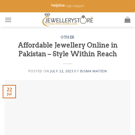
Skip
Helpline:
0301-7555577
to
content
OTHER
Affordable Jewellery Online in
Pakistan – Style Within Reach
POSTED ON
JULY 22, 2023
BY
BISMA MATEEN
22
Jul