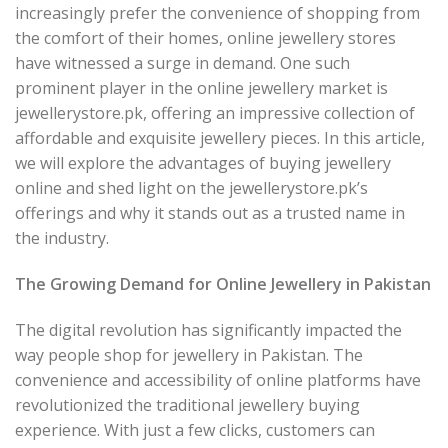
increasingly prefer the convenience of shopping from
the comfort of their homes, online jewellery stores
have witnessed a surge in demand. One such
prominent player in the online jewellery market is
jewellerystore.pk, offering an impressive collection of
affordable and exquisite jewellery pieces. In this article,
we will explore the advantages of buying jewellery
online and shed light on the jewellerystore.pk’s
offerings and why it stands out as a trusted name in
the industry.
The Growing Demand for Online Jewellery in Pakistan
The digital revolution has significantly impacted the
way people shop for jewellery in Pakistan. The
convenience and accessibility of online platforms have
revolutionized the traditional jewellery buying
experience. With just a few clicks, customers can