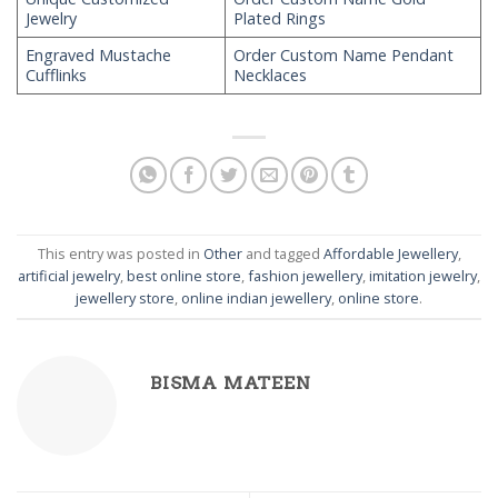
Jewelry
Plated Rings
Engraved Mustache
Order Custom Name Pendant
Cufflinks
Necklaces
This entry was posted in
Other
and tagged
Affordable Jewellery
,
artificial jewelry
,
best online store
,
fashion jewellery
,
imitation jewelry
,
jewellery store
,
online indian jewellery
,
online store
.
BISMA MATEEN