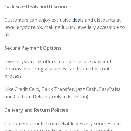
Exclusive Deals and Discounts
Customers can enjoy exclusive
deals
and discounts at
jewellerystore.pk, making luxury jewellery accessible to
all.
Secure Payment Options
jewellerystore.pk offers multiple secure payment
options, ensuring a seamless and safe checkout
process.
Like Credit Card, Bank Transfer, Jazz Cash, EasyPaisa
and Cash on Delivery(only in Pakistan)
Delivery and Return Policies
Customers benefit from reliable delivery services and
hassle-free return policies, making their shopping