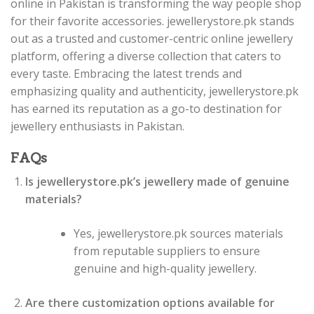
online in Pakistan is transforming the way people shop
for their favorite accessories. jewellerystore.pk stands
out as a trusted and customer-centric online jewellery
platform, offering a diverse collection that caters to
every taste. Embracing the latest trends and
emphasizing quality and authenticity, jewellerystore.pk
has earned its reputation as a go-to destination for
jewellery enthusiasts in Pakistan.
FAQs
Is jewellerystore.pk’s jewellery made of genuine
materials?
Yes, jewellerystore.pk sources materials
from reputable suppliers to ensure
genuine and high-quality jewellery.
Are there customization options available for