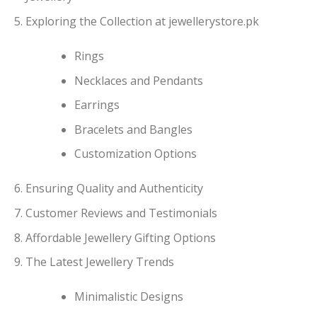
Exploring the Collection at jewellerystore.pk
Rings
Necklaces and Pendants
Earrings
Bracelets and Bangles
Customization Options
Ensuring Quality and Authenticity
Customer Reviews and Testimonials
Affordable Jewellery Gifting Options
The Latest Jewellery Trends
Minimalistic Designs