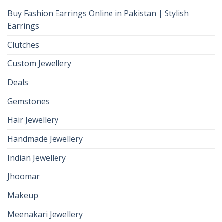
Buy Fashion Earrings Online in Pakistan | Stylish
Earrings
Clutches
Custom Jewellery
Deals
Gemstones
Hair Jewellery
Handmade Jewellery
Indian Jewellery
Jhoomar
Makeup
Meenakari Jewellery