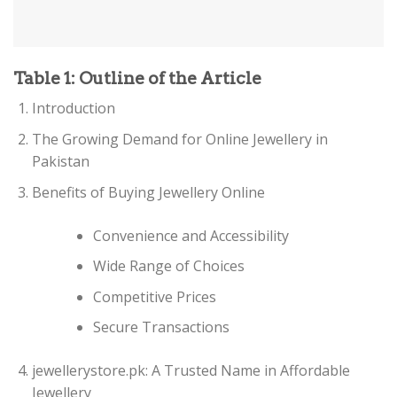
Table 1: Outline of the Article
Introduction
The Growing Demand for Online Jewellery in
Pakistan
Benefits of Buying Jewellery Online
Convenience and Accessibility
Wide Range of Choices
Competitive Prices
Secure Transactions
jewellerystore.pk: A Trusted Name in Affordable
Jewellery