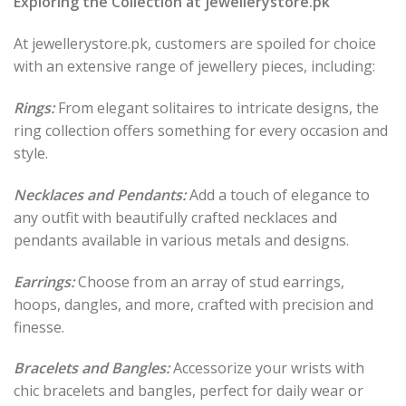
Exploring the Collection at jewellerystore.pk
At jewellerystore.pk, customers are spoiled for choice
with an extensive range of jewellery pieces, including:
Rings:
From elegant solitaires to intricate designs, the
ring collection offers something for every occasion and
style.
Necklaces and Pendants:
Add a touch of elegance to
any outfit with beautifully crafted necklaces and
pendants available in various metals and designs.
Earrings:
Choose from an array of stud earrings,
hoops, dangles, and more, crafted with precision and
finesse.
Bracelets and Bangles:
Accessorize your wrists with
chic bracelets and bangles, perfect for daily wear or