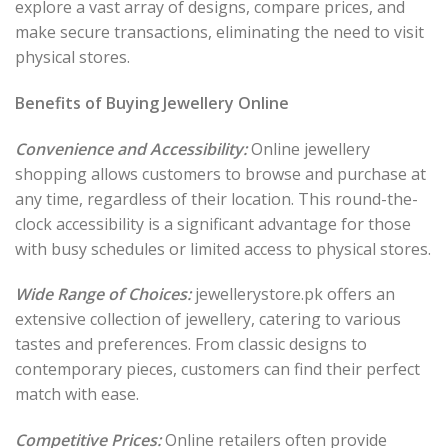
explore a vast array of designs, compare prices, and
make secure transactions, eliminating the need to visit
physical stores.
Benefits of Buying Jewellery Online
Convenience and Accessibility:
Online jewellery
shopping allows customers to browse and purchase at
any time, regardless of their location. This round-the-
clock accessibility is a significant advantage for those
with busy schedules or limited access to physical stores.
Wide Range of Choices:
jewellerystore.pk offers an
extensive collection of jewellery, catering to various
tastes and preferences. From classic designs to
contemporary pieces, customers can find their perfect
match with ease.
Competitive Prices:
Online retailers often provide