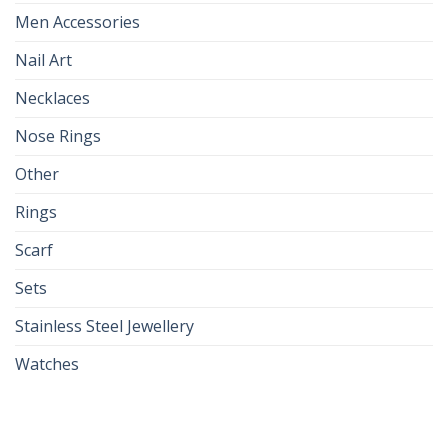
Men Accessories
Nail Art
Necklaces
Nose Rings
Other
Rings
Scarf
Sets
Stainless Steel Jewellery
Watches