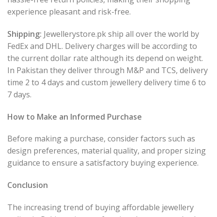
experience pleasant and risk-free.
Shipping:
Jewellerystore.pk ship all over the world by
FedEx and DHL. Delivery charges will be according to
the current dollar rate although its depend on weight.
In Pakistan they deliver through M&P and TCS, delivery
time 2 to 4 days and custom jewellery delivery time 6 to
7 days.
How to Make an Informed Purchase
Before making a purchase, consider factors such as
design preferences, material quality, and proper sizing
guidance to ensure a satisfactory buying experience.
Conclusion
The increasing trend of buying affordable jewellery