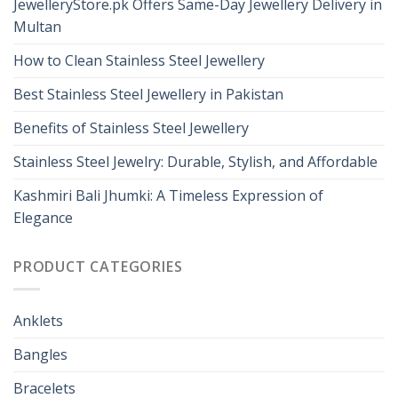
JewelleryStore.pk Offers Same-Day Jewellery Delivery in
Multan
How to Clean Stainless Steel Jewellery
Best Stainless Steel Jewellery in Pakistan
Benefits of Stainless Steel Jewellery
Stainless Steel Jewelry: Durable, Stylish, and Affordable
Kashmiri Bali Jhumki: A Timeless Expression of
Elegance
PRODUCT CATEGORIES
Anklets
Bangles
Bracelets