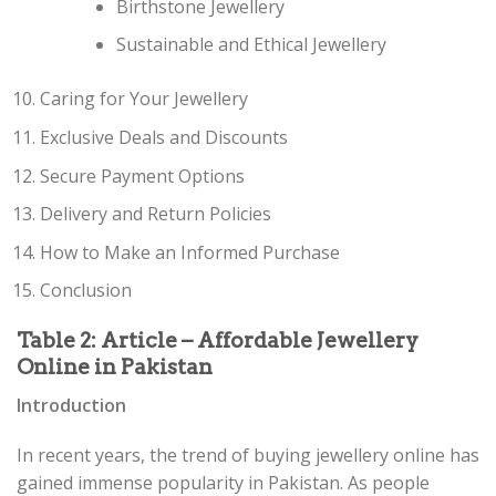
Birthstone Jewellery
Sustainable and Ethical Jewellery
Caring for Your Jewellery
Exclusive Deals and Discounts
Secure Payment Options
Delivery and Return Policies
How to Make an Informed Purchase
Conclusion
Table 2: Article – Affordable Jewellery
Online in Pakistan
Introduction
In recent years, the trend of buying jewellery online has
gained immense popularity in Pakistan. As people