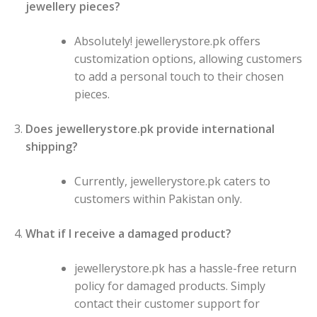
jewellery pieces?
Absolutely! jewellerystore.pk offers
customization options, allowing customers
to add a personal touch to their chosen
pieces.
Does jewellerystore.pk provide international
shipping?
Currently, jewellerystore.pk caters to
customers within Pakistan only.
What if I receive a damaged product?
jewellerystore.pk has a hassle-free return
policy for damaged products. Simply
contact their customer support for