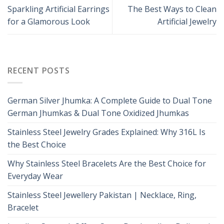
Sparkling Artificial Earrings
The Best Ways to Clean
for a Glamorous Look
Artificial Jewelry
RECENT POSTS
German Silver Jhumka: A Complete Guide to Dual Tone
German Jhumkas & Dual Tone Oxidized Jhumkas
Stainless Steel Jewelry Grades Explained: Why 316L Is
the Best Choice
Why Stainless Steel Bracelets Are the Best Choice for
Everyday Wear
Stainless Steel Jewellery Pakistan | Necklace, Ring,
Bracelet