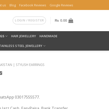
t us
Blog
Facebook Reviews
Google Reviews
LOGIN / REGISTER
₨
0.00
NGS
HAIR JEWELLERY
HANDMADE
TAINLESS STEEL JEWELLERY
AKISTAN | STYLISH EARRINGS
s
WhatsApp 03017555577.
 Jazz Cash, EasyPaisa, Bank Transfer