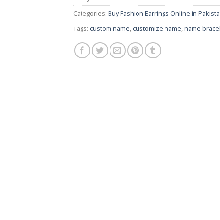
Categories:
Buy Fashion Earrings Online in Pakistan
Tags:
custom name
,
customize name
,
name bracel