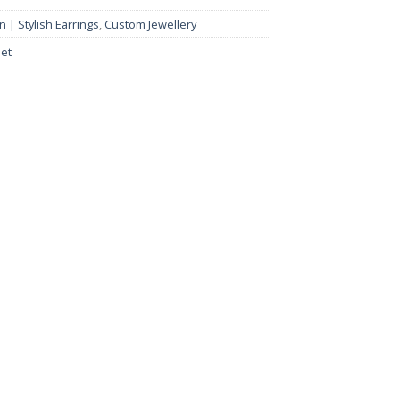
 | Stylish Earrings
,
Custom Jewellery
et