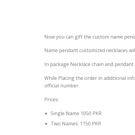
Now you can gift the custom name pendan
Name pendant customized necklaces will 
In package Necklace chain and pendant 
While Placing the order in additional 
official number.
Prices:
Single Name 1050 PKR
Two Names: 1150 PKR