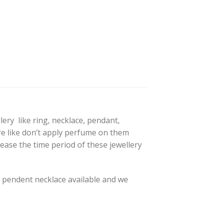
lery like ring, necklace, pendant,
are like don’t apply perfume on them
ease the time period of these jewellery
pendent necklace available and we