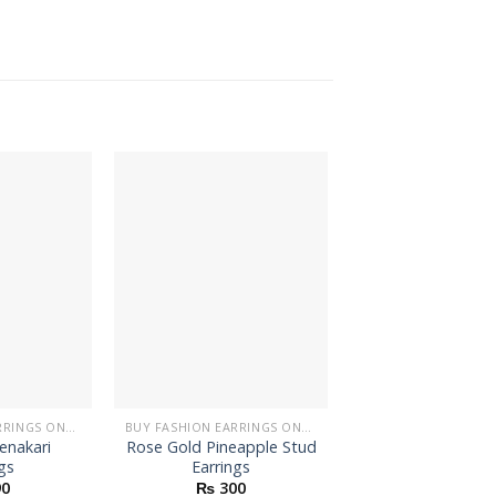
BUY FASHION EARRINGS ONLINE IN PAKISTAN | STYLISH EARRINGS
BUY FASHION EARRINGS ONLINE IN PAKISTAN | STYLISH EARRINGS
enakari
Rose Gold Pineapple Stud
Dancing Lady 
gs
Earrings
Earrings
0
₨
300
₨
200