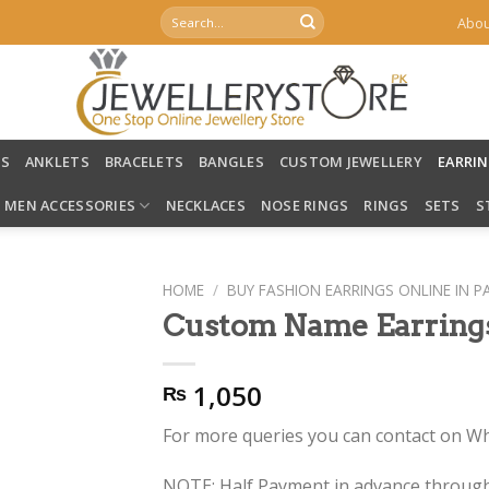
Search
Abou
for:
LS
ANKLETS
BRACELETS
BANGLES
CUSTOM JEWELLERY
EARRI
MEN ACCESSORIES
NECKLACES
NOSE RINGS
RINGS
SETS
S
HOME
/
BUY FASHION EARRINGS ONLINE IN P
Custom Name Earring
1,050
₨
For more queries you can contact on 
NOTE: Half Payment in advance through