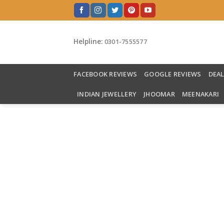
Skip
to
content
Helpline:
0301-7555577
FACEBOOK REVIEWS
GOOGLE REVIEWS
DEA
INDIAN JEWELLERY
JHOOMAR
MEENAKARI