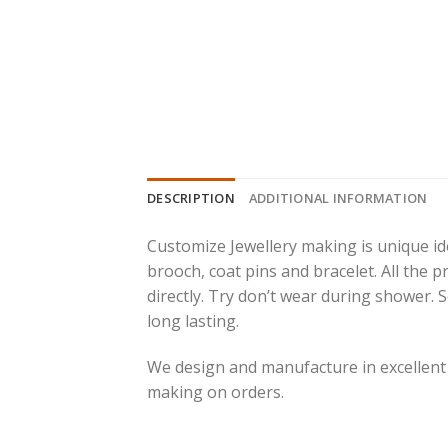
DESCRIPTION
ADDITIONAL INFORMATION
Customize Jewellery making is unique ide
brooch, coat pins and bracelet. All the 
directly. Try don’t wear during shower.
long lasting.
We design and manufacture in excellent
making on orders.