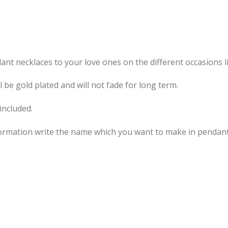
t necklaces to your love ones on the different occasions li
be gold plated and will not fade for long term.
included.
information write the name which you want to make in pend