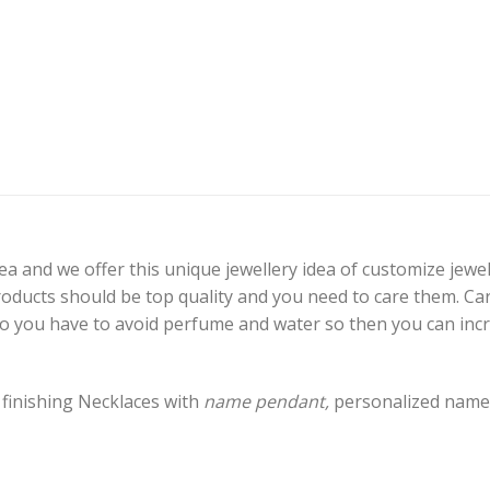
a and we offer this unique jewellery idea of customize jewel
products should be top quality and you need to care them. C
 So you have to avoid perfume and water so then you can incr
 finishing Necklaces with
name pendant,
personalized name 