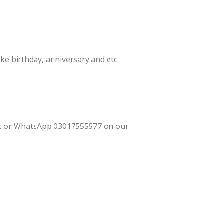
ke birthday, anniversary and etc.
ant or WhatsApp 03017555577 on our