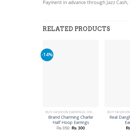
Payment in advance through Jazz Cash, 
RELATED PRODUCTS
-14%
BUY FASHION EARRINGS ONLINE IN PAKISTAN | STYLISH EARRINGS
Brand Charming Charlie
Real Dang
Half Hoop Earrings
Ea
Original
Current
₨
350
₨
300