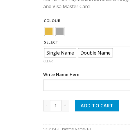
and Visa Master Card.
COLOUR
SELECT
Single Name
Double Name
CLEAR
Write Name Here
Custom Name Earrings quantity
ADD TO CART
SKU:
JSE-Cusotme Name-1-1