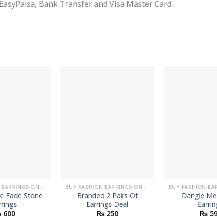
EasyPaisa, Bank Transfer and Visa Master Card.
BUY FASHION EARRINGS ONLINE IN PAKISTAN | STYLISH EARRINGS
BUY FASHION EARRINGS ONLINE IN PAKISTAN | STYLISH EARRINGS
le Fade Stone
Branded 2 Pairs Of
Dangle Me
rrings
Earrings Deal
Earrin
₨
600
₨
250
₨
59