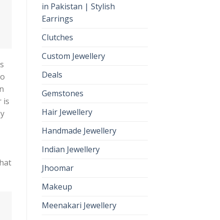
in Pakistan | Stylish
Earrings
Clutches
Custom Jewellery
es
Deals
so
on
Gemstones
 is
Hair Jewellery
gy
Handmade Jewellery
Indian Jewellery
that
Jhoomar
Makeup
Meenakari Jewellery