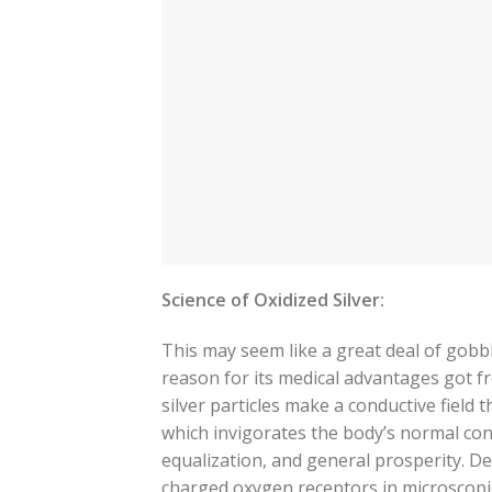
Science of Oxidized Silver:
This may seem like a great deal of gobbl
reason for its medical advantages got fr
silver particles make a conductive field 
which invigorates the body’s normal con
equalization, and general prosperity. Dec
charged oxygen receptors in microscopic