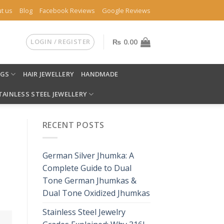
t us
Blog
Facebook Reviews
Google Reviews
LOGIN / REGISTER
₨
0.00
NGS
HAIR JEWELLERY
HANDMADE
TAINLESS STEEL JEWELLERY
RECENT POSTS
German Silver Jhumka: A
Complete Guide to Dual
Tone German Jhumkas &
Dual Tone Oxidized Jhumkas
Stainless Steel Jewelry