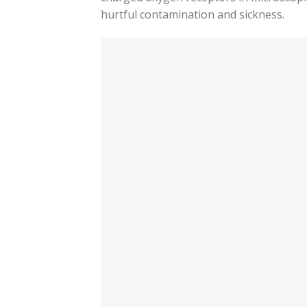
hurtful contamination and sickness.