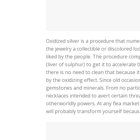
Oxidized silver is a procedure that numer
the jewelry a collectible or discolored lo
liked by the people. The procedure compr
(liver of sulphur) to get it to accelerate
there is no need to clean that because i
by the oxidizing effect. Since old occasio
gemstones and minerals. From no particul
necklaces intended to avert certain thre
otherworldly powers. At any flea market 
will probably transform yourself becaus