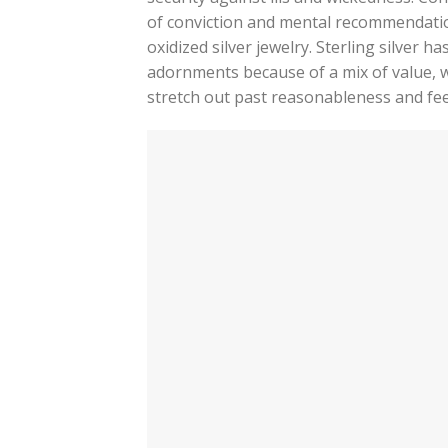
of conviction and mental recommendatio
oxidized silver jewelry. Sterling silver 
adornments because of a mix of value, w
stretch out past reasonableness and fee