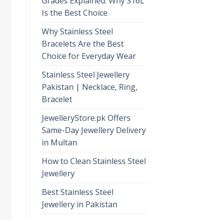
Grades Explained: Why 316L
Is the Best Choice
Why Stainless Steel
Bracelets Are the Best
Choice for Everyday Wear
Stainless Steel Jewellery
Pakistan | Necklace, Ring,
Bracelet
JewelleryStore.pk Offers
Same-Day Jewellery Delivery
in Multan
How to Clean Stainless Steel
Jewellery
Best Stainless Steel
Jewellery in Pakistan