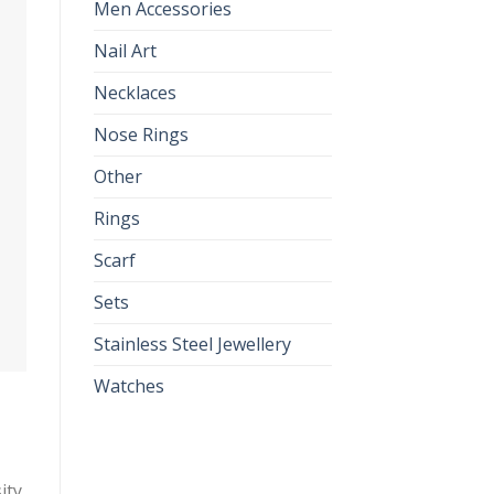
Men Accessories
Nail Art
Necklaces
Nose Rings
Other
Rings
Scarf
Sets
Stainless Steel Jewellery
Watches
ity