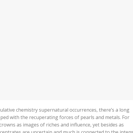
lative chemistry supernatural occurrences, there’s a long
ped with the recuperating forces of pearls and metals. For
 crowns as images of riches and influence, yet besides as
ncentrates are uncertain and much is connected to the intens