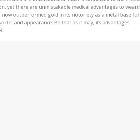
n, yet there are unmistakable medical advantages to weari
has now outperformed gold in its notoriety as a metal base for
orth, and appearance. Be that as it may, its advantages
l.