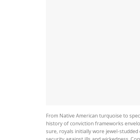
From Native American turquoise to specu
history of conviction frameworks envelo
sure, royals initially wore jewel-studded
security against ills and wickedness. Co