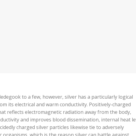
edegook to a few, however, silver has a particularly logical
om its electrical and warm conductivity. Positively-charged
that reflects electromagnetic radiation away from the body,
ductivity and improves blood dissemination, internal heat le
idedly charged silver particles likewise tie to adversely
 organisms, which is the reason silver can battle against