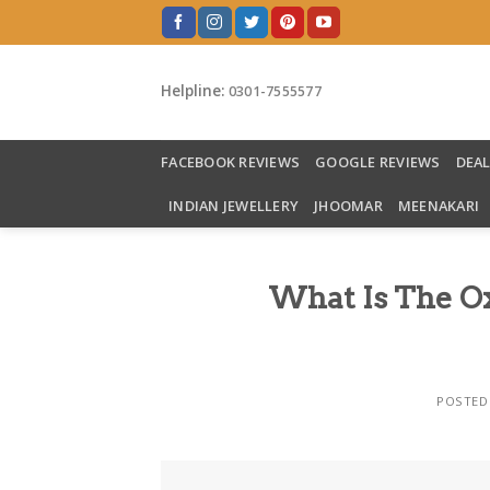
Skip
to
content
Helpline:
0301-7555577
FACEBOOK REVIEWS
GOOGLE REVIEWS
DEA
INDIAN JEWELLERY
JHOOMAR
MEENAKARI
What Is The Oxi
POSTED