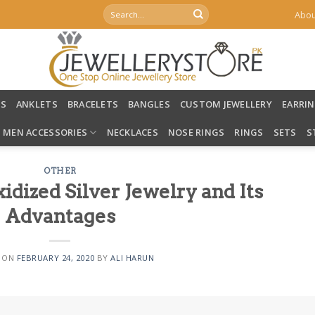
Search
Abou
for:
LS
ANKLETS
BRACELETS
BANGLES
CUSTOM JEWELLERY
EARRI
MEN ACCESSORIES
NECKLACES
NOSE RINGS
RINGS
SETS
S
OTHER
dized Silver Jewelry and Its
Advantages
 ON
FEBRUARY 24, 2020
BY
ALI HARUN