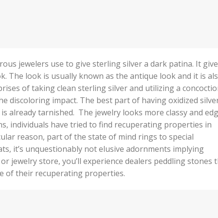
ous jewelers use to give sterling silver a dark patina. It giv
ok. The look is usually known as the antique look and it is al
ises of taking clean sterling silver and utilizing a concocti
 the discoloring impact. The best part of having oxidized silver
t is already tarnished. The jewelry looks more classy and ed
ns, individuals have tried to find recuperating properties in
ar reason, part of the state of mind rings to special
ats, it’s unquestionably not elusive adornments implying
or jewelry store, you’ll experience dealers peddling stones 
e of their recuperating properties.