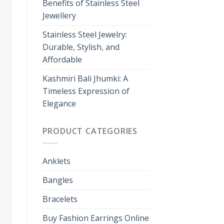
Benefits of Stainless Steel
Jewellery
Stainless Steel Jewelry:
Durable, Stylish, and
Affordable
Kashmiri Bali Jhumki: A
Timeless Expression of
Elegance
PRODUCT CATEGORIES
Anklets
Bangles
Bracelets
Buy Fashion Earrings Online