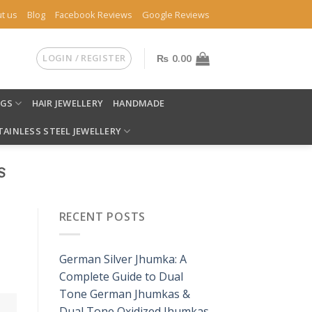
t us
Blog
Facebook Reviews
Google Reviews
LOGIN / REGISTER
₨
0.00
NGS
HAIR JEWELLERY
HANDMADE
TAINLESS STEEL JEWELLERY
S
RECENT POSTS
German Silver Jhumka: A
Complete Guide to Dual
Tone German Jhumkas &
Dual Tone Oxidized Jhumkas