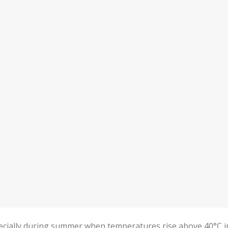
ecially during summer when temperatures rise above 40°C i