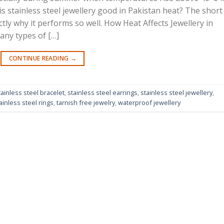
s stainless steel jewellery good in Pakistan heat? The short
ly why it performs so well. How Heat Affects Jewellery in
any types of […]
CONTINUE READING
→
tainless steel bracelet
,
stainless steel earrings
,
stainless steel jewellery
,
ainless steel rings
,
tarnish free jewelry
,
waterproof jewellery