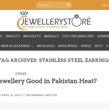
Search
Abou
for:
LS
ANKLETS
BRACELETS
BANGLES
CUSTOM JEWELLERY
EARRI
MEN ACCESSORIES
NECKLACES
NOSE RINGS
RINGS
SETS
S
TAG ARCHIVES:
STAINLESS STEEL EARRING
OTHER
 Jewellery Good in Pakistan Heat?
ON
APRIL 8, 2026
BY
MUHAMMAD HAROON