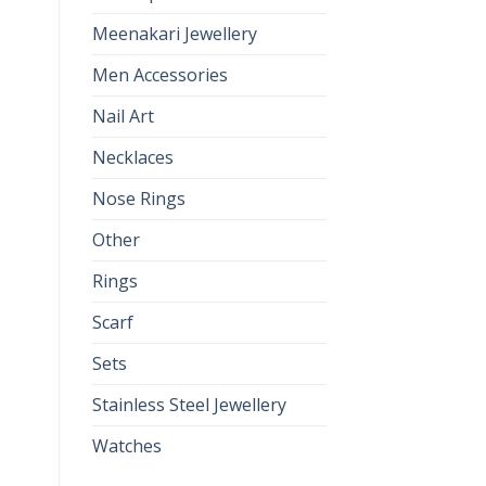
Meenakari Jewellery
Men Accessories
Nail Art
Necklaces
Nose Rings
Other
Rings
Scarf
Sets
Stainless Steel Jewellery
Watches