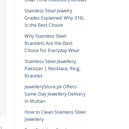
Stainless Steel Jewelry
Grades Explained: Why 316L
Is the Best Choice
Why Stainless Steel
Bracelets Are the Best
Choice for Everyday Wear
Stainless Steel Jewellery
Pakistan | Necklace, Ring,
Bracelet
JewelleryStore.pk Offers
Same-Day Jewellery Delivery
in Multan
How to Clean Stainless Steel
Jewellery
n