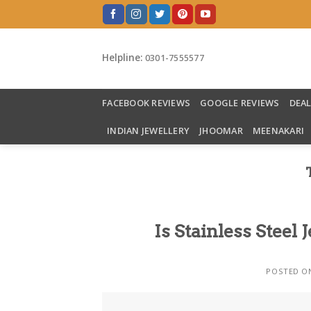
Skip
to
content
Helpline:
0301-7555577
FACEBOOK REVIEWS
GOOGLE REVIEWS
DEA
INDIAN JEWELLERY
JHOOMAR
MEENAKARI
Is Stainless Steel
POSTED 