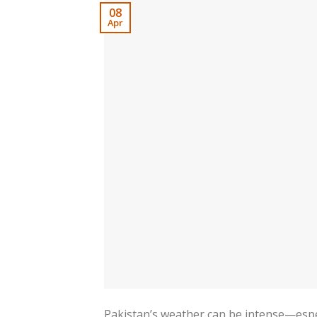
08
Apr
Pakistan’s weather can be intense—esp