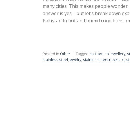
many cities. This makes people wonder: i
answer is yes—but let’s break down exact
Pakistan In hot and humid conditions, m
Posted in
Other
|
Tagged
anti tarnish jewellery
,
s
stainless steel jewelry
,
stainless steel necklace
,
st