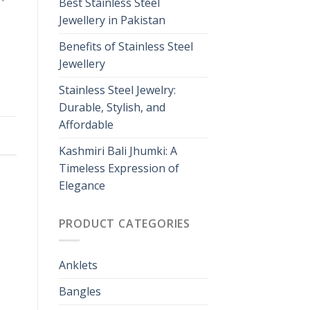
Best Stainless Steel
Jewellery in Pakistan
Benefits of Stainless Steel
Jewellery
Stainless Steel Jewelry:
Durable, Stylish, and
Affordable
Kashmiri Bali Jhumki: A
Timeless Expression of
Elegance
PRODUCT CATEGORIES
Anklets
Bangles