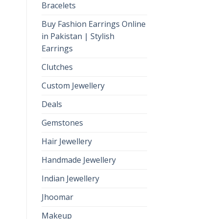
Bracelets
Buy Fashion Earrings Online
in Pakistan | Stylish
Earrings
Clutches
Custom Jewellery
Deals
Gemstones
Hair Jewellery
Handmade Jewellery
Indian Jewellery
Jhoomar
Makeup