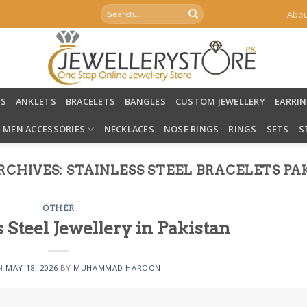
Search
Abou
for:
LS
ANKLETS
BRACELETS
BANGLES
CUSTOM JEWELLERY
EARRI
MEN ACCESSORIES
NECKLACES
NOSE RINGS
RINGS
SETS
S
RCHIVES:
STAINLESS STEEL BRACELETS PA
OTHER
s Steel Jewellery in Pakistan
ON
MAY 18, 2026
BY
MUHAMMAD HAROON