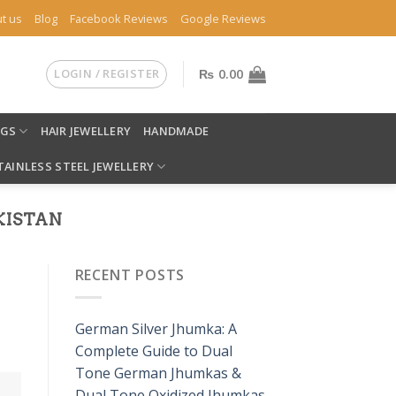
t us
Blog
Facebook Reviews
Google Reviews
LOGIN / REGISTER
₨
0.00
NGS
HAIR JEWELLERY
HANDMADE
TAINLESS STEEL JEWELLERY
KISTAN
RECENT POSTS
German Silver Jhumka: A
Complete Guide to Dual
Tone German Jhumkas &
Dual Tone Oxidized Jhumkas