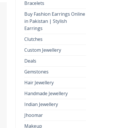
Bracelets
Buy Fashion Earrings Online
in Pakistan | Stylish
Earrings
Clutches
Custom Jewellery
Deals
Gemstones
Hair Jewellery
Handmade Jewellery
Indian Jewellery
Jhoomar
Makeup