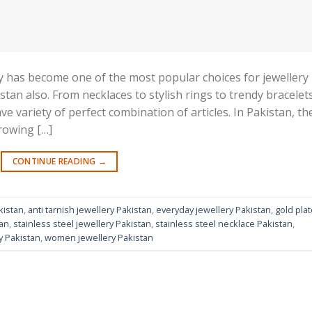
lery has become one of the most popular choices for jewellery
stan also. From necklaces to stylish rings to trendy bracelet
ave variety of perfect combination of articles. In Pakistan, th
growing […]
CONTINUE READING
→
kistan
,
anti tarnish jewellery Pakistan
,
everyday jewellery Pakistan
,
gold pla
tan
,
stainless steel jewellery Pakistan
,
stainless steel necklace Pakistan
,
y Pakistan
,
women jewellery Pakistan