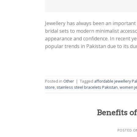
Jewellery has always been an important p
bridal sets to modern minimalist accesso
appearance and confidence. In recent ye
popular trends in Pakistan due to its dura
Posted in
Other
|
Tagged
affordable jewellery Pa
store
,
stainless steel bracelets Pakistan
,
women je
Benefits of
POSTED 