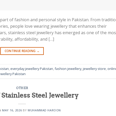
art of fashion and personal style in Pakistan. From traditio
ries, people love wearing jewellery that enhances their
ars, stainless steel jewellery has emerged as one of the mos
bility, affordability, and […]
CONTINUE READING
→
kistan
,
everyday jewellery Pakistan
,
fashion jewellery
,
jewellery store
,
onlin
wellery Pakistan
OTHER
 Stainless Steel Jewellery
ON
MAY 16, 2026
BY
MUHAMMAD HAROON