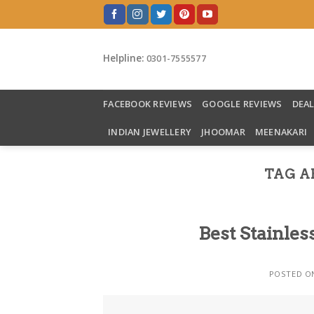
Skip
to
content
Helpline:
0301-7555577
FACEBOOK REVIEWS
GOOGLE REVIEWS
DEA
INDIAN JEWELLERY
JHOOMAR
MEENAKARI
TAG A
Best Stainles
POSTED 