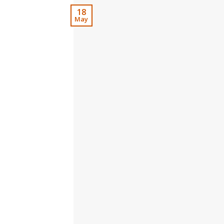
18
May