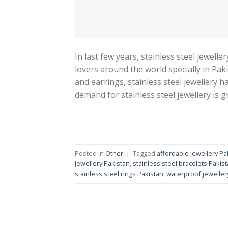
In last few years, stainless steel jewel
lovers around the world specially in Paki
and earrings, stainless steel jewellery h
demand for stainless steel jewellery is 
Posted in
Other
|
Tagged
affordable jewellery Pa
jewellery Pakistan
,
stainless steel bracelets Pakis
stainless steel rings Pakistan
,
waterproof jeweller