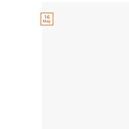
16
May