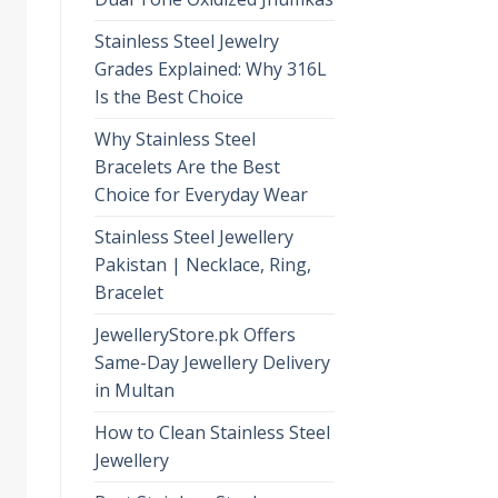
Stainless Steel Jewelry
Grades Explained: Why 316L
Is the Best Choice
Why Stainless Steel
Bracelets Are the Best
Choice for Everyday Wear
Stainless Steel Jewellery
Pakistan | Necklace, Ring,
Bracelet
JewelleryStore.pk Offers
Same-Day Jewellery Delivery
in Multan
How to Clean Stainless Steel
Jewellery