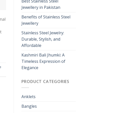
Best Stainless Steel
Jewellery in Pakistan
Benefits of Stainless Steel
nal
Jewellery
t
Stainless Steel Jewelry:
Durable, Stylish, and
Affordable
Kashmiri Bali Jhumki: A
Timeless Expression of
e
Elegance
PRODUCT CATEGORIES
Anklets
Bangles