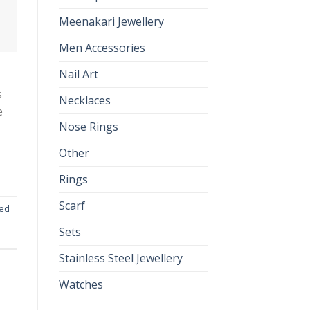
Meenakari Jewellery
Men Accessories
Nail Art
s
Necklaces
e
Nose Rings
Other
Rings
Scarf
ted
Sets
Stainless Steel Jewellery
Watches