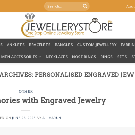
Search
Abou
for:
LS
ANKLETS
BRACELETS
BANGLES
CUSTOM JEWELLERY
EARRI
MEN ACCESSORIES
NECKLACES
NOSE RINGS
RINGS
SETS
S
ARCHIVES:
PERSONALISED ENGRAVED JEW
OTHER
ries with Engraved Jewelry
ED ON
JUNE 26, 2023
BY
ALI HARUN