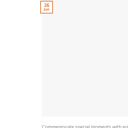
26
Jun
Commemorate special moments with engra