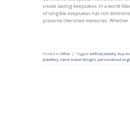
create lasting keepsakes. In a world fill
of tangible keepsakes has not diminishe
preserve cherished memories. Whether it’
Posted in
Other
|
Tagged
artificial jewelry
,
buy on
jewellery
,
name locket designs
,
personalised engr