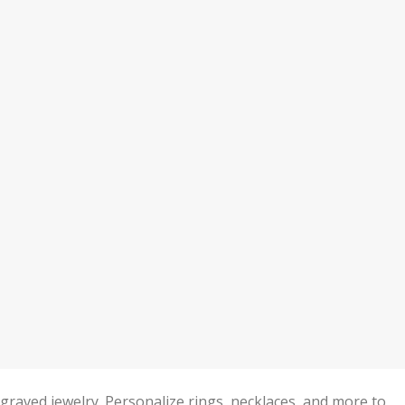
ved jewelry. Personalize rings, necklaces, and more to