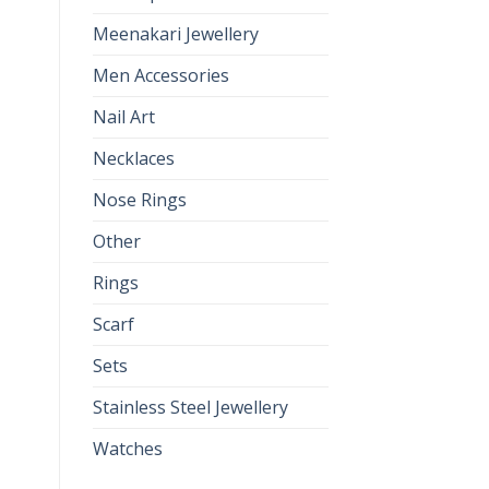
Meenakari Jewellery
Men Accessories
Nail Art
Necklaces
Nose Rings
Other
Rings
Scarf
Sets
Stainless Steel Jewellery
Watches