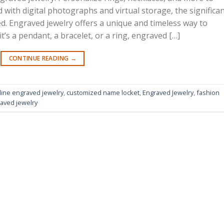
ed with digital photographs and virtual storage, the significa
d. Engraved jewelry offers a unique and timeless way to
s a pendant, a bracelet, or a ring, engraved […]
CONTINUE READING
→
line engraved jewelry
,
customized name locket
,
Engraved Jewelry
,
fashion
aved jewelry