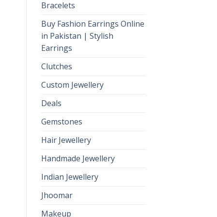
Bracelets
Buy Fashion Earrings Online
in Pakistan | Stylish
Earrings
Clutches
Custom Jewellery
Deals
Gemstones
Hair Jewellery
Handmade Jewellery
Indian Jewellery
Jhoomar
Makeup