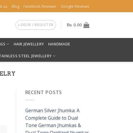
t us
Blog
Facebook Reviews
Google Reviews
LOGIN / REGISTER
₨
0.00
NGS
HAIR JEWELLERY
HANDMADE
TAINLESS STEEL JEWELLERY
ELRY
RECENT POSTS
German Silver Jhumka: A
Complete Guide to Dual
Tone German Jhumkas &
Dual Tone Oxidized Jhumkas