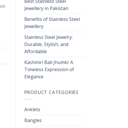
Best Stainless Steel
nce
Jewellery in Pakistan
Benefits of Stainless Steel
Jewellery
Stainless Steel Jewelry:
Durable, Stylish, and
Affordable
Kashmiri Bali Jhumki: A
Timeless Expression of
Elegance
PRODUCT CATEGORIES
Anklets
Bangles