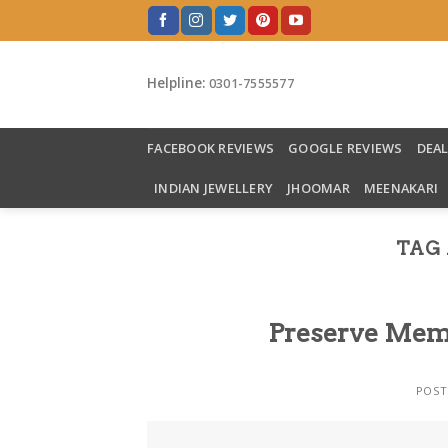
Skip
to
content
Helpline:
0301-7555577
FACEBOOK REVIEWS
GOOGLE REVIEWS
DEA
INDIAN JEWELLERY
JHOOMAR
MEENAKARI
TAG 
Preserve Memo
POST