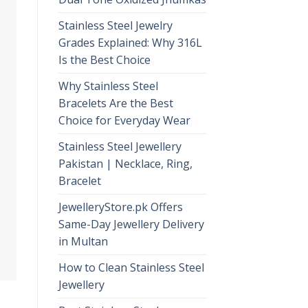
Stainless Steel Jewelry
Grades Explained: Why 316L
Is the Best Choice
Why Stainless Steel
Bracelets Are the Best
Choice for Everyday Wear
Stainless Steel Jewellery
Pakistan | Necklace, Ring,
Bracelet
JewelleryStore.pk Offers
Same-Day Jewellery Delivery
in Multan
How to Clean Stainless Steel
Jewellery