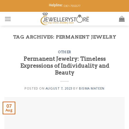
Skip
Helpline:
0301-7555577
to
content
TAG ARCHIVES:
PERMANENT JEWELRY
OTHER
Permanent Jewelry: Timeless
Expressions of Individuality and
Beauty
POSTED ON
AUGUST 7, 2023
BY
BISMA MATEEN
07
Aug