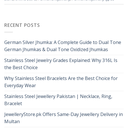
RECENT POSTS
German Silver Jhumka: A Complete Guide to Dual Tone
German Jhumkas & Dual Tone Oxidized Jhumkas
Stainless Steel Jewelry Grades Explained: Why 316L Is
the Best Choice
Why Stainless Steel Bracelets Are the Best Choice for
Everyday Wear
Stainless Steel Jewellery Pakistan | Necklace, Ring,
Bracelet
JewelleryStore.pk Offers Same-Day Jewellery Delivery in
Multan