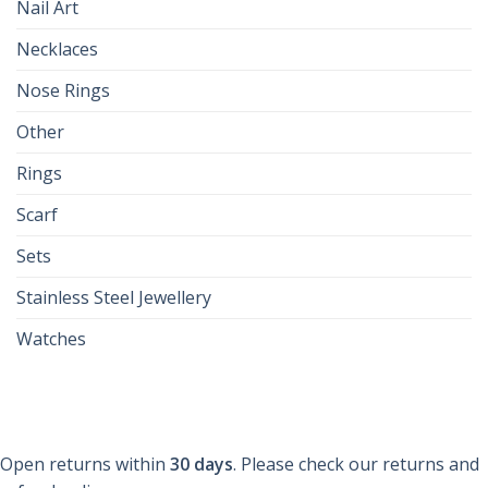
Nail Art
Necklaces
Nose Rings
Other
Rings
Scarf
Sets
Stainless Steel Jewellery
Watches
Open returns within
30 days
. Please check our returns and