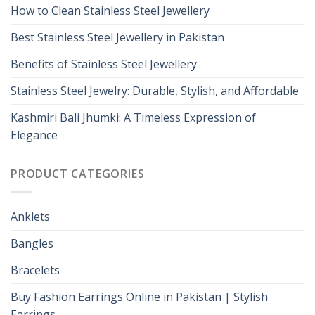
How to Clean Stainless Steel Jewellery
Best Stainless Steel Jewellery in Pakistan
Benefits of Stainless Steel Jewellery
Stainless Steel Jewelry: Durable, Stylish, and Affordable
Kashmiri Bali Jhumki: A Timeless Expression of
Elegance
PRODUCT CATEGORIES
Anklets
Bangles
Bracelets
Buy Fashion Earrings Online in Pakistan | Stylish
Earrings