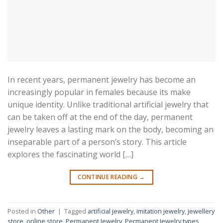
In recent years, permanent jewelry has become an
increasingly popular in females because its make
unique identity. Unlike traditional artificial jewelry that
can be taken off at the end of the day, permanent
jewelry leaves a lasting mark on the body, becoming an
inseparable part of a person’s story. This article
explores the fascinating world […]
CONTINUE READING
→
Posted in
Other
|
Tagged
artificial jewelry
,
imitation jewelry
,
jewellery
store
,
online store
,
Permanent Jewelry
,
Permanent Jewelry types