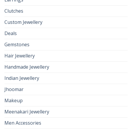
Clutches
Custom Jewellery
Deals
Gemstones
Hair Jewellery
Handmade Jewellery
Indian Jewellery
Jhoomar
Makeup
Meenakari Jewellery
Men Accessories