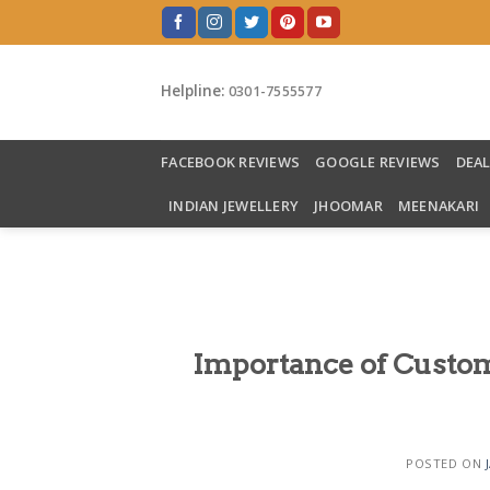
Skip
to
content
Helpline:
0301-7555577
FACEBOOK REVIEWS
GOOGLE REVIEWS
DEA
INDIAN JEWELLERY
JHOOMAR
MEENAKARI
Importance of Custom
POSTED ON