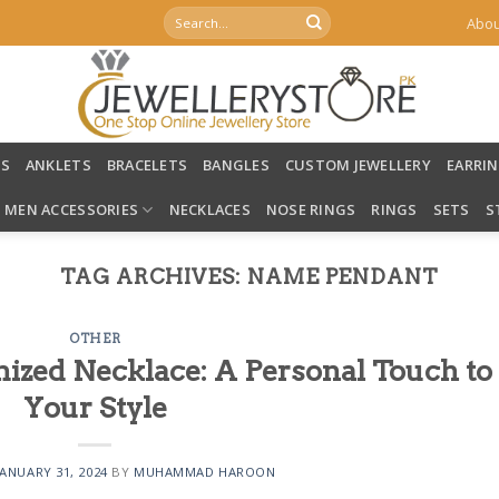
Search
Abou
for:
LS
ANKLETS
BRACELETS
BANGLES
CUSTOM JEWELLERY
EARRI
MEN ACCESSORIES
NECKLACES
NOSE RINGS
RINGS
SETS
S
TAG ARCHIVES:
NAME PENDANT
OTHER
ized Necklace: A Personal Touch to
Your Style
JANUARY 31, 2024
BY
MUHAMMAD HAROON