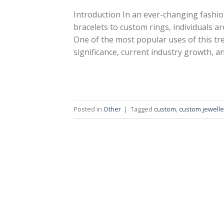
Introduction In an ever-changing fashi
bracelets to custom rings, individuals ar
One of the most popular uses of this tren
significance, current industry growth, a
Posted in
Other
|
Tagged
custom
,
custom jewelle