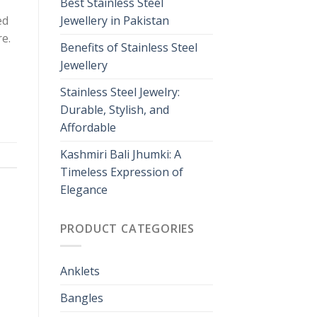
Best Stainless Steel
ed
Jewellery in Pakistan
re.
Benefits of Stainless Steel
Jewellery
Stainless Steel Jewelry:
Durable, Stylish, and
Affordable
Kashmiri Bali Jhumki: A
Timeless Expression of
Elegance
PRODUCT CATEGORIES
Anklets
Bangles