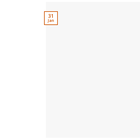
31
Jan