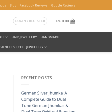
t us
Blog
Facebook Reviews
Google Reviews
LOGIN / REGISTER
₨
0.00
NGS
HAIR JEWELLERY
HANDMADE
TAINLESS STEEL JEWELLERY
RECENT POSTS
German Silver Jhumka: A
Complete Guide to Dual
Tone German Jhumkas &
Dual Tone Oxidized Jhumkas