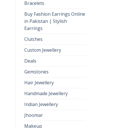
Bracelets
Buy Fashion Earrings Online
in Pakistan | Stylish
Earrings
Clutches
Custom Jewellery
Deals
Gemstones
Hair Jewellery
Handmade Jewellery
Indian Jewellery
Jhoomar
Makeup