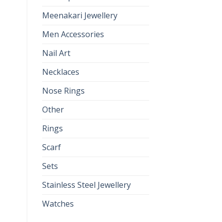
Meenakari Jewellery
Men Accessories
Nail Art
Necklaces
Nose Rings
Other
Rings
Scarf
Sets
Stainless Steel Jewellery
Watches