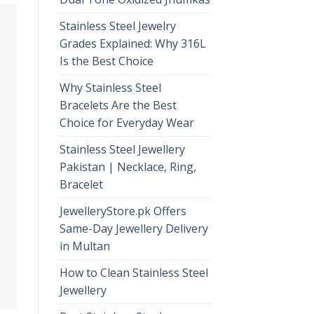
Stainless Steel Jewelry
Grades Explained: Why 316L
Is the Best Choice
Why Stainless Steel
Bracelets Are the Best
Choice for Everyday Wear
Stainless Steel Jewellery
Pakistan | Necklace, Ring,
Bracelet
JewelleryStore.pk Offers
Same-Day Jewellery Delivery
in Multan
How to Clean Stainless Steel
Jewellery