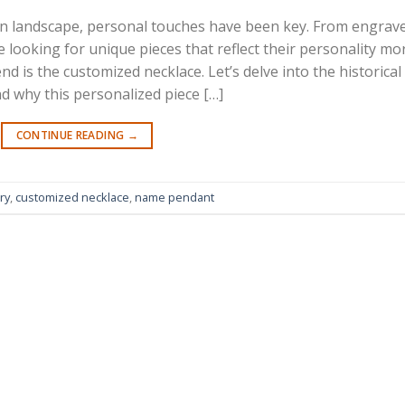
on landscape, personal touches have been key. From engrav
e looking for unique pieces that reflect their personality mo
d is the customized necklace. Let’s delve into the historical
nd why this personalized piece […]
CONTINUE READING
→
ry
,
customized necklace
,
name pendant