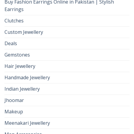
Buy Fashion Earrings Online in Pakistan | Stylish
Earrings
Clutches
Custom Jewellery
Deals
Gemstones
Hair Jewellery
Handmade Jewellery
Indian Jewellery
Jhoomar
Makeup
Meenakari Jewellery