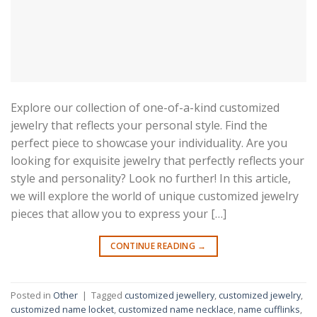
Explore our collection of one-of-a-kind customized
jewelry that reflects your personal style. Find the
perfect piece to showcase your individuality. Are you
looking for exquisite jewelry that perfectly reflects your
style and personality? Look no further! In this article,
we will explore the world of unique customized jewelry
pieces that allow you to express your […]
CONTINUE READING
→
Posted in
Other
|
Tagged
customized jewellery
,
customized jewelry
,
customized name locket
,
customized name necklace
,
name cufflinks
,