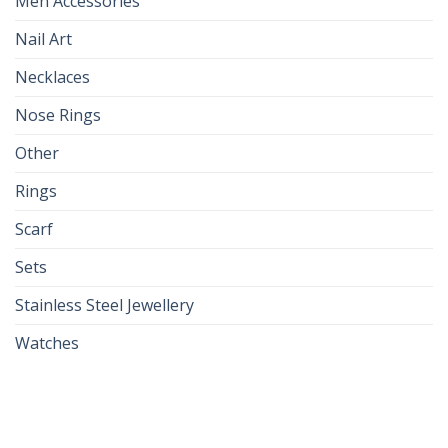
Men Accessories
Nail Art
Necklaces
Nose Rings
Other
Rings
Scarf
Sets
Stainless Steel Jewellery
Watches