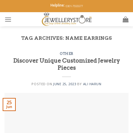
Skip
Helpline:
0301-7555577
to
content
TAG ARCHIVES:
NAME EARRINGS
OTHER
Discover Unique Customized Jewelry
Pieces
POSTED ON
JUNE 25, 2023
BY
ALI HARUN
25
Jun