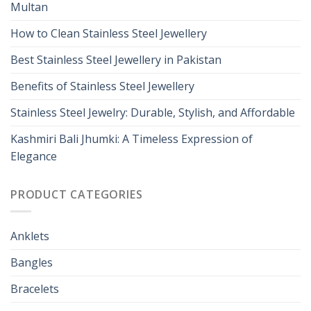
Multan
How to Clean Stainless Steel Jewellery
Best Stainless Steel Jewellery in Pakistan
Benefits of Stainless Steel Jewellery
Stainless Steel Jewelry: Durable, Stylish, and Affordable
Kashmiri Bali Jhumki: A Timeless Expression of
Elegance
PRODUCT CATEGORIES
Anklets
Bangles
Bracelets