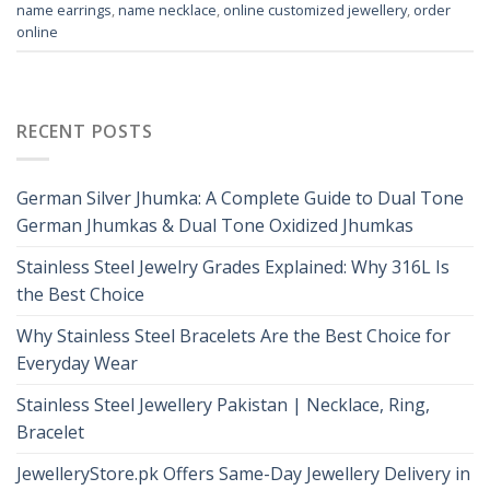
name earrings
,
name necklace
,
online customized jewellery
,
order
online
RECENT POSTS
German Silver Jhumka: A Complete Guide to Dual Tone
German Jhumkas & Dual Tone Oxidized Jhumkas
Stainless Steel Jewelry Grades Explained: Why 316L Is
the Best Choice
Why Stainless Steel Bracelets Are the Best Choice for
Everyday Wear
Stainless Steel Jewellery Pakistan | Necklace, Ring,
Bracelet
JewelleryStore.pk Offers Same-Day Jewellery Delivery in