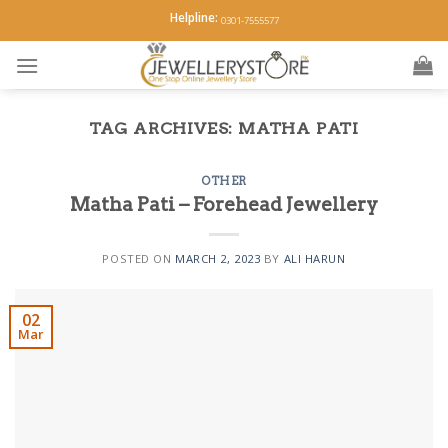
Skip
Helpline:
0301-7555577
to
content
TAG ARCHIVES:
MATHA PATI
OTHER
Matha Pati – Forehead Jewellery
POSTED ON
MARCH 2, 2023
BY
ALI HARUN
02
Mar