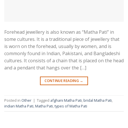
Forehead jewellery is also known as “Matha Pati” in
some cultures. It is a traditional piece of jewellery that
is worn on the forehead, usually by women, and is
commonly found in Indian, Pakistani, and Bangladeshi
cultures. It consists of a chain that is placed on the head
and a pendant that hangs over the […]
CONTINUE READING
→
Posted in
Other
|
Tagged
afghani Matha Pati
,
bridal Matha Pati
,
indian Matha Pati
,
Matha Pati
,
types of Matha Pati