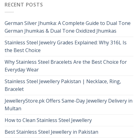
RECENT POSTS
German Silver Jhumka: A Complete Guide to Dual Tone
German Jhumkas & Dual Tone Oxidized Jhumkas
Stainless Steel Jewelry Grades Explained: Why 316L Is
the Best Choice
Why Stainless Steel Bracelets Are the Best Choice for
Everyday Wear
Stainless Steel Jewellery Pakistan | Necklace, Ring,
Bracelet
JewelleryStore.pk Offers Same-Day Jewellery Delivery in
Multan
How to Clean Stainless Steel Jewellery
Best Stainless Steel Jewellery in Pakistan