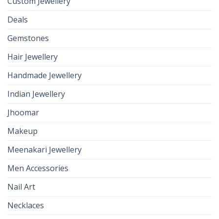
Custom Jewellery
Deals
Gemstones
Hair Jewellery
Handmade Jewellery
Indian Jewellery
Jhoomar
Makeup
Meenakari Jewellery
Men Accessories
Nail Art
Necklaces