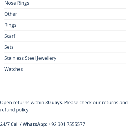
Nose Rings
Other
Rings
Scarf
Sets
Stainless Steel Jewellery
Watches
Open returns within
30 days
. Please check our returns and
refund policy.
24/7 Call / WhatsApp:
+92 301 7555577