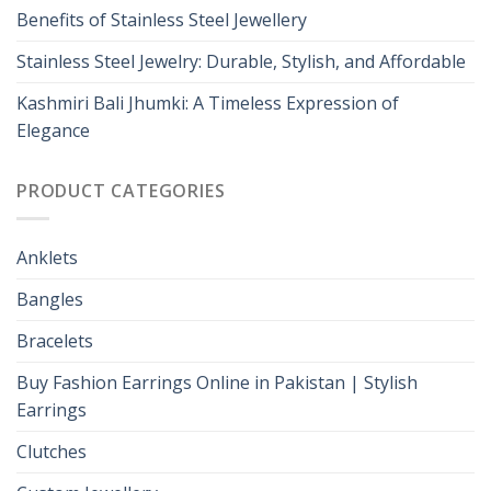
Benefits of Stainless Steel Jewellery
Stainless Steel Jewelry: Durable, Stylish, and Affordable
Kashmiri Bali Jhumki: A Timeless Expression of
Elegance
PRODUCT CATEGORIES
Anklets
Bangles
Bracelets
Buy Fashion Earrings Online in Pakistan | Stylish
Earrings
Clutches