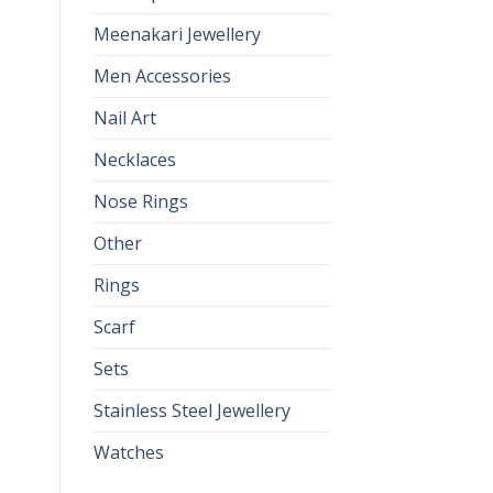
Meenakari Jewellery
Men Accessories
Nail Art
Necklaces
Nose Rings
Other
Rings
Scarf
Sets
Stainless Steel Jewellery
Watches