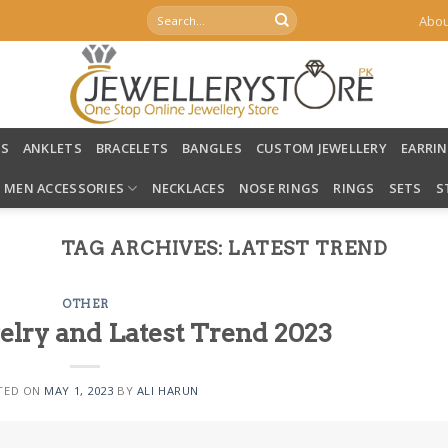
Search
Abou
for:
LS
ANKLETS
BRACELETS
BANGLES
CUSTOM JEWELLERY
EARRI
MEN ACCESSORIES
NECKLACES
NOSE RINGS
RINGS
SETS
S
TAG ARCHIVES:
LATEST TREND
OTHER
welry and Latest Trend 2023
TED ON
MAY 1, 2023
BY
ALI HARUN