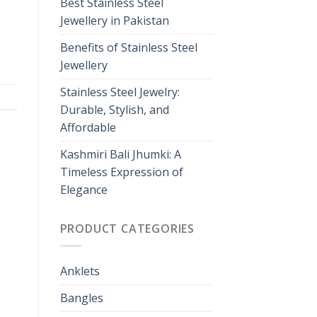
Best Stainless Steel
Jewellery in Pakistan
Benefits of Stainless Steel
Jewellery
Stainless Steel Jewelry:
Durable, Stylish, and
Affordable
Kashmiri Bali Jhumki: A
Timeless Expression of
Elegance
PRODUCT CATEGORIES
Anklets
Bangles