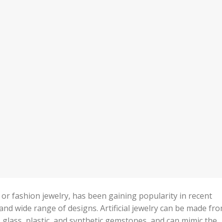
e or fashion jewelry, has been gaining popularity in recent
y, and wide range of designs. Artificial jewelry can be made fr
, glass, plastic, and synthetic gemstones, and can mimic the