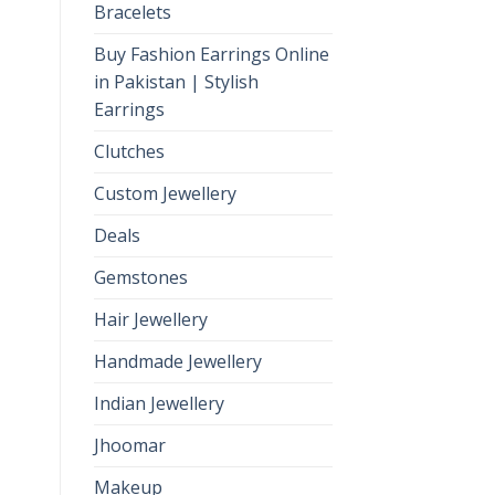
Bracelets
Buy Fashion Earrings Online
in Pakistan | Stylish
Earrings
Clutches
Custom Jewellery
Deals
Gemstones
Hair Jewellery
Handmade Jewellery
Indian Jewellery
Jhoomar
Makeup