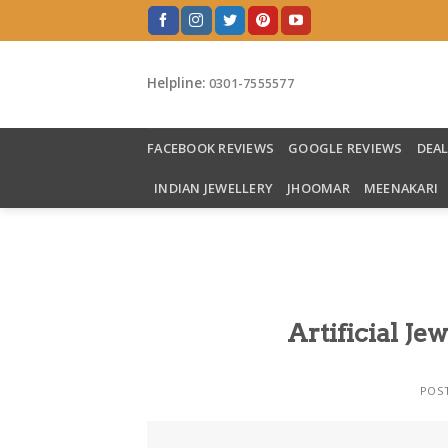
Skip
to
content
Helpline:
0301-7555577
FACEBOOK REVIEWS
GOOGLE REVIEWS
DEA
INDIAN JEWELLERY
JHOOMAR
MEENAKARI
Artificial Je
POS