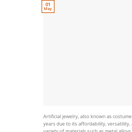
01
May
Artificial jewelry, also known as costum
years due to its affordability, versatilit
variety of materials such as metal alloys