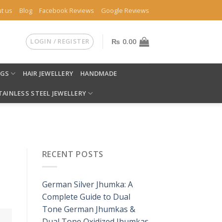
t us
Blog
Facebook Reviews
Google Reviews
LOGIN / REGISTER
₨
0.00
NGS
HAIR JEWELLERY
HANDMADE
TAINLESS STEEL JEWELLERY
RECENT POSTS
German Silver Jhumka: A
Complete Guide to Dual
Tone German Jhumkas &
Dual Tone Oxidized Jhumkas