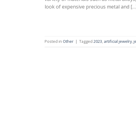
look of expensive precious metal and […
Posted in
Other
|
Tagged
2023
,
artificial jewelry
,
j