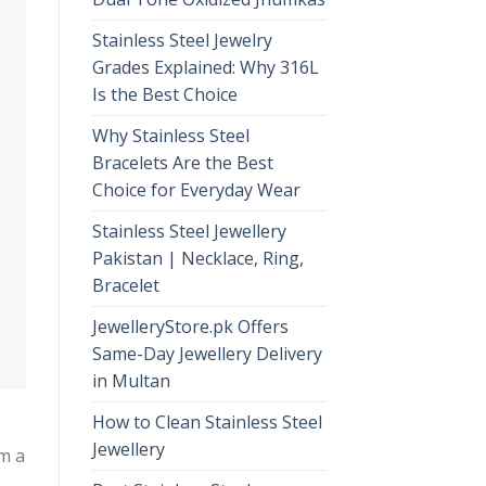
Stainless Steel Jewelry
Grades Explained: Why 316L
Is the Best Choice
Why Stainless Steel
Bracelets Are the Best
Choice for Everyday Wear
Stainless Steel Jewellery
Pakistan | Necklace, Ring,
Bracelet
JewelleryStore.pk Offers
Same-Day Jewellery Delivery
in Multan
How to Clean Stainless Steel
Jewellery
om a