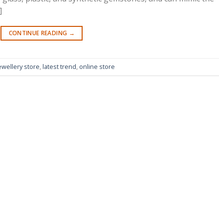
]
CONTINUE READING
→
ewellery store
,
latest trend
,
online store