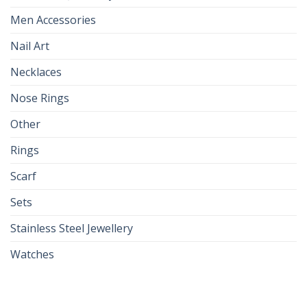
Men Accessories
Nail Art
Necklaces
Nose Rings
Other
Rings
Scarf
Sets
Stainless Steel Jewellery
Watches