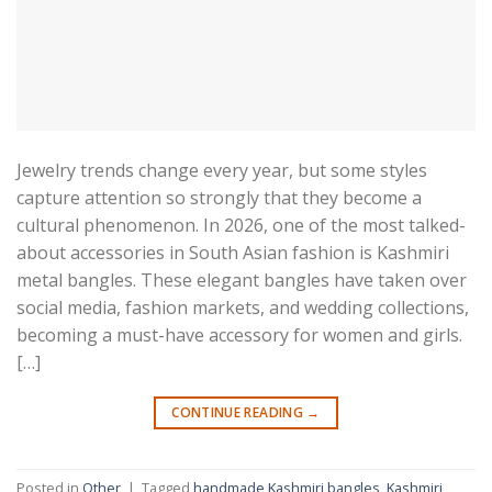
Jewelry trends change every year, but some styles
capture attention so strongly that they become a
cultural phenomenon. In 2026, one of the most talked-
about accessories in South Asian fashion is Kashmiri
metal bangles. These elegant bangles have taken over
social media, fashion markets, and wedding collections,
becoming a must-have accessory for women and girls.
[…]
CONTINUE READING
→
Posted in
Other
|
Tagged
handmade Kashmiri bangles
,
Kashmiri