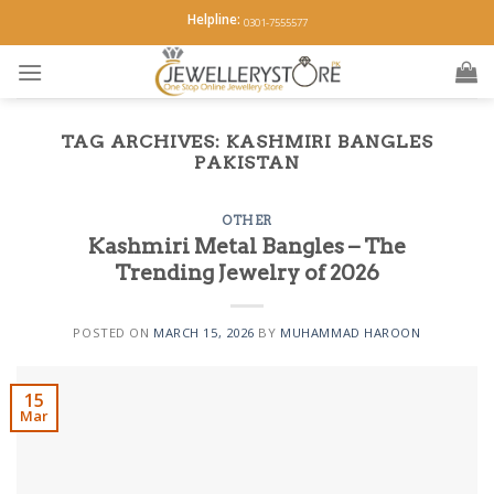
Skip
Helpline:
0301-7555577
to
content
TAG ARCHIVES:
KASHMIRI BANGLES
PAKISTAN
OTHER
Kashmiri Metal Bangles – The
Trending Jewelry of 2026
POSTED ON
MARCH 15, 2026
BY
MUHAMMAD HAROON
15
Mar