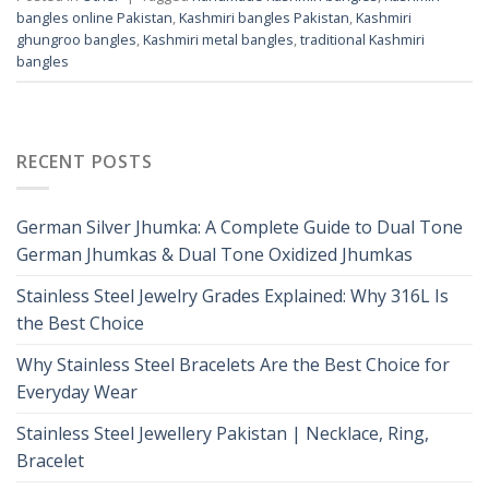
bangles online Pakistan
,
Kashmiri bangles Pakistan
,
Kashmiri
ghungroo bangles
,
Kashmiri metal bangles
,
traditional Kashmiri
bangles
RECENT POSTS
German Silver Jhumka: A Complete Guide to Dual Tone
German Jhumkas & Dual Tone Oxidized Jhumkas
Stainless Steel Jewelry Grades Explained: Why 316L Is
the Best Choice
Why Stainless Steel Bracelets Are the Best Choice for
Everyday Wear
Stainless Steel Jewellery Pakistan | Necklace, Ring,
Bracelet