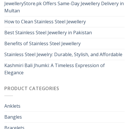
JewelleryStore.pk Offers Same-Day Jewellery Delivery in
Multan
How to Clean Stainless Steel Jewellery
Best Stainless Steel Jewellery in Pakistan
Benefits of Stainless Steel Jewellery
Stainless Steel Jewelry: Durable, Stylish, and Affordable
Kashmiri Bali Jhumki: A Timeless Expression of
Elegance
PRODUCT CATEGORIES
Anklets
Bangles
Bracelets