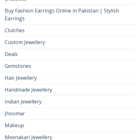
Buy Fashion Earrings Online in Pakistan | Stylish
Earrings
Clutches
Custom Jewellery
Deals
Gemstones
Hair Jewellery
Handmade Jewellery
Indian Jewellery
Jhoomar
Makeup
Meenakari Jewellery