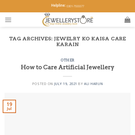
Skip
Helpline:
0301-7555577
to
content
TAG ARCHIVES:
JEWELRY KO KAISA CARE
KARAIN
OTHER
How to Care Artificial Jewellery
POSTED ON
JULY 19, 2021
BY
ALI HARUN
19
Jul