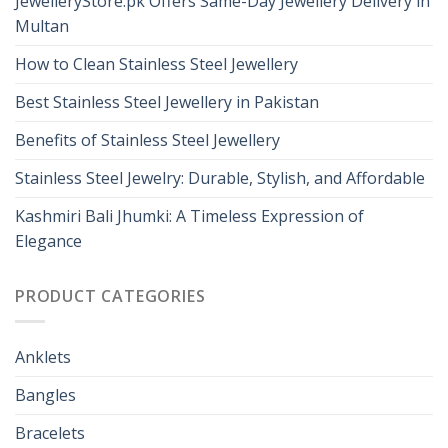
JewelleryStore.pk Offers Same-Day Jewellery Delivery in
Multan
How to Clean Stainless Steel Jewellery
Best Stainless Steel Jewellery in Pakistan
Benefits of Stainless Steel Jewellery
Stainless Steel Jewelry: Durable, Stylish, and Affordable
Kashmiri Bali Jhumki: A Timeless Expression of
Elegance
PRODUCT CATEGORIES
Anklets
Bangles
Bracelets