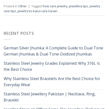
Posted in
Other
|
Tagged
how care jewelry
,
jewellery tips
,
jewelry
care tips
,
jewelry ko kaisa care karain
RECENT POSTS
German Silver Jhumka: A Complete Guide to Dual Tone
German Jhumkas & Dual Tone Oxidized Jhumkas
Stainless Steel Jewelry Grades Explained: Why 316L Is
the Best Choice
Why Stainless Steel Bracelets Are the Best Choice for
Everyday Wear
Stainless Steel Jewellery Pakistan | Necklace, Ring,
Bracelet