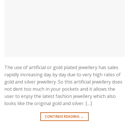
The use of artificial or gold plated jewellery has sales
rapidly increasing day by day due to very high rates of
gold and silver jewellery. So this artificial jewellery does
not dent too much in your pockets and it allows the
user to enjoy the latest fashion jewellery which also
looks like the original gold and silver. […]
CONTINUE READING
→