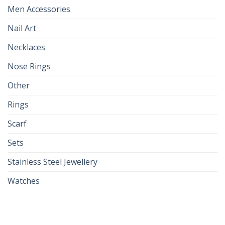
Men Accessories
Nail Art
Necklaces
Nose Rings
Other
Rings
Scarf
Sets
Stainless Steel Jewellery
Watches