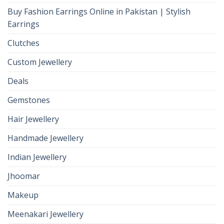
Buy Fashion Earrings Online in Pakistan | Stylish
Earrings
Clutches
Custom Jewellery
Deals
Gemstones
Hair Jewellery
Handmade Jewellery
Indian Jewellery
Jhoomar
Makeup
Meenakari Jewellery