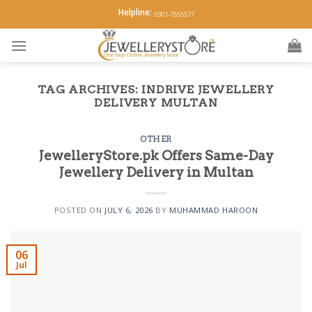
Skip
Helpline:
0301-7555577
to
content
TAG ARCHIVES:
INDRIVE JEWELLERY
DELIVERY MULTAN
OTHER
JewelleryStore.pk Offers Same-Day
Jewellery Delivery in Multan
POSTED ON
JULY 6, 2026
BY
MUHAMMAD HAROON
06
Jul