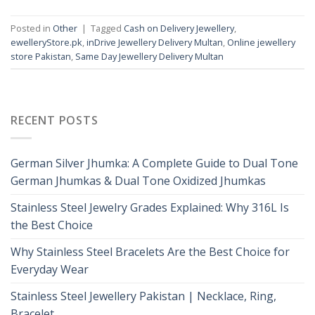
Posted in
Other
|
Tagged
Cash on Delivery Jewellery
,
ewelleryStore.pk
,
inDrive Jewellery Delivery Multan
,
Online jewellery
store Pakistan
,
Same Day Jewellery Delivery Multan
RECENT POSTS
German Silver Jhumka: A Complete Guide to Dual Tone
German Jhumkas & Dual Tone Oxidized Jhumkas
Stainless Steel Jewelry Grades Explained: Why 316L Is
the Best Choice
Why Stainless Steel Bracelets Are the Best Choice for
Everyday Wear
Stainless Steel Jewellery Pakistan | Necklace, Ring,
Bracelet