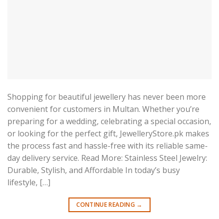
Shopping for beautiful jewellery has never been more
convenient for customers in Multan. Whether you’re
preparing for a wedding, celebrating a special occasion,
or looking for the perfect gift, JewelleryStore.pk makes
the process fast and hassle-free with its reliable same-
day delivery service. Read More: Stainless Steel Jewelry:
Durable, Stylish, and Affordable In today’s busy
lifestyle, […]
CONTINUE READING
→