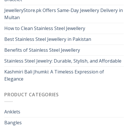
JewelleryStore.pk Offers Same-Day Jewellery Delivery in
Multan
How to Clean Stainless Steel Jewellery
Best Stainless Steel Jewellery in Pakistan
Benefits of Stainless Steel Jewellery
Stainless Steel Jewelry: Durable, Stylish, and Affordable
Kashmiri Bali Jhumki: A Timeless Expression of
Elegance
PRODUCT CATEGORIES
Anklets
Bangles