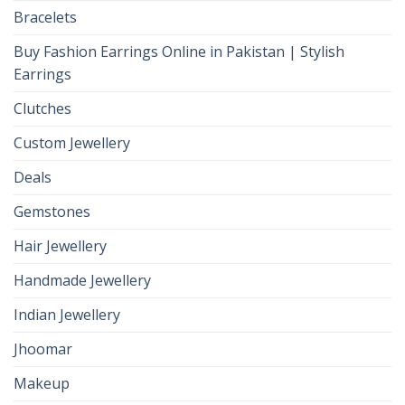
Bracelets
Buy Fashion Earrings Online in Pakistan | Stylish
Earrings
Clutches
Custom Jewellery
Deals
Gemstones
Hair Jewellery
Handmade Jewellery
Indian Jewellery
Jhoomar
Makeup