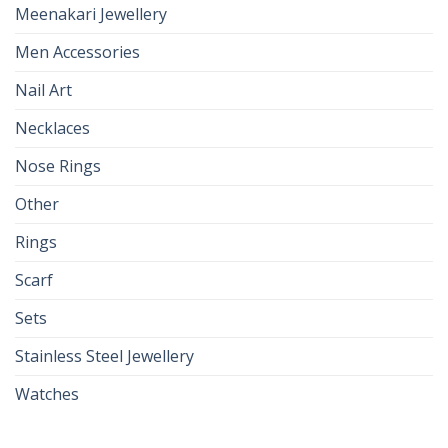
Meenakari Jewellery
Men Accessories
Nail Art
Necklaces
Nose Rings
Other
Rings
Scarf
Sets
Stainless Steel Jewellery
Watches