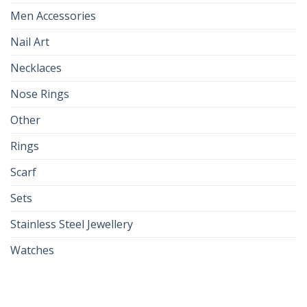
Men Accessories
Nail Art
Necklaces
Nose Rings
Other
Rings
Scarf
Sets
Stainless Steel Jewellery
Watches