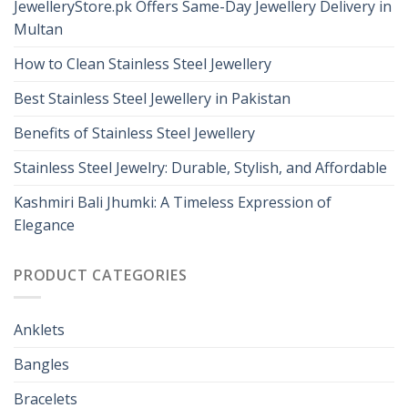
JewelleryStore.pk Offers Same-Day Jewellery Delivery in
Multan
How to Clean Stainless Steel Jewellery
Best Stainless Steel Jewellery in Pakistan
Benefits of Stainless Steel Jewellery
Stainless Steel Jewelry: Durable, Stylish, and Affordable
Kashmiri Bali Jhumki: A Timeless Expression of
Elegance
PRODUCT CATEGORIES
Anklets
Bangles
Bracelets