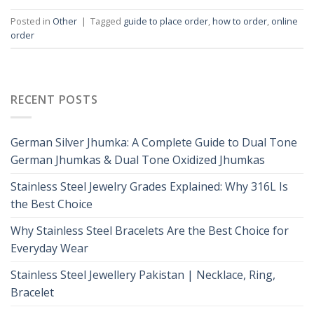
Posted in
Other
|
Tagged
guide to place order
,
how to order
,
online
order
RECENT POSTS
German Silver Jhumka: A Complete Guide to Dual Tone
German Jhumkas & Dual Tone Oxidized Jhumkas
Stainless Steel Jewelry Grades Explained: Why 316L Is
the Best Choice
Why Stainless Steel Bracelets Are the Best Choice for
Everyday Wear
Stainless Steel Jewellery Pakistan | Necklace, Ring,
Bracelet