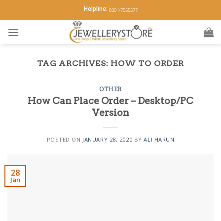
Skip
Helpline:
0301-7555577
to
content
TAG ARCHIVES:
HOW TO ORDER
OTHER
How Can Place Order – Desktop/PC
Version
POSTED ON
JANUARY 28, 2020
BY
ALI HARUN
28
Jan