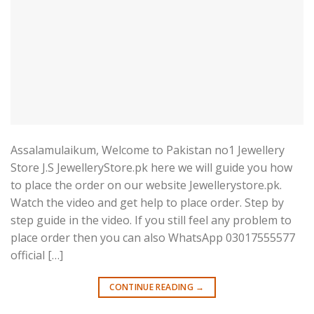
Assalamulaikum, Welcome to Pakistan no1 Jewellery
Store J.S JewelleryStore.pk here we will guide you how
to place the order on our website Jewellerystore.pk.
Watch the video and get help to place order. Step by
step guide in the video. If you still feel any problem to
place order then you can also WhatsApp 03017555577
official […]
CONTINUE READING
→