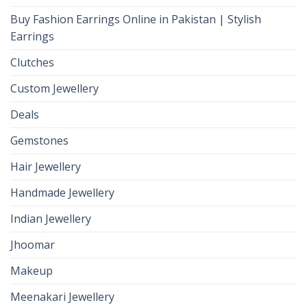
Buy Fashion Earrings Online in Pakistan | Stylish
Earrings
Clutches
Custom Jewellery
Deals
Gemstones
Hair Jewellery
Handmade Jewellery
Indian Jewellery
Jhoomar
Makeup
Meenakari Jewellery