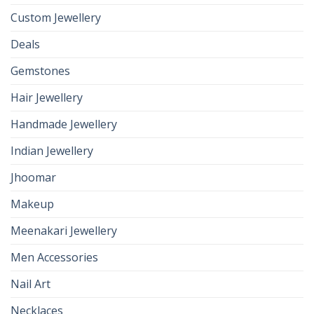
Custom Jewellery
Deals
Gemstones
Hair Jewellery
Handmade Jewellery
Indian Jewellery
Jhoomar
Makeup
Meenakari Jewellery
Men Accessories
Nail Art
Necklaces