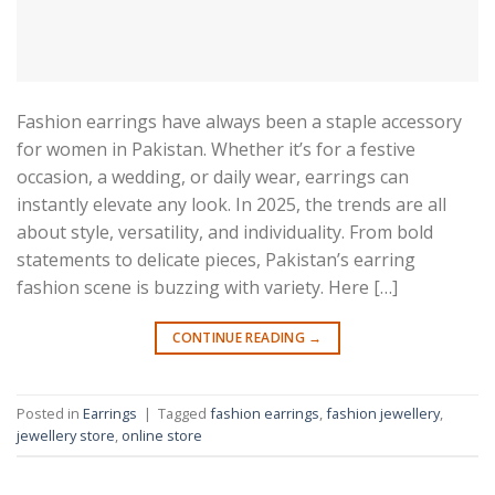
Fashion earrings have always been a staple accessory
for women in Pakistan. Whether it’s for a festive
occasion, a wedding, or daily wear, earrings can
instantly elevate any look. In 2025, the trends are all
about style, versatility, and individuality. From bold
statements to delicate pieces, Pakistan’s earring
fashion scene is buzzing with variety. Here […]
CONTINUE READING
→
Posted in
Earrings
|
Tagged
fashion earrings
,
fashion jewellery
,
jewellery store
,
online store