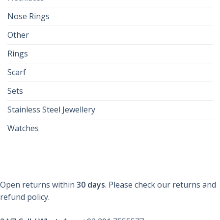
Nose Rings
Other
Rings
Scarf
Sets
Stainless Steel Jewellery
Watches
Open returns within
30 days
. Please check our returns and
refund policy.