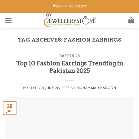
Skip
Helpline:
0301-7555577
to
content
TAG ARCHIVES:
FASHION EARRINGS
EARRINGS
Top 10 Fashion Earrings Trending in
Pakistan 2025
POSTED ON
JUNE 28, 2025
BY
MUHAMMAD HAROON
28
Jun