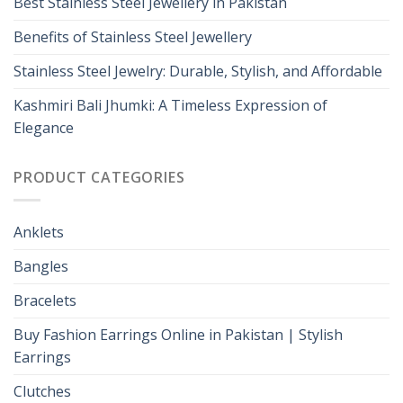
Best Stainless Steel Jewellery in Pakistan
Benefits of Stainless Steel Jewellery
Stainless Steel Jewelry: Durable, Stylish, and Affordable
Kashmiri Bali Jhumki: A Timeless Expression of
Elegance
PRODUCT CATEGORIES
Anklets
Bangles
Bracelets
Buy Fashion Earrings Online in Pakistan | Stylish
Earrings
Clutches