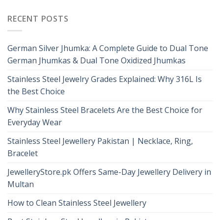
RECENT POSTS
German Silver Jhumka: A Complete Guide to Dual Tone
German Jhumkas & Dual Tone Oxidized Jhumkas
Stainless Steel Jewelry Grades Explained: Why 316L Is
the Best Choice
Why Stainless Steel Bracelets Are the Best Choice for
Everyday Wear
Stainless Steel Jewellery Pakistan | Necklace, Ring,
Bracelet
JewelleryStore.pk Offers Same-Day Jewellery Delivery in
Multan
How to Clean Stainless Steel Jewellery