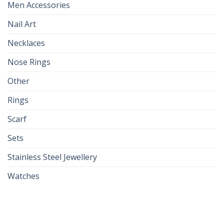
Men Accessories
Nail Art
Necklaces
Nose Rings
Other
Rings
Scarf
Sets
Stainless Steel Jewellery
Watches