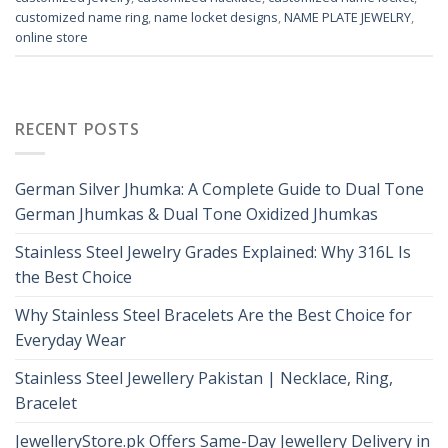
customized name ring
,
name locket designs
,
NAME PLATE JEWELRY
,
online store
RECENT POSTS
German Silver Jhumka: A Complete Guide to Dual Tone
German Jhumkas & Dual Tone Oxidized Jhumkas
Stainless Steel Jewelry Grades Explained: Why 316L Is
the Best Choice
Why Stainless Steel Bracelets Are the Best Choice for
Everyday Wear
Stainless Steel Jewellery Pakistan | Necklace, Ring,
Bracelet
JewelleryStore.pk Offers Same-Day Jewellery Delivery in