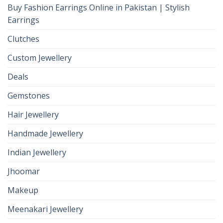
Buy Fashion Earrings Online in Pakistan | Stylish
Earrings
Clutches
Custom Jewellery
Deals
Gemstones
Hair Jewellery
Handmade Jewellery
Indian Jewellery
Jhoomar
Makeup
Meenakari Jewellery