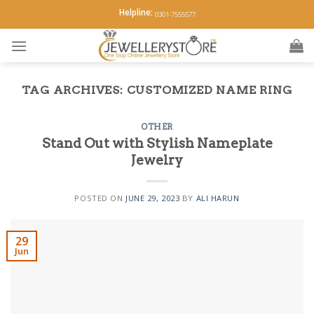
Skip
Helpline:
0301-7555577
to
content
TAG ARCHIVES:
CUSTOMIZED NAME RING
OTHER
Stand Out with Stylish Nameplate
Jewelry
POSTED ON
JUNE 29, 2023
BY
ALI HARUN
29
Jun