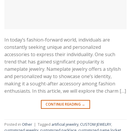
In today’s fashion-forward world, individuals are
constantly seeking unique and personalized
accessories to express their individuality. One such
trend that has gained significant popularity is
nameplate jewelry. Nameplate jewelry offers a stylish
and personalized way to showcase one’s identity,
making it a sought-after accessory among fashion
enthusiasts. In this article, we will explore the charm […]
CONTINUE READING
→
Posted in
Other
|
Tagged
artificial jewelry
,
CUSTOM JEWELRY
,
customized jewelry
,
customized nacklace
,
customized name locket
,