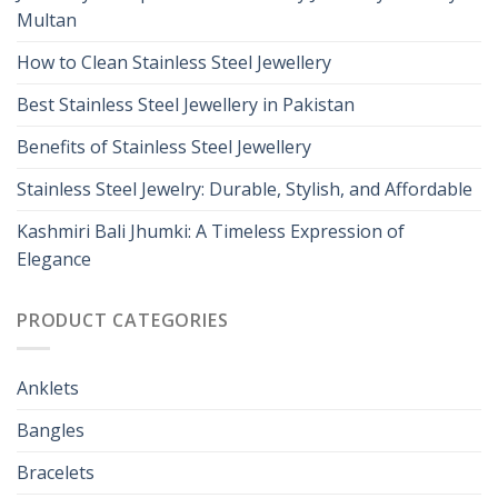
Multan
How to Clean Stainless Steel Jewellery
Best Stainless Steel Jewellery in Pakistan
Benefits of Stainless Steel Jewellery
Stainless Steel Jewelry: Durable, Stylish, and Affordable
Kashmiri Bali Jhumki: A Timeless Expression of
Elegance
PRODUCT CATEGORIES
Anklets
Bangles
Bracelets