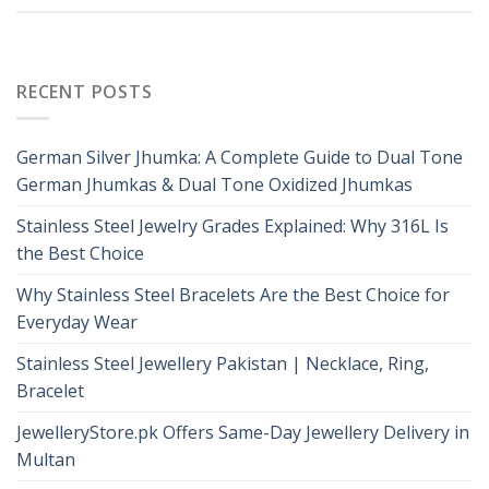
RECENT POSTS
German Silver Jhumka: A Complete Guide to Dual Tone
German Jhumkas & Dual Tone Oxidized Jhumkas
Stainless Steel Jewelry Grades Explained: Why 316L Is
the Best Choice
Why Stainless Steel Bracelets Are the Best Choice for
Everyday Wear
Stainless Steel Jewellery Pakistan | Necklace, Ring,
Bracelet
JewelleryStore.pk Offers Same-Day Jewellery Delivery in
Multan