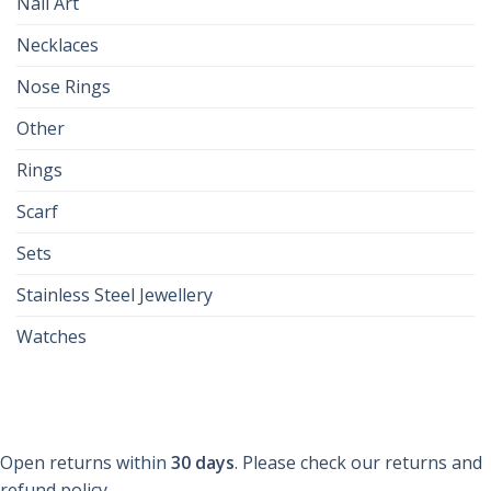
Nail Art
Necklaces
Nose Rings
Other
Rings
Scarf
Sets
Stainless Steel Jewellery
Watches
Open returns within
30 days
. Please check our returns and
refund policy.