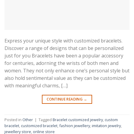
Express your unique style with customized bracelets.
Discover a range of designs that can be personalized
just for you Bracelets have been a popular accessory
for centuries, adorning the wrists of both men and
women. They not only enhance one’s personal style but
also hold sentimental value as they can be customized
with meaningful charms, […]
CONTINUE READING
→
Posted in
Other
|
Tagged
Bracelet customized jewelry
,
custom
bracelet
,
customized bracelet
,
fashion jewellery
,
imitation jewelry
,
jewellery store
,
online store