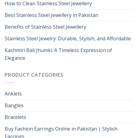
How to Clean Stainless Steel Jewellery
Best Stainless Steel Jewellery in Pakistan
Benefits of Stainless Steel Jewellery
Stainless Steel Jewelry: Durable, Stylish, and Affordable
Kashmiri Bali Jhumki: A Timeless Expression of
Elegance
PRODUCT CATEGORIES
Anklets
Bangles
Bracelets
Buy Fashion Earrings Online in Pakistan | Stylish
Earrings