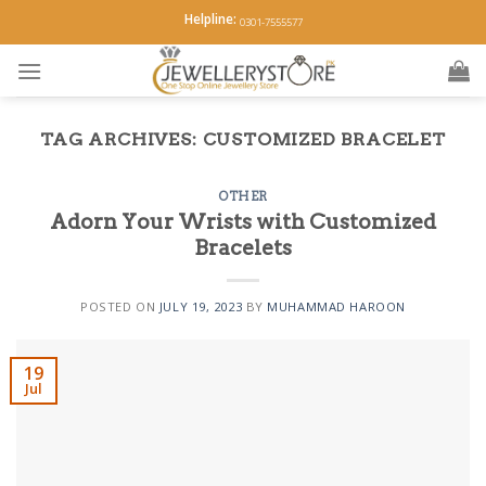
Skip
Helpline:
0301-7555577
to
content
TAG ARCHIVES:
CUSTOMIZED BRACELET
OTHER
Adorn Your Wrists with Customized
Bracelets
POSTED ON
JULY 19, 2023
BY
MUHAMMAD HAROON
19
Jul