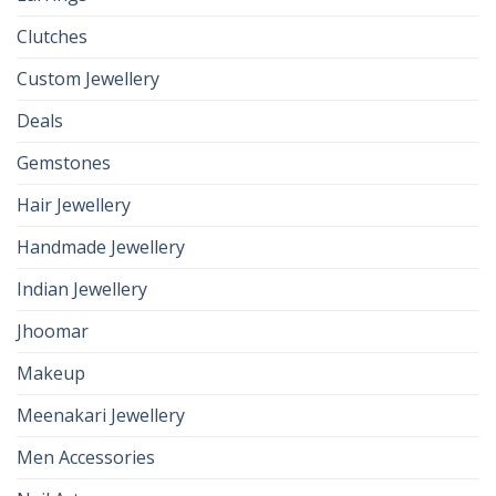
Clutches
Custom Jewellery
Deals
Gemstones
Hair Jewellery
Handmade Jewellery
Indian Jewellery
Jhoomar
Makeup
Meenakari Jewellery
Men Accessories