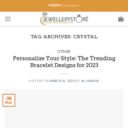
Skip
Helpline:
0301-7555577
to
content
TAG ARCHIVES:
CRYSTAL
OTHER
Personalize Your Style: The Trending
Bracelet Designs for 2023
POSTED ON
MARCH 8, 2023
BY
ALI HARUN
08
Mar