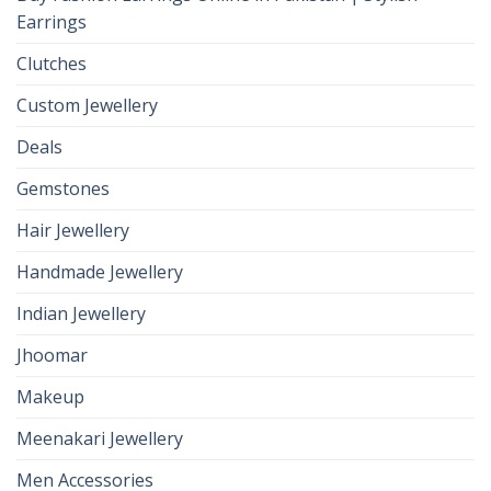
Earrings
Clutches
Custom Jewellery
Deals
Gemstones
Hair Jewellery
Handmade Jewellery
Indian Jewellery
Jhoomar
Makeup
Meenakari Jewellery
Men Accessories