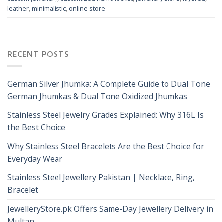
leather
,
minimalistic
,
online store
RECENT POSTS
German Silver Jhumka: A Complete Guide to Dual Tone
German Jhumkas & Dual Tone Oxidized Jhumkas
Stainless Steel Jewelry Grades Explained: Why 316L Is
the Best Choice
Why Stainless Steel Bracelets Are the Best Choice for
Everyday Wear
Stainless Steel Jewellery Pakistan | Necklace, Ring,
Bracelet
JewelleryStore.pk Offers Same-Day Jewellery Delivery in
Multan