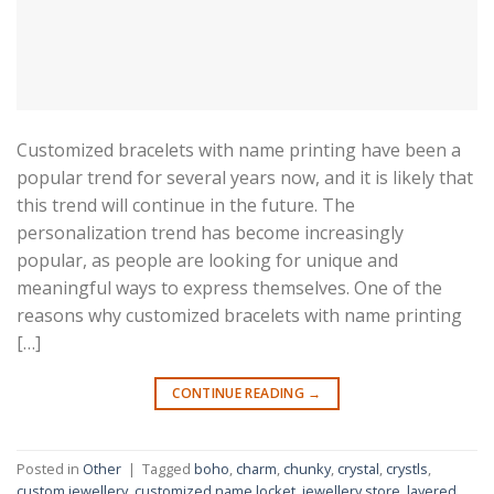
Customized bracelets with name printing have been a
popular trend for several years now, and it is likely that
this trend will continue in the future. The
personalization trend has become increasingly
popular, as people are looking for unique and
meaningful ways to express themselves. One of the
reasons why customized bracelets with name printing
[…]
CONTINUE READING
→
Posted in
Other
|
Tagged
boho
,
charm
,
chunky
,
crystal
,
crystls
,
custom jewellery
,
customized name locket
,
jewellery store
,
layered
,