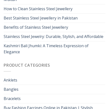
How to Clean Stainless Steel Jewellery
Best Stainless Steel Jewellery in Pakistan
Benefits of Stainless Steel Jewellery
Stainless Steel Jewelry: Durable, Stylish, and Affordable
Kashmiri Bali Jhumki: A Timeless Expression of
Elegance
PRODUCT CATEGORIES
Anklets
Bangles
Bracelets
Buy Fashion Earrings Online in Pakistan | Stylish