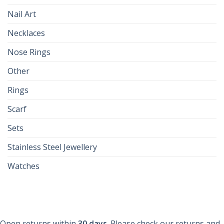
Nail Art
Necklaces
Nose Rings
Other
Rings
Scarf
Sets
Stainless Steel Jewellery
Watches
Open returns within
30 days
. Please check our returns and