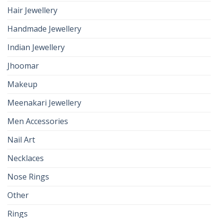
Hair Jewellery
Handmade Jewellery
Indian Jewellery
Jhoomar
Makeup
Meenakari Jewellery
Men Accessories
Nail Art
Necklaces
Nose Rings
Other
Rings