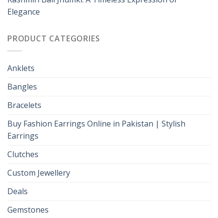
Elegance
PRODUCT CATEGORIES
Anklets
Bangles
Bracelets
Buy Fashion Earrings Online in Pakistan | Stylish
Earrings
Clutches
Custom Jewellery
Deals
Gemstones