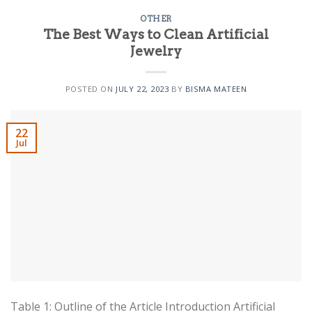
OTHER
The Best Ways to Clean Artificial
Jewelry
POSTED ON
JULY 22, 2023
BY
BISMA MATEEN
22
Jul
Table 1: Outline of the Article Introduction Artificial