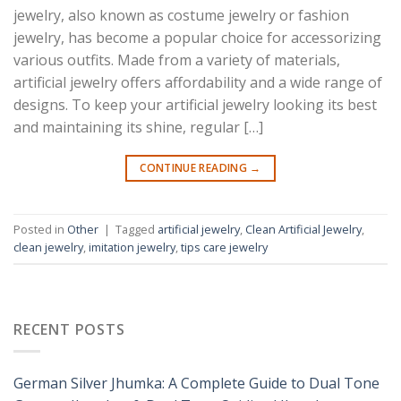
jewelry, also known as costume jewelry or fashion
jewelry, has become a popular choice for accessorizing
various outfits. Made from a variety of materials,
artificial jewelry offers affordability and a wide range of
designs. To keep your artificial jewelry looking its best
and maintaining its shine, regular […]
CONTINUE READING
→
Posted in
Other
|
Tagged
artificial jewelry
,
Clean Artificial Jewelry
,
clean jewelry
,
imitation jewelry
,
tips care jewelry
RECENT POSTS
German Silver Jhumka: A Complete Guide to Dual Tone