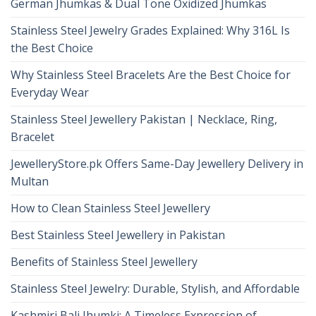
German Jhumkas & Dual Tone Oxidized Jhumkas
Stainless Steel Jewelry Grades Explained: Why 316L Is
the Best Choice
Why Stainless Steel Bracelets Are the Best Choice for
Everyday Wear
Stainless Steel Jewellery Pakistan | Necklace, Ring,
Bracelet
JewelleryStore.pk Offers Same-Day Jewellery Delivery in
Multan
How to Clean Stainless Steel Jewellery
Best Stainless Steel Jewellery in Pakistan
Benefits of Stainless Steel Jewellery
Stainless Steel Jewelry: Durable, Stylish, and Affordable
Kashmiri Bali Jhumki: A Timeless Expression of