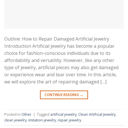
Outline: How to Repair Damaged Artificial Jewelry
Introduction Artificial jewelry has become a popular
choice for fashion-conscious individuals due to its
affordability and versatility. However, like any other
type of jewelry, artificial pieces may also get damaged
or experience wear and tear over time. In this article,
we will explore the art of repairing damaged […]
CONTINUE READING
→
Posted in
Other
|
Tagged
artificial jewelry
,
Clean Artificial Jewelry
,
clean jewelry
,
imitation jewelry
,
repair jewelry