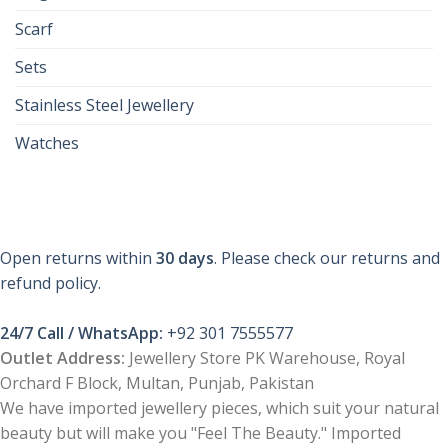
Scarf
Sets
Stainless Steel Jewellery
Watches
Open returns within
30 days
. Please check our returns and
refund policy.
24/7 Call / WhatsApp:
+92 301 7555577
Outlet Address:
Jewellery Store PK Warehouse, Royal
Orchard F Block, Multan, Punjab, Pakistan
We have imported jewellery pieces, which suit your natural
beauty but will make you "Feel The Beauty." Imported