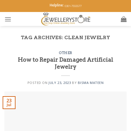
Skip
Helpline:
0301-7555577
to
content
TAG ARCHIVES:
CLEAN JEWELRY
OTHER
How to Repair Damaged Artificial
Jewelry
POSTED ON
JULY 23, 2023
BY
BISMA MATEEN
23
Jul