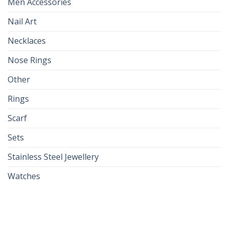
Men Accessories
Nail Art
Necklaces
Nose Rings
Other
Rings
Scarf
Sets
Stainless Steel Jewellery
Watches