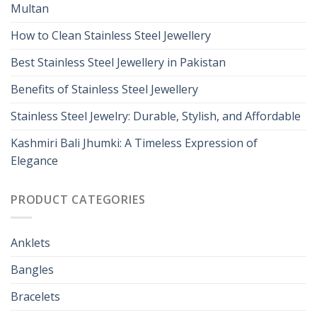
Multan
How to Clean Stainless Steel Jewellery
Best Stainless Steel Jewellery in Pakistan
Benefits of Stainless Steel Jewellery
Stainless Steel Jewelry: Durable, Stylish, and Affordable
Kashmiri Bali Jhumki: A Timeless Expression of
Elegance
PRODUCT CATEGORIES
Anklets
Bangles
Bracelets