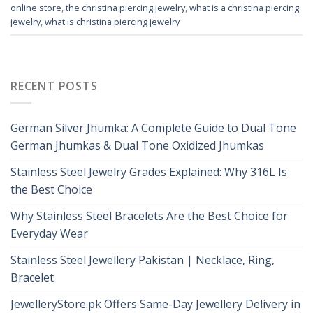
online store
,
the christina piercing jewelry
,
what is a christina piercing
jewelry
,
what is christina piercing jewelry
RECENT POSTS
German Silver Jhumka: A Complete Guide to Dual Tone
German Jhumkas & Dual Tone Oxidized Jhumkas
Stainless Steel Jewelry Grades Explained: Why 316L Is
the Best Choice
Why Stainless Steel Bracelets Are the Best Choice for
Everyday Wear
Stainless Steel Jewellery Pakistan | Necklace, Ring,
Bracelet
JewelleryStore.pk Offers Same-Day Jewellery Delivery in