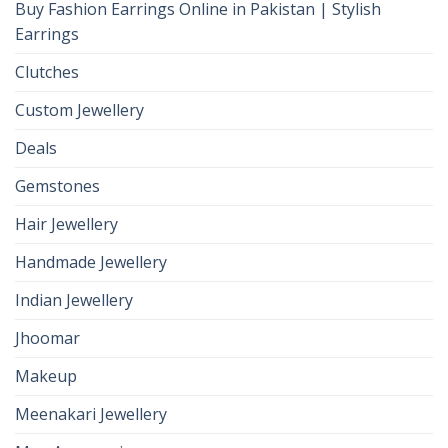
Buy Fashion Earrings Online in Pakistan | Stylish
Earrings
Clutches
Custom Jewellery
Deals
Gemstones
Hair Jewellery
Handmade Jewellery
Indian Jewellery
Jhoomar
Makeup
Meenakari Jewellery