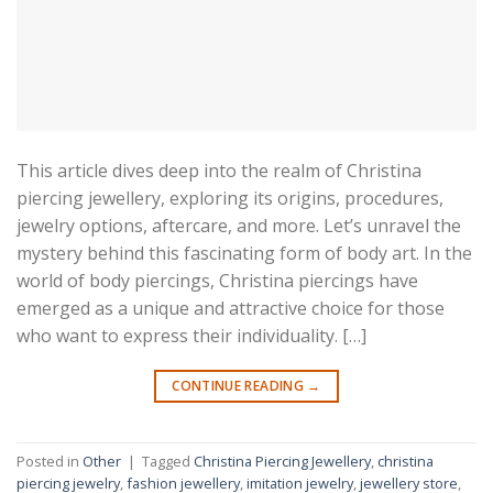
This article dives deep into the realm of Christina
piercing jewellery, exploring its origins, procedures,
jewelry options, aftercare, and more. Let’s unravel the
mystery behind this fascinating form of body art. In the
world of body piercings, Christina piercings have
emerged as a unique and attractive choice for those
who want to express their individuality. […]
CONTINUE READING
→
Posted in
Other
|
Tagged
Christina Piercing Jewellery
,
christina
piercing jewelry
,
fashion jewellery
,
imitation jewelry
,
jewellery store
,