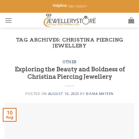
Skip
Helpline:
0301-7555577
to
content
TAG ARCHIVES:
CHRISTINA PIERCING
JEWELLERY
OTHER
Exploring the Beauty and Boldness of
Christina Piercing Jewellery
POSTED ON
AUGUST 10, 2023
BY
BISMA MATEEN
10
Aug