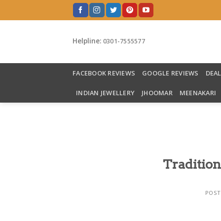
Skip
to
content
Helpline:
0301-7555577
FACEBOOK REVIEWS
GOOGLE REVIEWS
DEA
INDIAN JEWELLERY
JHOOMAR
MEENAKARI
Tradition
POST