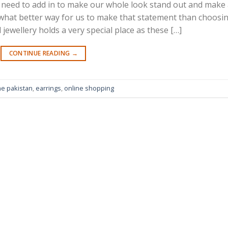
all need to add in to make our whole look stand out and make
 what better way for us to make that statement than choosi
 jewellery holds a very special place as these […]
CONTINUE READING
→
ne pakistan
,
earrings
,
online shopping