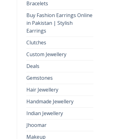
Bracelets
Buy Fashion Earrings Online
in Pakistan | Stylish
Earrings
Clutches
Custom Jewellery
Deals
Gemstones
Hair Jewellery
Handmade Jewellery
Indian Jewellery
Jhoomar
Makeup