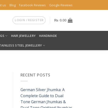
t us
Blog
Facebook Reviews
Google Reviews
LOGIN / REGISTER
₨
0.00
NGS
HAIR JEWELLERY
HANDMADE
TAINLESS STEEL JEWELLERY
RECENT POSTS
German Silver Jhumka: A
Complete Guide to Dual
Tone German Jhumkas &
Dual Tone Oxidized Jhumkas