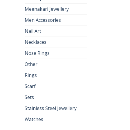
Meenakari Jewellery
Men Accessories
Nail Art
Necklaces
Nose Rings
Other
Rings
Scarf
Sets
Stainless Steel Jewellery
Watches