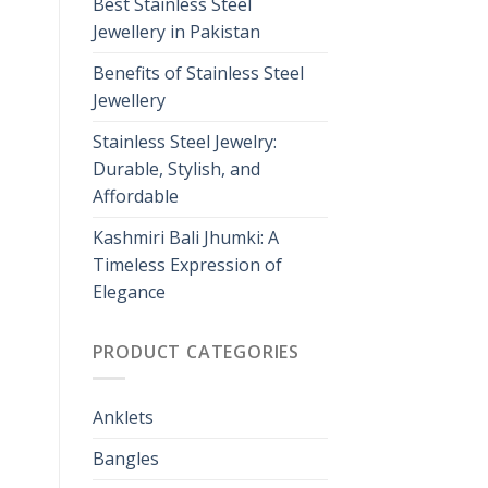
Best Stainless Steel
Jewellery in Pakistan
Benefits of Stainless Steel
Jewellery
Stainless Steel Jewelry:
Durable, Stylish, and
Affordable
Kashmiri Bali Jhumki: A
Timeless Expression of
Elegance
PRODUCT CATEGORIES
Anklets
Bangles