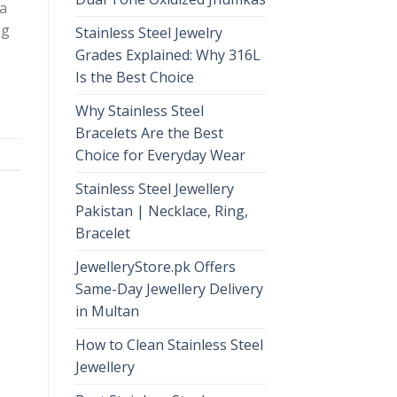
 a
ng
Stainless Steel Jewelry
Grades Explained: Why 316L
Is the Best Choice
Why Stainless Steel
Bracelets Are the Best
Choice for Everyday Wear
Stainless Steel Jewellery
Pakistan | Necklace, Ring,
Bracelet
JewelleryStore.pk Offers
Same-Day Jewellery Delivery
in Multan
How to Clean Stainless Steel
Jewellery