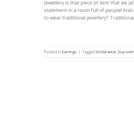
Jewellery is that piece of item that we 
statement in a room full of people! And
to wear traditional jewellery? Traditional
Posted in
Earrings
|
Tagged
bridal wear
,
buy onli