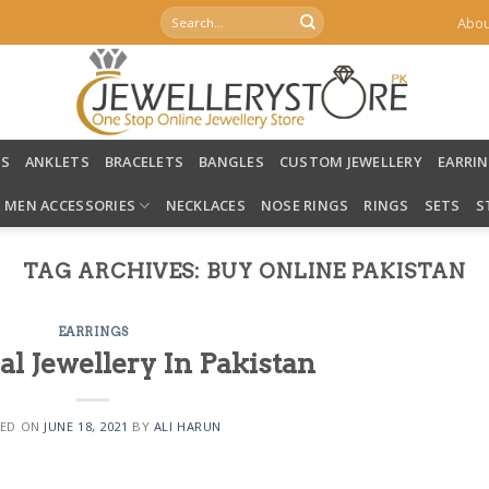
Search
Abou
for:
LS
ANKLETS
BRACELETS
BANGLES
CUSTOM JEWELLERY
EARRI
MEN ACCESSORIES
NECKLACES
NOSE RINGS
RINGS
SETS
S
TAG ARCHIVES:
BUY ONLINE PAKISTAN
EARRINGS
al Jewellery In Pakistan
ED ON
JUNE 18, 2021
BY
ALI HARUN