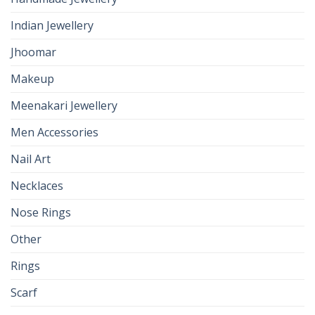
Indian Jewellery
Jhoomar
Makeup
Meenakari Jewellery
Men Accessories
Nail Art
Necklaces
Nose Rings
Other
Rings
Scarf