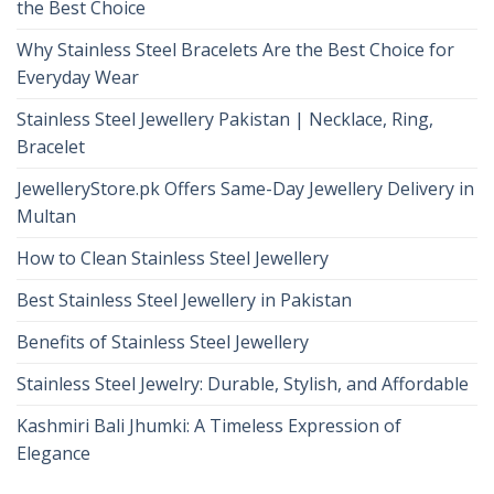
the Best Choice
Why Stainless Steel Bracelets Are the Best Choice for
Everyday Wear
Stainless Steel Jewellery Pakistan | Necklace, Ring,
Bracelet
JewelleryStore.pk Offers Same-Day Jewellery Delivery in
Multan
How to Clean Stainless Steel Jewellery
Best Stainless Steel Jewellery in Pakistan
Benefits of Stainless Steel Jewellery
Stainless Steel Jewelry: Durable, Stylish, and Affordable
Kashmiri Bali Jhumki: A Timeless Expression of
Elegance