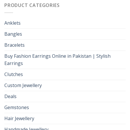
PRODUCT CATEGORIES
Anklets
Bangles
Bracelets
Buy Fashion Earrings Online in Pakistan | Stylish
Earrings
Clutches
Custom Jewellery
Deals
Gemstones
Hair Jewellery
Handmade Jewellery