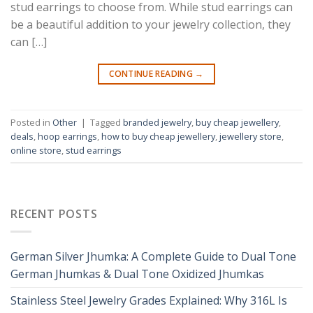
stud earrings to choose from. While stud earrings can
be a beautiful addition to your jewelry collection, they
can […]
CONTINUE READING
→
Posted in
Other
|
Tagged
branded jewelry
,
buy cheap jewellery
,
deals
,
hoop earrings
,
how to buy cheap jewellery
,
jewellery store
,
online store
,
stud earrings
RECENT POSTS
German Silver Jhumka: A Complete Guide to Dual Tone
German Jhumkas & Dual Tone Oxidized Jhumkas
Stainless Steel Jewelry Grades Explained: Why 316L Is