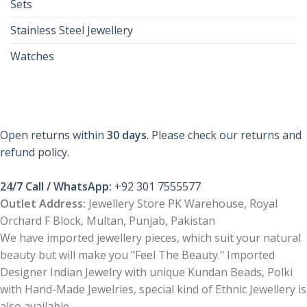
Sets
Stainless Steel Jewellery
Watches
Open returns within
30 days
. Please check our returns and
refund policy.
24/7 Call / WhatsApp:
+92 301 7555577
Outlet Address:
Jewellery Store PK Warehouse, Royal
Orchard F Block, Multan, Punjab, Pakistan
We have imported jewellery pieces, which suit your natural
beauty but will make you "Feel The Beauty." Imported
Designer Indian Jewelry with unique Kundan Beads, Polki
with Hand-Made Jewelries, special kind of Ethnic Jewellery is
also available.