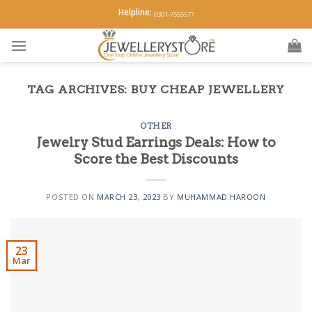
Skip
Helpline:
0301-7555577
to
content
TAG ARCHIVES:
BUY CHEAP JEWELLERY
OTHER
Jewelry Stud Earrings Deals: How to
Score the Best Discounts
POSTED ON
MARCH 23, 2023
BY
MUHAMMAD HAROON
23
Mar