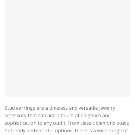
Stud earrings are a timeless and versatile jewelry
accessory that can add a touch of elegance and
sophistication to any outfit. From classic diamond studs
to trendy and colorful options, there is a wide range of