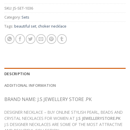
SKU:
JS-SET-1036
Category:
Sets
Tags:
beautiful set
,
choker necklace
DESCRIPTION
ADDITIONAL INFORMATION
BRAND NAME: J.S JEWELLERY STORE .PK
DESIGNER NECKLACE – BUY ONLINE STYLISH PEARL, BEADS AND
CRYSTAL NECKLACES FOR WOMEN AT
J.S JEWELLERYSTORE.PK
J.S DESIGNER NECKLACES ARE SOME OF THE MOST ATTRACTIVE