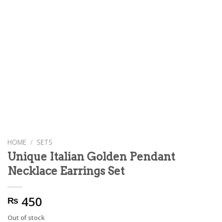
HOME
/
SETS
Unique Italian Golden Pendant
Necklace Earrings Set
450
₨
Out of stock