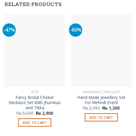
RELATED PRODUCTS
-47%
-60%
SETS
HANDMADE JEWELLERY
Fancy Bridal Choker
Hand Made Jewellery Set
Necklace Set With Jhumkas
For Mehndi Event
and Tikka
Original
Current
₨
2,999
₨
1,200
price
price
Original
Current
₨
5,500
₨
2,900
was:
is:
price
price
ADD TO CART
₨ 2,999.
₨ 1,200
was:
is:
ADD TO CART
₨ 5,500.
₨ 2,900.