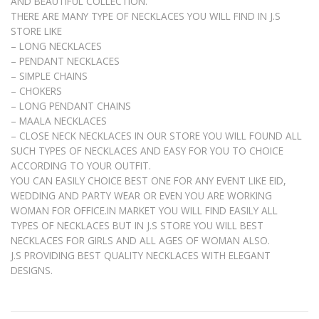
AND BEAUTIFUL COLLECTION.
THERE ARE MANY TYPE OF NECKLACES YOU WILL FIND IN J.S
STORE LIKE
– LONG NECKLACES
– PENDANT NECKLACES
– SIMPLE CHAINS
– CHOKERS
– LONG PENDANT CHAINS
– MAALA NECKLACES
– CLOSE NECK NECKLACES IN OUR STORE YOU WILL FOUND ALL
SUCH TYPES OF NECKLACES AND EASY FOR YOU TO CHOICE
ACCORDING TO YOUR OUTFIT.
YOU CAN EASILY CHOICE BEST ONE FOR ANY EVENT LIKE EID,
WEDDING AND PARTY WEAR OR EVEN YOU ARE WORKING
WOMAN FOR OFFICE.IN MARKET YOU WILL FIND EASILY ALL
TYPES OF NECKLACES BUT IN J.S STORE YOU WILL BEST
NECKLACES FOR GIRLS AND ALL AGES OF WOMAN ALSO.
J.S PROVIDING BEST QUALITY NECKLACES WITH ELEGANT
DESIGNS.