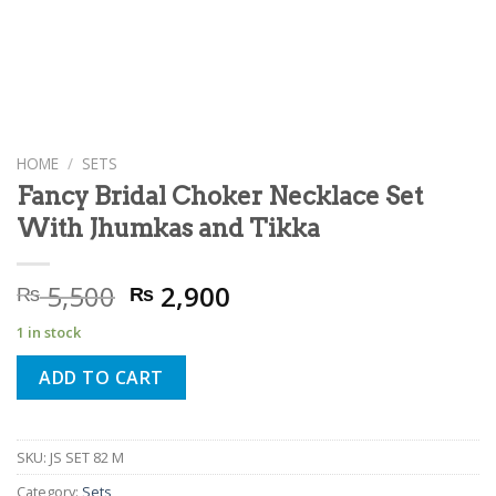
HOME
/
SETS
Fancy Bridal Choker Necklace Set
With Jhumkas and Tikka
Original
Current
5,500
2,900
₨
₨
price
price
1 in stock
was:
is:
₨ 5,500.
₨ 2,900.
ADD TO CART
SKU:
JS SET 82 M
Category:
Sets