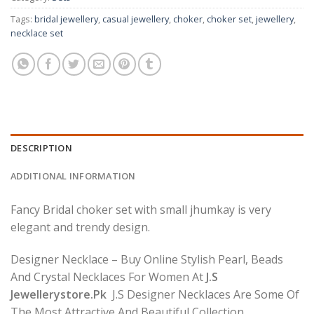
Tags:
bridal jewellery
,
casual jewellery
,
choker
,
choker set
,
jewellery
,
necklace set
DESCRIPTION
ADDITIONAL INFORMATION
Fancy Bridal choker set with small jhumkay is very
elegant and trendy design.
Designer Necklace – Buy Online Stylish Pearl, Beads
And Crystal Necklaces For Women At
J.S
Jewellerystore.Pk
J.S Designer Necklaces Are Some Of
The Most Attractive And Beautiful Collection.