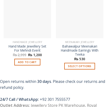
HANDMADE JEWELLERY
MEENAKARI JEWELLERY
Hand Made Jewellery Set
Bahawalpur Meenakari
For Mehndi Event
Handmade Earrings With
Teeka
Original
Current
₨
2,999
₨
1,200
price
price
₨
530
was:
is:
ADD TO CART
₨ 2,999.
₨ 1,200.
SELECT OPTIONS
This
product
Open returns within
30 days
. Please check our returns and
has
multiple
refund policy.
variants.
The
24/7 Call / WhatsApp:
+92 301 7555577
options
Outlet Address:
Jewellery Store PK Warehouse, Royal
may