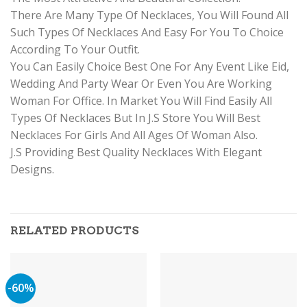
There Are Many Type Of Necklaces, You Will Found All
Such Types Of Necklaces And Easy For You To Choice
According To Your Outfit.
You Can Easily Choice Best One For Any Event Like Eid,
Wedding And Party Wear Or Even You Are Working
Woman For Office. In Market You Will Find Easily All
Types Of Necklaces But In J.S Store You Will Best
Necklaces For Girls And All Ages Of Woman Also.
J.S Providing Best Quality Necklaces With Elegant
Designs.
RELATED PRODUCTS
-60%