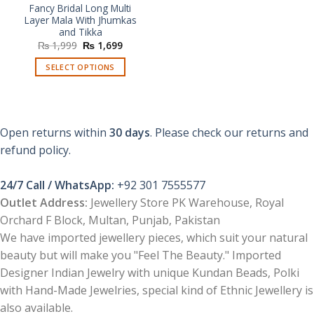
Fancy Bridal Long Multi
Layer Mala With Jhumkas
and Tikka
Original
Current
₨
1,999
₨
1,699
price
price
was:
is:
SELECT OPTIONS
₨ 1,999.
₨ 1,699.
This
product
has
multiple
Open returns within
30 days
. Please check our returns and
variants.
refund policy.
The
options
24/7 Call / WhatsApp:
+92 301 7555577
may
be
Outlet Address:
Jewellery Store PK Warehouse, Royal
chosen
Orchard F Block, Multan, Punjab, Pakistan
on
We have imported jewellery pieces, which suit your natural
the
beauty but will make you "Feel The Beauty." Imported
product
Designer Indian Jewelry with unique Kundan Beads, Polki
page
with Hand-Made Jewelries, special kind of Ethnic Jewellery is
also available.