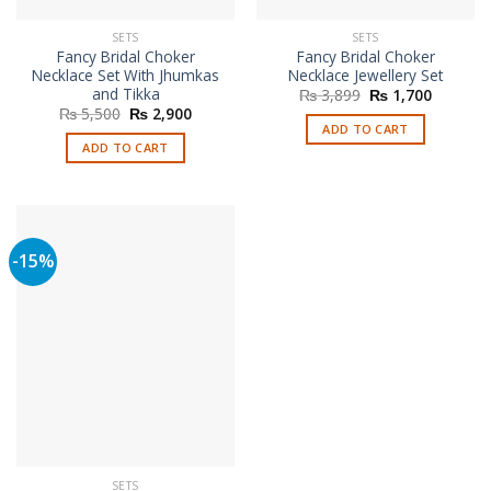
SETS
SETS
Fancy Bridal Choker
Fancy Bridal Choker
Necklace Set With Jhumkas
Necklace Jewellery Set
and Tikka
Original
Current
₨
3,899
₨
1,700
price
price
Original
Current
₨
5,500
₨
2,900
was:
is:
price
price
ADD TO CART
₨ 3,899.
₨ 1,700
was:
is:
ADD TO CART
₨ 5,500.
₨ 2,900.
-15%
SETS