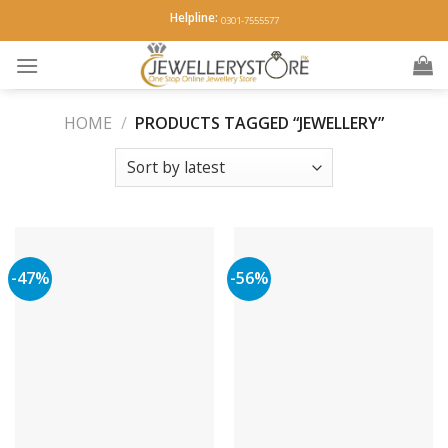
Skip
Helpline:
0301-7555577
to
content
HOME
/
PRODUCTS TAGGED “JEWELLERY”
-47%
-56%