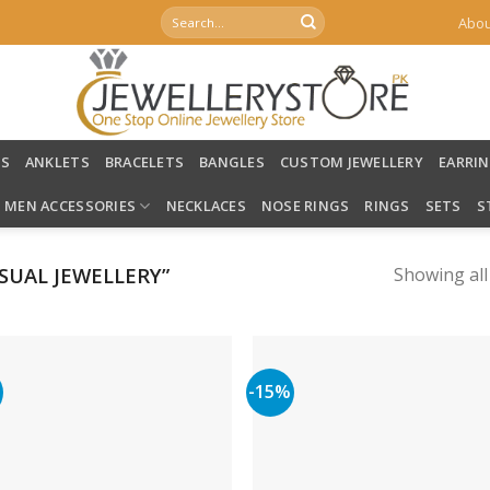
Search
Abou
for:
LS
ANKLETS
BRACELETS
BANGLES
CUSTOM JEWELLERY
EARRI
MEN ACCESSORIES
NECKLACES
NOSE RINGS
RINGS
SETS
S
UAL JEWELLERY”
Showing all
%
-15%