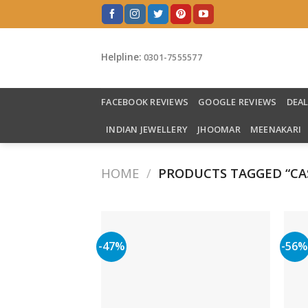
Skip
to
content
Helpline:
0301-7555577
FACEBOOK REVIEWS
GOOGLE REVIEWS
DEA
INDIAN JEWELLERY
JHOOMAR
MEENAKARI
HOME
/
PRODUCTS TAGGED “CAS
-47%
-56