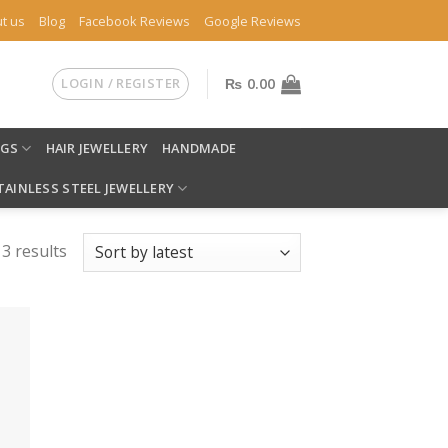
t us
Blog
Facebook Reviews
Google Reviews
LOGIN / REGISTER
₨
0.00
NGS
HAIR JEWELLERY
HANDMADE
TAINLESS STEEL JEWELLERY
 3 results