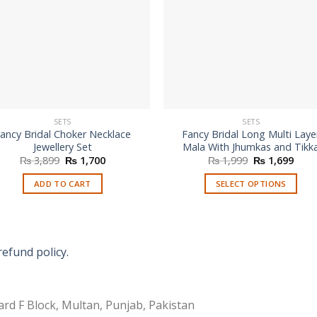
SETS
SETS
ancy Bridal Choker Necklace
Fancy Bridal Long Multi Laye
Jewellery Set
Mala With Jhumkas and Tikk
Original
Current
Original
Curr
₨
3,899
₨
1,700
₨
1,999
₨
1,699
price
price
price
price
was:
is:
was:
is:
ADD TO CART
SELECT OPTIONS
₨ 3,899.
₨ 1,700.
₨ 1,999.
₨ 1,
This
product
has
multiple
refund policy.
variants.
The
options
rd F Block, Multan, Punjab, Pakistan
may