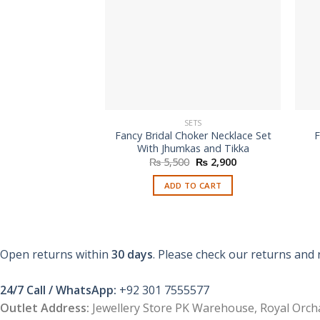
SETS
Fancy Bridal Choker Necklace Set
F
With Jhumkas and Tikka
Original
Current
₨
5,500
₨
2,900
price
price
was:
is:
ADD TO CART
₨ 5,500.
₨ 2,900.
Open returns within
30 days
. Please check our returns and 
24/7 Call / WhatsApp:
+92 301 7555577
Outlet Address:
Jewellery Store PK Warehouse, Royal Orcha