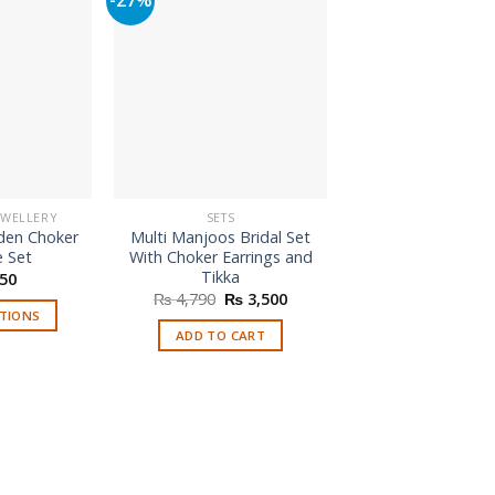
EWELLERY
SETS
HANDMADE JEWE
den Choker
Multi Manjoos Bridal Set
Fashion Hand Ma
e Set
With Choker Earrings and
For Mehndi E
Tikka
50
₨
650
Original
Current
₨
4,790
₨
3,500
price
price
PTIONS
ADD TO CAR
was:
is:
ADD TO CART
is
₨ 4,790.
₨ 3,500.
roduct
as
ltiple
riants.
he