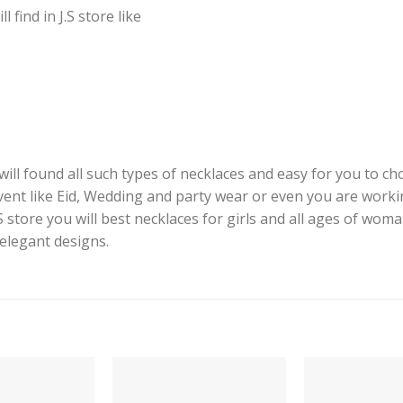
find in J.S store like
ill found all such types of necklaces and easy for you to cho
event like Eid, Wedding and party wear or even you are worki
J.S store you will best necklaces for girls and all ages of woma
 elegant designs.