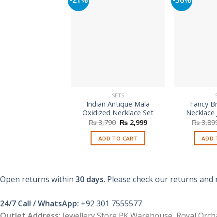
SETS
Indian Antique Mala
Fancy Br
Oxidized Necklace Set
Necklace 
Original
Current
₨
3,790
₨
2,999
₨
3,89
price
price
was:
is:
ADD TO CART
ADD 
₨ 3,790.
₨ 2,999.
Open returns within
30 days
. Please check our returns and 
24/7 Call / WhatsApp:
+92 301 7555577
Outlet Address:
Jewellery Store PK Warehouse, Royal Orcha