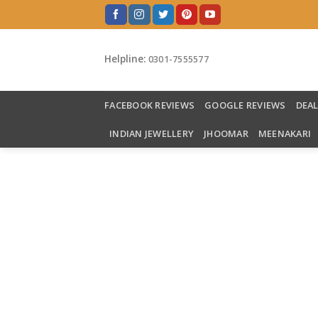
Skip
to
content
Helpline:
0301-7555577
FACEBOOK REVIEWS
GOOGLE REVIEWS
DEA
INDIAN JEWELLERY
JHOOMAR
MEENAKARI