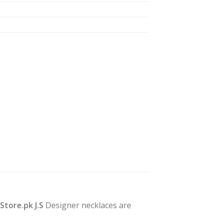
yStore.pk J.S
Designer necklaces are