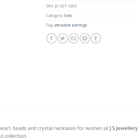
SKU:
JS-SET-1050
Category:
Sets
Tag:
attractive earrings
pearl, beads and crystal necklaces for women at
J.S Jeweller
 collection.