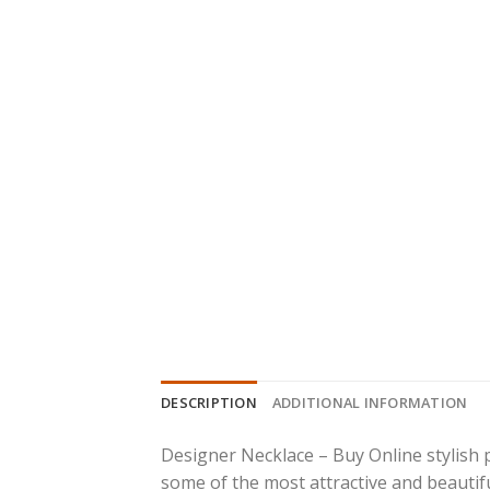
DESCRIPTION
ADDITIONAL INFORMATION
Designer Necklace – Buy Online stylish 
some of the most attractive and beautiful