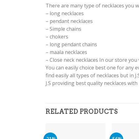
There are many type of necklaces you will 
– long necklaces
– pendant necklaces
– Simple chains
– chokers
– long pendant chains
– maala necklaces
– Close neck necklaces In our store you w
You can easily choice best one for any 
find easily all types of necklaces but in 
J.S providing best quality necklaces with
RELATED PRODUCTS
-21%
-56%