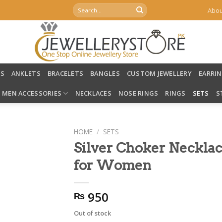
Search
Abou
for:
LS
ANKLETS
BRACELETS
BANGLES
CUSTOM JEWELLERY
EARRI
MEN ACCESSORIES
NECKLACES
NOSE RINGS
RINGS
SETS
S
HOME
/
SETS
Silver Choker Necklac
for Women
950
₨
Out of stock