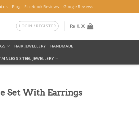
t us
Blog
Facebook Reviews
Google Reviews
LOGIN / REGISTER
₨
0.00
NGS
HAIR JEWELLERY
HANDMADE
TAINLESS STEEL JEWELLERY
e Set With Earrings