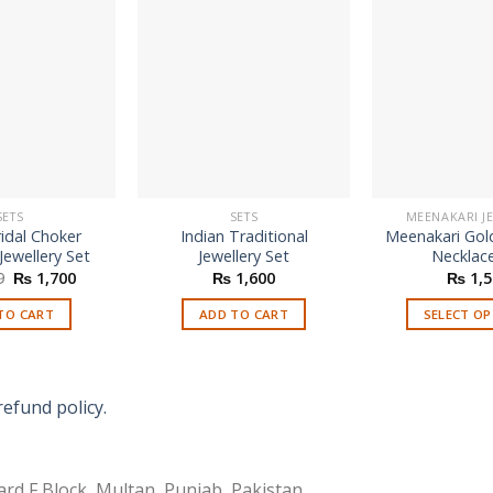
SETS
SETS
MEENAKARI J
idal Choker
Indian Traditional
Meenakari Gol
Jewellery Set
Jewellery Set
Necklac
Original
Current
9
₨
1,700
₨
1,600
₨
1,5
price
price
was:
is:
TO CART
ADD TO CART
SELECT O
₨ 3,899.
₨ 1,700.
Th
p
h
refund policy.
mu
va
T
rd F Block, Multan, Punjab, Pakistan