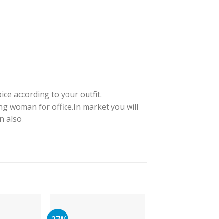
ice according to your outfit.
ng woman for office.In market you will
n also.
-27%