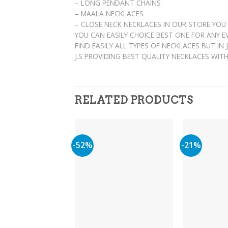
– LONG PENDANT CHAINS
– MAALA NECKLACES
– CLOSE NECK NECKLACES IN OUR STORE YOU
YOU CAN EASILY CHOICE BEST ONE FOR ANY 
FIND EASILY ALL TYPES OF NECKLACES BUT IN
J.S PROVIDING BEST QUALITY NECKLACES WIT
RELATED PRODUCTS
-52%
-21%