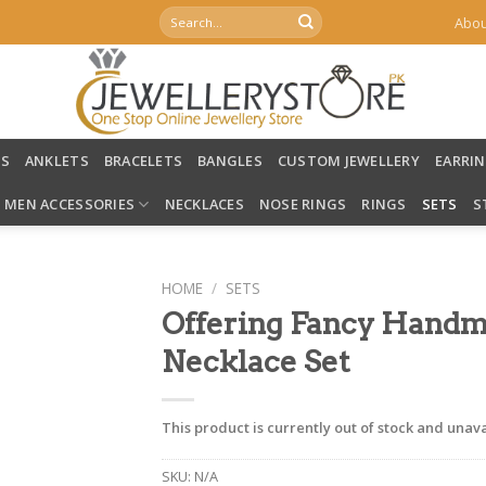
Search
Abou
for:
LS
ANKLETS
BRACELETS
BANGLES
CUSTOM JEWELLERY
EARRI
MEN ACCESSORIES
NECKLACES
NOSE RINGS
RINGS
SETS
S
HOME
/
SETS
Offering Fancy Handm
Necklace Set
This product is currently out of stock and unava
SKU:
N/A