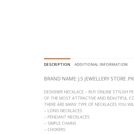
DESCRIPTION
ADDITIONAL INFORMATION
BRAND NAME: J.S JEWELLERY STORE .PK
DESIGNER NECKLACE – BUY ONLINE STYLISH 
OF THE MOST ATTRACTIVE AND BEAUTIFUL CO
THERE ARE MANY TYPE OF NECKLACES YOU WILL 
– LONG NECKLACES
– PENDANT NECKLACES
– SIMPLE CHAINS
– CHOKERS