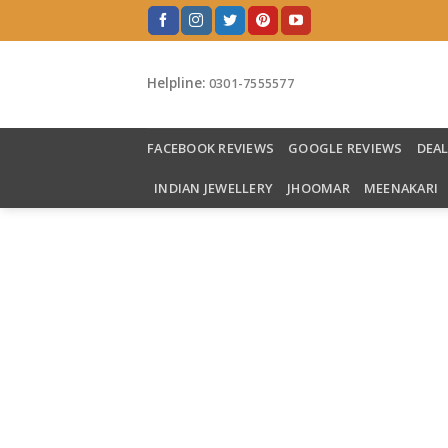
Skip
to
content
Helpline:
0301-7555577
FACEBOOK REVIEWS
GOOGLE REVIEWS
DEA
INDIAN JEWELLERY
JHOOMAR
MEENAKARI