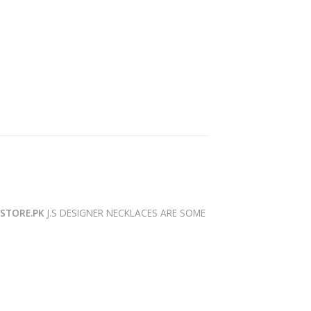
YSTORE.PK
J.S DESIGNER NECKLACES ARE SOME