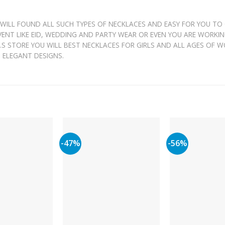
 WILL FOUND ALL SUCH TYPES OF NECKLACES AND EASY FOR YOU TO
EVENT LIKE EID, WEDDING AND PARTY WEAR OR EVEN YOU ARE WORKI
 J.S STORE YOU WILL BEST NECKLACES FOR GIRLS AND ALL AGES OF 
H ELEGANT DESIGNS.
-47%
-56%