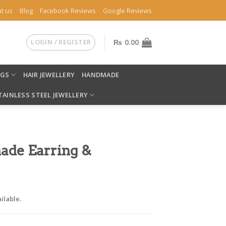
t us
Blog
Facebook Reviews
Google Reviews
LOGIN / REGISTER
₨
0.00
NGS
HAIR JEWELLERY
HANDMADE
TAINLESS STEEL JEWELLERY
ade Earring &
ilable.