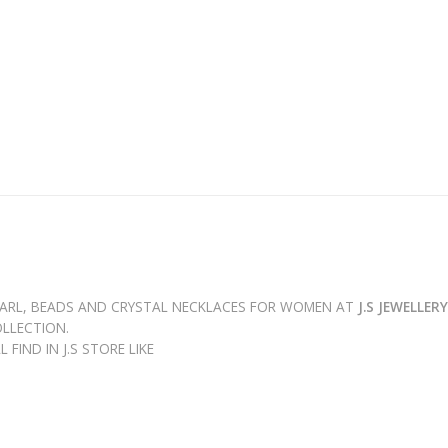
PEARL, BEADS AND CRYSTAL NECKLACES FOR WOMEN AT
J.S JEWELLER
LLECTION.
FIND IN J.S STORE LIKE