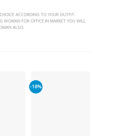
 CHOICE ACCORDING TO YOUR OUTFIT.
NG WOMAN FOR OFFICE.IN MARKET YOU WILL
WOMAN ALSO.
-18%