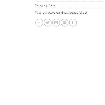
Category:
Sets
Tags:
attractive earrings
,
beautiful set