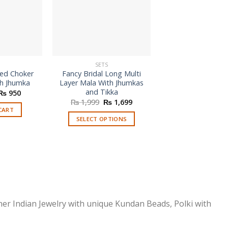
SETS
SETS
zed Choker
Fancy Bridal Long Multi
Modern Style Mul
th Jhumka
Layer Mala With Jhumkas
Necklace Se
and Tikka
Original
Current
₨
950
price
price
Original
Current
₨
1,999
₨
1,699
READ MORE
was:
is:
price
price
CART
₨ 1,080.
₨ 950.
was:
is:
SELECT OPTIONS
₨ 1,999.
₨ 1,699.
This
product
has
multiple
variants.
The
options
ner Indian Jewelry with unique Kundan Beads, Polki with
may
be