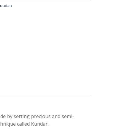
kundan
made by setting precious and semi-
echnique called Kundan.