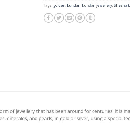
Tags:
golden
,
kundan
,
kundan jewellery
,
Shesha 
 form of jewellery that has been around for centuries. It is 
s, emeralds, and pearls, in gold or silver, using a special t