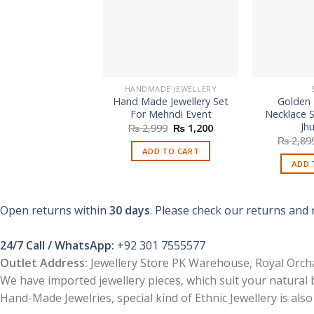
HANDMADE JEWELLERY
Hand Made Jewellery Set
Golden
For Mehndi Event
Necklace S
Jh
Original
Current
₨
2,999
₨
1,200
price
price
₨
2,89
was:
is:
ADD TO CART
₨ 2,999.
₨ 1,200.
ADD 
Open returns within
30 days
. Please check our returns and 
24/7 Call / WhatsApp:
+92 301 7555577
Outlet Address:
Jewellery Store PK Warehouse, Royal Orcha
We have imported jewellery pieces, which suit your natural
Hand-Made Jewelries, special kind of Ethnic Jewellery is also 