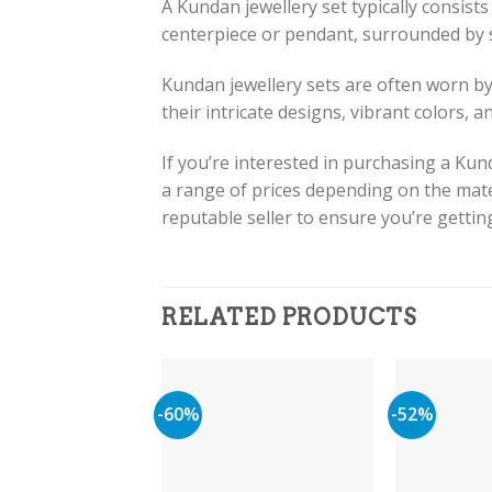
A Kundan jewellery set typically consists
centerpiece or pendant, surrounded by s
Kundan jewellery sets are often worn by
their intricate designs, vibrant colors, a
If you’re interested in purchasing a Kun
a range of prices depending on the mate
reputable seller to ensure you’re gettin
RELATED PRODUCTS
-60%
-52%