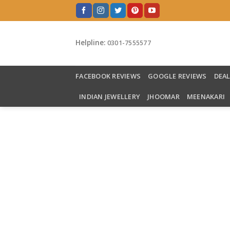
Skip
to
content
Helpline:
0301-7555577
FACEBOOK REVIEWS
GOOGLE REVIEWS
DEA
INDIAN JEWELLERY
JHOOMAR
MEENAKARI