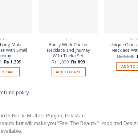
SETS
SETS
SETS
 Long Mala
Fancy Work Choker
Unique Oxidi
et With Small
Necklace and Jhumay
Necklace Wi
umkay
With Teeka Set
₨
1,080
Original
Current
Original
Current
9
₨
1,399
₨
1,099
₨
899
price
price
price
price
ADD TO 
was:
is:
was:
is:
TO CART
ADD TO CART
₨ 2,899.
₨ 1,399.
₨ 1,099.
₨ 899.
refund policy.
rd F Block, Multan, Punjab, Pakistan
 beauty but will make you "Feel The Beauty." Imported Desig
available.