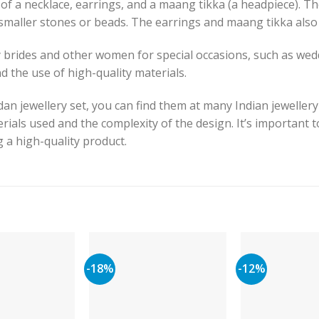
 of a necklace, earrings, and a maang tikka (a headpiece). Th
maller stones or beads. The earrings and maang tikka also 
 brides and other women for special occasions, such as wed
nd the use of high-quality materials.
dan jewellery set, you can find them at many Indian jewellery
rials used and the complexity of the design. It’s important 
g a high-quality product.
-18%
-12%