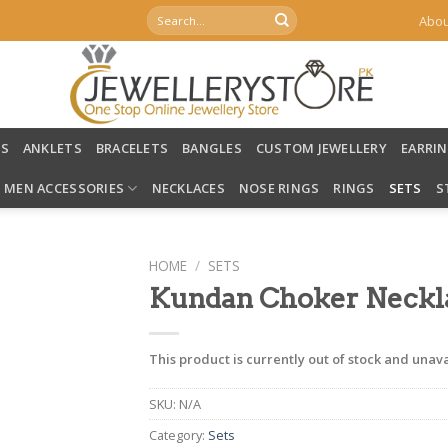
Search
Abou
for:
LS
ANKLETS
BRACELETS
BANGLES
CUSTOM JEWELLERY
EARRI
MEN ACCESSORIES
NECKLACES
NOSE RINGS
RINGS
SETS
S
HOME
/
SETS
Kundan Choker Neckl
This product is currently out of stock and unava
SKU:
N/A
Category:
Sets