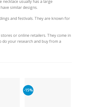
e necklace usually has a large
have similar designs.
dings and festivals. They are known for
 stores or online retailers. They come in
to do your research and buy from a
-15%