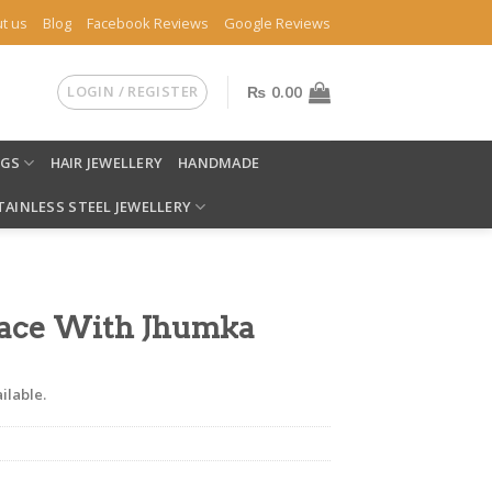
t us
Blog
Facebook Reviews
Google Reviews
LOGIN / REGISTER
₨
0.00
NGS
HAIR JEWELLERY
HANDMADE
TAINLESS STEEL JEWELLERY
ace With Jhumka
ilable.