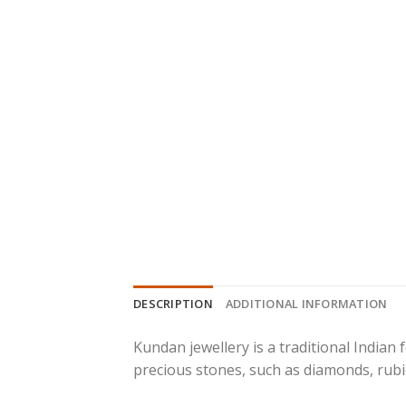
DESCRIPTION
ADDITIONAL INFORMATION
Kundan jewellery is a traditional Indian
precious stones, such as diamonds, rubie